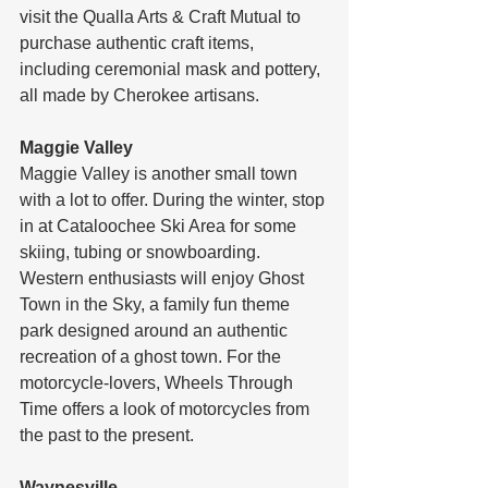
visit the Qualla Arts & Craft Mutual to 
purchase authentic craft items, 
including ceremonial mask and pottery, 
all made by Cherokee artisans.
Maggie Valley
Maggie Valley is another small town 
with a lot to offer. During the winter, stop 
in at Cataloochee Ski Area for some 
skiing, tubing or snowboarding. 
Western enthusiasts will enjoy Ghost 
Town in the Sky, a family fun theme 
park designed around an authentic 
recreation of a ghost town. For the 
motorcycle-lovers, Wheels Through 
Time offers a look of motorcycles from 
the past to the present.
Waynesville