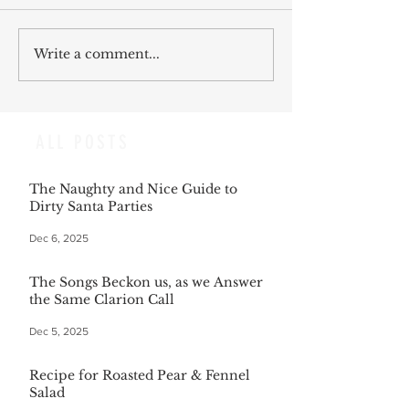
Write a comment...
ALL POSTS
The Naughty and Nice Guide to
Dirty Santa Parties
Dec 6, 2025
The Songs Beckon us, as we Answer
the Same Clarion Call
Dec 5, 2025
Recipe for Roasted Pear & Fennel
Salad