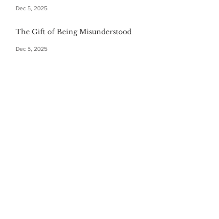
Dec 5, 2025
The Gift of Being Misunderstood
Dec 5, 2025
Start Your Christmas with This
Comforting Breakfast Casserole
Dec 5, 2025
The $20 Bottle of Wine Gift for
Everyone
Dec 5, 2025
Festive First Bites: Easy Holiday
Appetizers
Dec 5, 2025