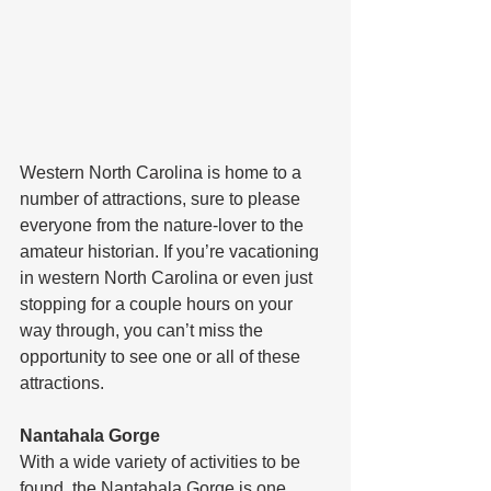
Western North Carolina is home to a 
number of attractions, sure to please 
everyone from the nature-lover to the 
amateur historian. If you’re vacationing 
in western North Carolina or even just 
stopping for a couple hours on your 
way through, you can’t miss the 
opportunity to see one or all of these 
attractions.
Nantahala Gorge
With a wide variety of activities to be 
found, the Nantahala Gorge is one 