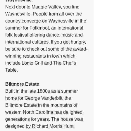
Next door to Maggie Valley, you find 
Waynesville. People from all over the 
country converge on Waynesville in the 
summer for Folkmoot, an international 
folk festival offering dance, music and 
international cultures. If you get hungry, 
be sure to check out some of the award-
winning restaurants in town which 
include Lomo Grill and The Chef’s 
Table.
Biltmore Estate
Built in the late 1800s as a summer 
home for George Vanderbilt, the 
Biltmore Estate in the mountains of 
western North Carolina has delighted 
generations for years. The house was 
designed by Richard Morris Hunt. 