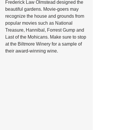
Frederick Law Olmstead designed the 
beautiful gardens. Movie-goers may 
recognize the house and grounds from 
popular movies such as National 
Treasure, Hannibal, Forrest Gump and 
Last of the Mohicans. Make sure to stop 
at the Biltmore Winery for a sample of 
their award-winning wine.