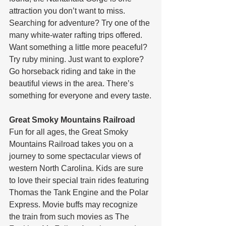
attraction you don’t want to miss. 
Searching for adventure? Try one of the 
many white-water rafting trips offered. 
Want something a little more peaceful? 
Try ruby mining. Just want to explore? 
Go horseback riding and take in the 
beautiful views in the area. There’s 
something for everyone and every taste.
Great Smoky Mountains Railroad
Fun for all ages, the Great Smoky 
Mountains Railroad takes you on a 
journey to some spectacular views of 
western North Carolina. Kids are sure 
to love their special train rides featuring 
Thomas the Tank Engine and the Polar 
Express. Movie buffs may recognize 
the train from such movies as The 