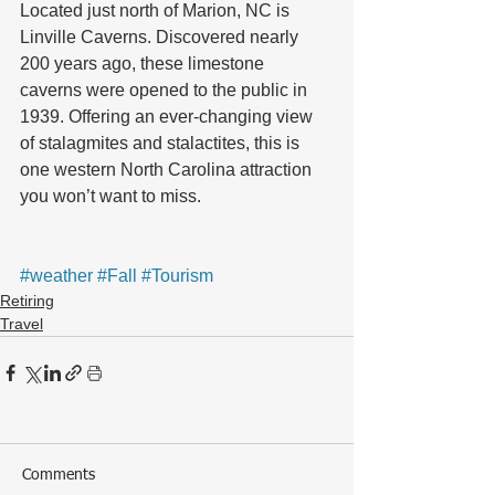
Located just north of Marion, NC is 
Linville Caverns. Discovered nearly 
200 years ago, these limestone 
caverns were opened to the public in 
1939. Offering an ever-changing view 
of stalagmites and stalactites, this is 
one western North Carolina attraction 
you won’t want to miss.
#weather
#Fall
#Tourism
Retiring
Travel
Comments