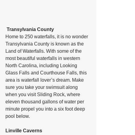
 Transylvania County
Home to 250 waterfalls, it is no wonder 
Transylvania County is known as the 
Land of Waterfalls. With some of the 
most beautiful waterfalls in western 
North Carolina, including Looking 
Glass Falls and Courthouse Falls, this 
area is waterfall lover’s dream. Make 
sure you take your swimsuit along 
when you visit Sliding Rock, where 
eleven thousand gallons of water per 
minute propel you into a six foot deep 
pool below.
Linville Caverns