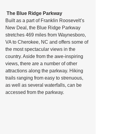
 The Blue Ridge Parkway
Built as a part of Franklin Roosevelt’s 
New Deal, the Blue Ridge Parkway 
stretches 469 miles from Waynesboro, 
VA to Cherokee, NC and offers some of 
the most spectacular views in the 
country. Aside from the awe-inspiring 
views, there are a number of other 
attractions along the parkway. Hiking 
trails ranging from easy to strenuous, 
as well as several waterfalls, can be 
accessed from the parkway.