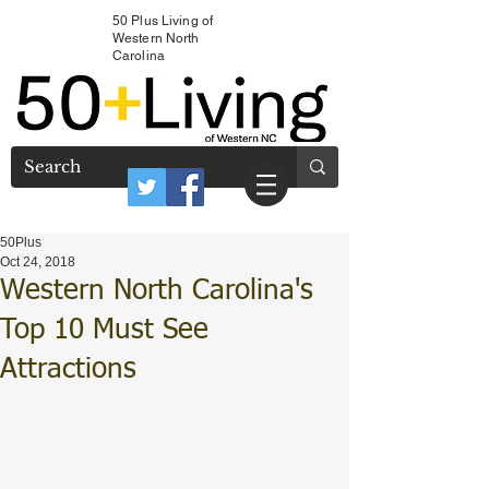
50 Plus Living of
Western North
Carolina
50Plus
Oct 24, 2018
Western North Carolina's
Top 10 Must See
Attractions