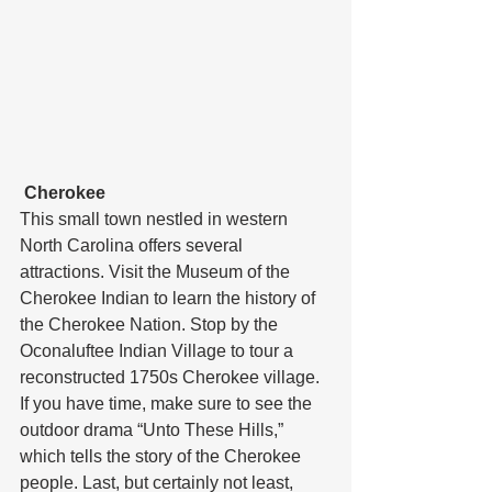
Cherokee
This small town nestled in western 
North Carolina offers several 
attractions. Visit the Museum of the 
Cherokee Indian to learn the history of 
the Cherokee Nation. Stop by the 
Oconaluftee Indian Village to tour a 
reconstructed 1750s Cherokee village. 
If you have time, make sure to see the 
outdoor drama “Unto These Hills,” 
which tells the story of the Cherokee 
people. Last, but certainly not least, 