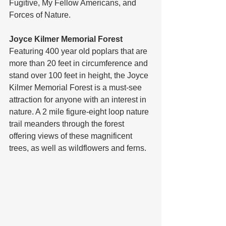
Fugitive, My Fellow Americans, and 
Forces of Nature. 
Joyce Kilmer Memorial Forest
Featuring 400 year old poplars that are 
more than 20 feet in circumference and 
stand over 100 feet in height, the Joyce 
Kilmer Memorial Forest is a must-see 
attraction for anyone with an interest in 
nature. A 2 mile figure-eight loop nature 
trail meanders through the forest 
offering views of these magnificent 
trees, as well as wildflowers and ferns.