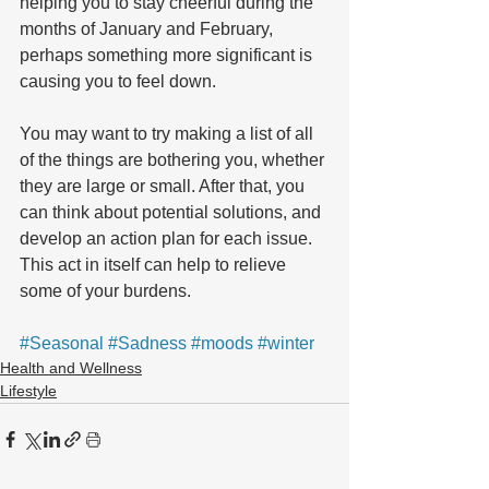
helping you to stay cheerful during the 
months of January and February, 
perhaps something more significant is 
causing you to feel down.
You may want to try making a list of all 
of the things are bothering you, whether 
they are large or small. After that, you 
can think about potential solutions, and 
develop an action plan for each issue. 
This act in itself can help to relieve 
some of your burdens.
#Seasonal
#Sadness
#moods
#winter
Health and Wellness
Lifestyle