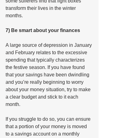
some sufferers find that light boxes 
transform their lives in the winter 
months.
7) Be smart about your finances
A large source of depression in January 
and February relates to the excessive 
spending that typically characterizes 
the festive season. If you have found 
that your savings have been dwindling 
and you’re really beginning to worry 
about your money situation, try to make 
a clear budget and stick to it each 
month.
If you struggle to do so, you can ensure 
that a portion of your money is moved 
to a savings account on a monthly 