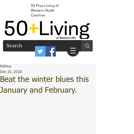
50 Plus Living of
Western North
Carolina
50Plus
Dec 31, 2018
Beat the winter blues this
January and February.