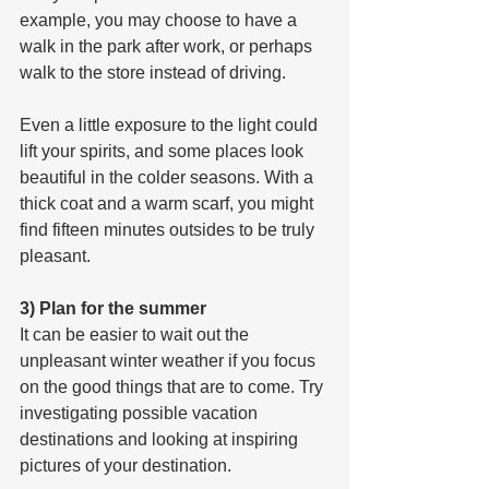
example, you may choose to have a 
walk in the park after work, or perhaps 
walk to the store instead of driving.
Even a little exposure to the light could 
lift your spirits, and some places look 
beautiful in the colder seasons. With a 
thick coat and a warm scarf, you might 
find fifteen minutes outsides to be truly 
pleasant.
3) Plan for the summer
It can be easier to wait out the 
unpleasant winter weather if you focus 
on the good things that are to come. Try 
investigating possible vacation 
destinations and looking at inspiring 
pictures of your destination.