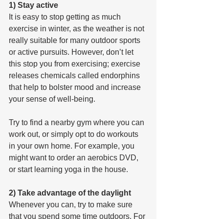
1) Stay active
It is easy to stop getting as much 
exercise in winter, as the weather is not 
really suitable for many outdoor sports 
or active pursuits. However, don’t let 
this stop you from exercising; exercise 
releases chemicals called endorphins 
that help to bolster mood and increase 
your sense of well-being.
Try to find a nearby gym where you can 
work out, or simply opt to do workouts 
in your own home. For example, you 
might want to order an aerobics DVD, 
or start learning yoga in the house.
2) Take advantage of the daylight
Whenever you can, try to make sure 
that you spend some time outdoors. For 