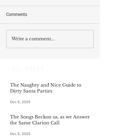
Comments
Write a comment...
ALL POSTS
The Naughty and Nice Guide to
Dirty Santa Parties
Dec 6, 2025
The Songs Beckon us, as we Answer
the Same Clarion Call
Dec 5, 2025