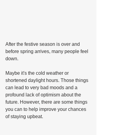
After the festive season is over and 
before spring arrives, many people feel 
down.
Maybe it's the cold weather or 
shortened daylight hours. Those things 
can lead to very bad moods and a 
profound lack of optimism about the 
future. However, there are some things 
you can to help improve your chances 
of staying upbeat.