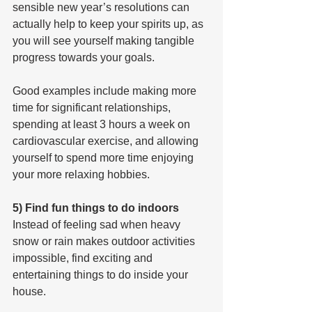
sensible new year’s resolutions can 
actually help to keep your spirits up, as 
you will see yourself making tangible 
progress towards your goals.
Good examples include making more 
time for significant relationships, 
spending at least 3 hours a week on 
cardiovascular exercise, and allowing 
yourself to spend more time enjoying 
your more relaxing hobbies.
5) Find fun things to do indoors
Instead of feeling sad when heavy 
snow or rain makes outdoor activities 
impossible, find exciting and 
entertaining things to do inside your 
house.