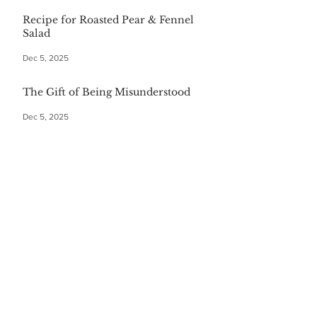
Recipe for Roasted Pear & Fennel
Salad
Dec 5, 2025
The Gift of Being Misunderstood
Dec 5, 2025
Start Your Christmas with This
Comforting Breakfast Casserole
Dec 5, 2025
The $20 Bottle of Wine Gift for
Everyone
Dec 5, 2025
Festive First Bites: Easy Holiday