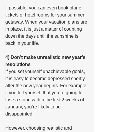
If possible, you can even book plane 
tickets or hotel rooms for your summer 
getaway. When your vacation plans are 
in place, it is just a matter of counting 
down the days until the sunshine is 
back in your life.
4) Don’t make unrealistic new year’s 
resolutions
If you set yourself unachievable goals, 
it is easy to become depressed shortly 
after the new year begins. For example, 
if you tell yourself that you’re going to 
lose a stone within the first 2 weeks of 
January, you’re likely to be 
disappointed.
However, choosing realistic and 