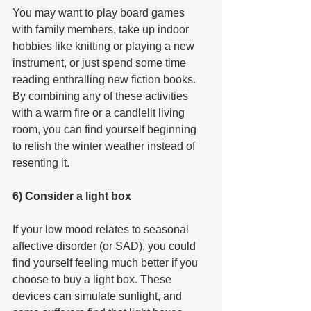
You may want to play board games 
with family members, take up indoor 
hobbies like knitting or playing a new 
instrument, or just spend some time 
reading enthralling new fiction books. 
By combining any of these activities 
with a warm fire or a candlelit living 
room, you can find yourself beginning 
to relish the winter weather instead of 
resenting it.
6) Consider a light box
If your low mood relates to seasonal 
affective disorder (or SAD), you could 
find yourself feeling much better if you 
choose to buy a light box. These 
devices can simulate sunlight, and 