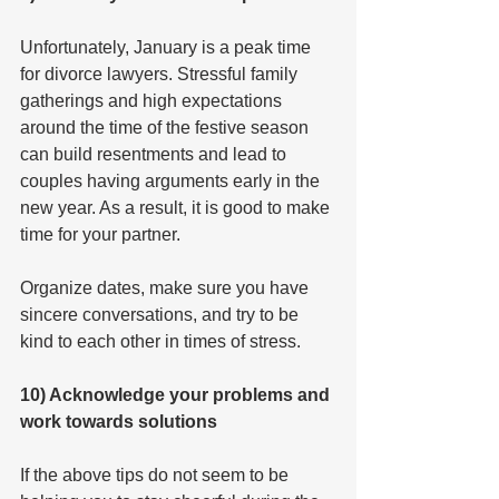
Unfortunately, January is a peak time 
for divorce lawyers. Stressful family 
gatherings and high expectations 
around the time of the festive season 
can build resentments and lead to 
couples having arguments early in the 
new year. As a result, it is good to make 
time for your partner.
Organize dates, make sure you have 
sincere conversations, and try to be 
kind to each other in times of stress.
10) Acknowledge your problems and 
work towards solutions
If the above tips do not seem to be 