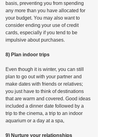
basis, preventing you from spending 
any more than you have allocated for 
your budget. You may also want to 
consider ending your use of credit 
cards, especially if you tend to be 
impulsive about purchases.
8) Plan indoor trips
Even though it is winter, you can still 
plan to go out with your partner and 
make dates with friends or relatives; 
you just have to think of destinations 
that are warm and covered. Good ideas 
included a dinner date followed by a 
trip to the cinema, a trip to an indoor 
aquarium or a day at a spa,
9) Nurture your relationships