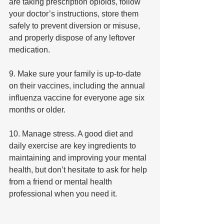
are taking prescription opioids, follow 
your doctor’s instructions, store them 
safely to prevent diversion or misuse, 
and properly dispose of any leftover 
medication.
9. Make sure your family is up-to-date 
on their vaccines, including the annual 
influenza vaccine for everyone age six 
months or older.
10. Manage stress. A good diet and 
daily exercise are key ingredients to 
maintaining and improving your mental 
health, but don’t hesitate to ask for help 
from a friend or mental health 
professional when you need it.