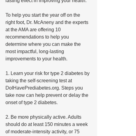
lasting effect in improving your health.”
To help you start the year off on the 
right foot, Dr. McAneny and the experts 
at the AMA are offering 10 
recommendations to help you 
determine where you can make the 
most impactful, long-lasting 
improvements to your health.
1. Learn your risk for type 2 diabetes by 
taking the self-screening test at 
DoIHavePrediabetes.org. Steps you 
take now can help prevent or delay the 
onset of type 2 diabetes.
2. Be more physically active. Adults 
should do at least 150 minutes a week 
of moderate-intensity activity, or 75 