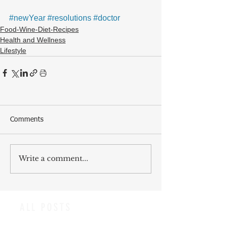
#newYear
#resolutions
#doctor
Food-Wine-Diet-Recipes
Health and Wellness
Lifestyle
Comments
Write a comment...
ALL POSTS