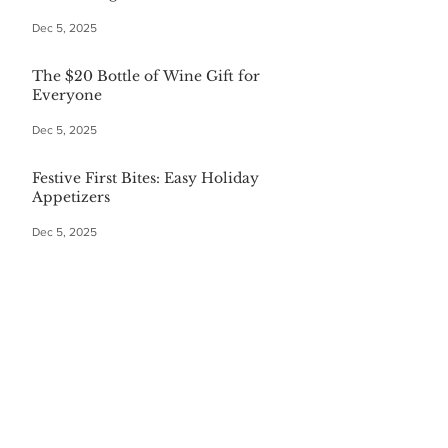
Dec 5, 2025
The $20 Bottle of Wine Gift for
Everyone
Dec 5, 2025
Festive First Bites: Easy Holiday
Appetizers
Dec 5, 2025
Warm Your Soul with Authentic
Mexican Hot Chocolate
Dec 5, 2025
CATEGORIES
Finance
(36)
36 posts
Home and Garden
(164)
164 posts