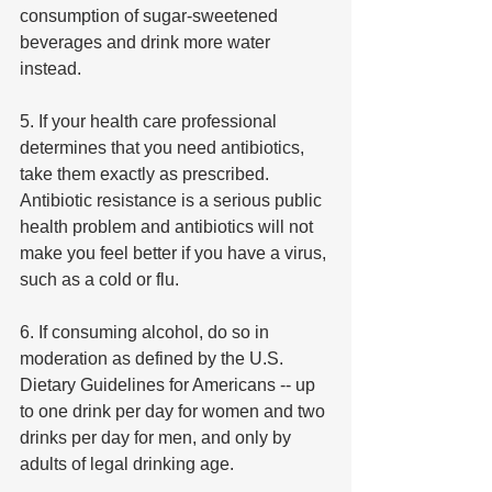
consumption of sugar-sweetened 
beverages and drink more water 
instead.
5. If your health care professional 
determines that you need antibiotics, 
take them exactly as prescribed. 
Antibiotic resistance is a serious public 
health problem and antibiotics will not 
make you feel better if you have a virus, 
such as a cold or flu.
6. If consuming alcohol, do so in 
moderation as defined by the U.S. 
Dietary Guidelines for Americans -- up 
to one drink per day for women and two 
drinks per day for men, and only by 
adults of legal drinking age.