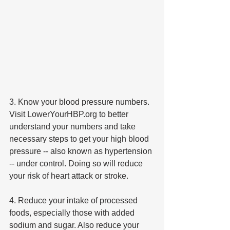
3. Know your blood pressure numbers. 
Visit LowerYourHBP.org to better 
understand your numbers and take 
necessary steps to get your high blood 
pressure -- also known as hypertension 
-- under control. Doing so will reduce 
your risk of heart attack or stroke.
4. Reduce your intake of processed 
foods, especially those with added 
sodium and sugar. Also reduce your 