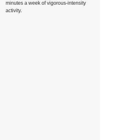
minutes a week of vigorous-intensity 
activity.