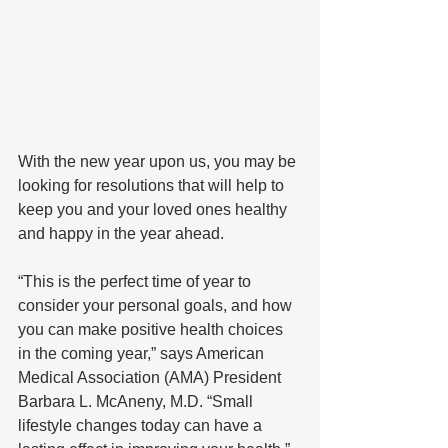
With the new year upon us, you may be 
looking for resolutions that will help to 
keep you and your loved ones healthy 
and happy in the year ahead.
“This is the perfect time of year to 
consider your personal goals, and how 
you can make positive health choices 
in the coming year,” says American 
Medical Association (AMA) President 
Barbara L. McAneny, M.D. “Small 
lifestyle changes today can have a 