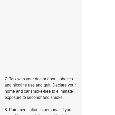
7. Talk with your doctor about tobacco 
and nicotine use and quit. Declare your 
home and car smoke-free to eliminate 
exposure to secondhand smoke.
8. Pain medication is personal. If you 