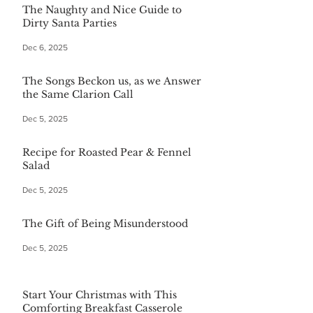
The Naughty and Nice Guide to
Dirty Santa Parties
Dec 6, 2025
The Songs Beckon us, as we Answer
the Same Clarion Call
Dec 5, 2025
Recipe for Roasted Pear & Fennel
Salad
Dec 5, 2025
The Gift of Being Misunderstood
Dec 5, 2025
Start Your Christmas with This
Comforting Breakfast Casserole