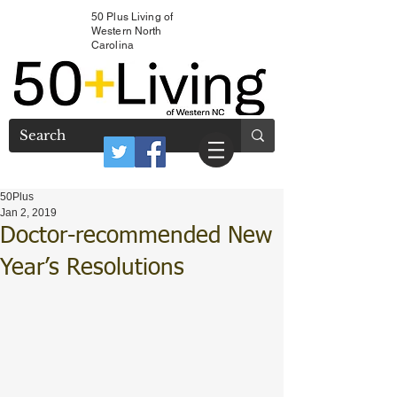
50 Plus Living of
Western North
Carolina
50Plus
Jan 2, 2019
Doctor-recommended New
Year’s Resolutions