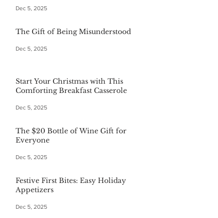
Dec 5, 2025
The Gift of Being Misunderstood
Dec 5, 2025
Start Your Christmas with This
Comforting Breakfast Casserole
Dec 5, 2025
The $20 Bottle of Wine Gift for
Everyone
Dec 5, 2025
Festive First Bites: Easy Holiday
Appetizers
Dec 5, 2025