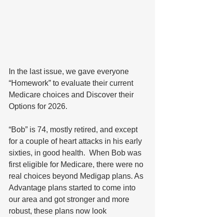
In the last issue, we gave everyone 
“Homework” to evaluate their current 
Medicare choices and Discover their 
Options for 2026.  
“Bob” is 74, mostly retired, and except 
for a couple of heart attacks in his early 
sixties, in good health.  When Bob was 
first eligible for Medicare, there were no 
real choices beyond Medigap plans. As 
Advantage plans started to come into 
our area and got stronger and more 
robust, these plans now look 