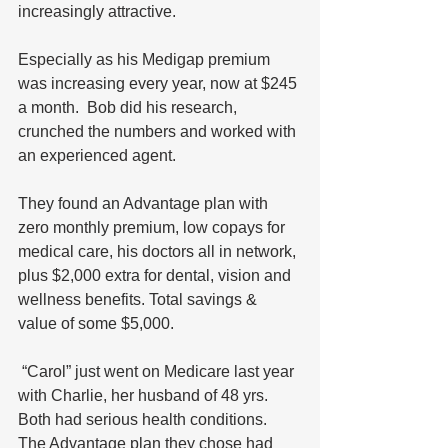
increasingly attractive. 
Especially as his Medigap premium 
was increasing every year, now at $245 
a month.  Bob did his research, 
crunched the numbers and worked with 
an experienced agent. 
They found an Advantage plan with 
zero monthly premium, low copays for 
medical care, his doctors all in network, 
plus $2,000 extra for dental, vision and 
wellness benefits. Total savings & 
value of some $5,000.
 “Carol” just went on Medicare last year 
with Charlie, her husband of 48 yrs. 
Both had serious health conditions. 
The Advantage plan they chose had 