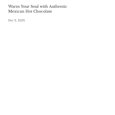
Warm Your Soul with Authentic
Mexican Hot Chocolate
Dec 5, 2025
CATEGORIES
Finance
(36)
36 posts
Home and Garden
(164)
164 posts
Pets
(35)
35 posts
Retiring
(35)
35 posts
Travel
(24)
24 posts
Health and Wellness
(404)
404 posts
Phones, Computers and Tech
(8)
8 posts
Lifestyle
(327)
327 posts
Food-Wine-Diet-Recipes
(255)
255 posts
Personalities
(47)
47 posts
Fashion
(23)
23 posts
Entertainment
(45)
45 posts
Family and Holidays
(15)
15 posts