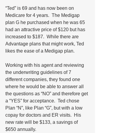
“Ted” is 69 and has now been on 
Medicare for 4 years.  The Medigap 
plan G he purchased when he was 65 
had an attractive price of $120 but has 
increased to $187.  While there are 
Advantage plans that might work, Ted 
likes the ease of a Medigap plan. 
Working with his agent and reviewing 
the underwriting guidelines of 7 
different companies, they found one 
where he would be able to answer all 
the questions as “NO” and therefore get 
a “YES” for acceptance.  Ted chose 
Plan “N”, like Plan “G”, but with a low 
copay for doctors and ER visits.  His 
new rate will be $133, a savings of 
$650 annually.