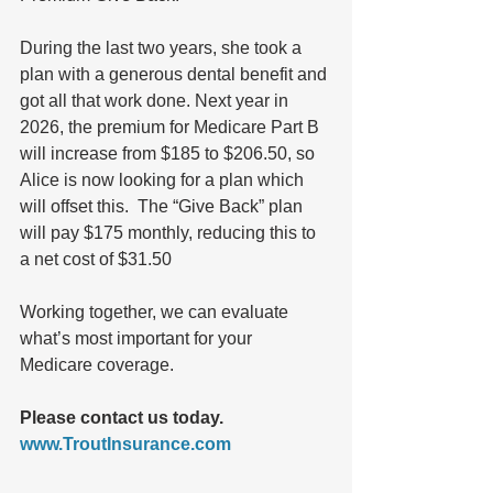
During the last two years, she took a 
plan with a generous dental benefit and 
got all that work done. Next year in 
2026, the premium for Medicare Part B 
will increase from $185 to $206.50, so 
Alice is now looking for a plan which 
will offset this.  The “Give Back” plan 
will pay $175 monthly, reducing this to 
a net cost of $31.50  
Working together, we can evaluate 
what’s most important for your 
Medicare coverage.  
Please contact us today.
www.TroutInsurance.com