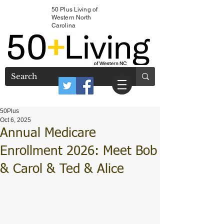
50 Plus Living of
Western North
Carolina
50Plus
Oct 6, 2025
Annual Medicare
Enrollment 2026: Meet Bob
& Carol & Ted & Alice