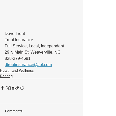
Dave Trout
Trout Insurance
Full Service, Local, Independent
29 N Main St. Weaverville, NC
828-279-4681
dtroutinsurance@aol.com
Health and Wellness
Retiring
Comments