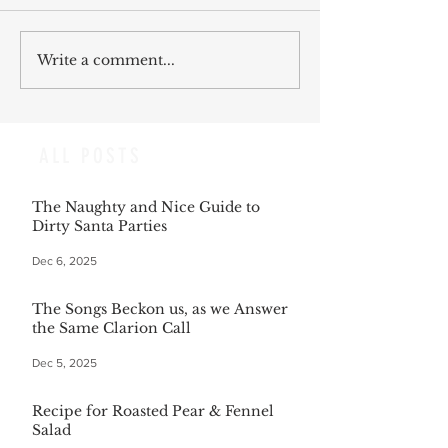
Write a comment...
ALL POSTS
The Naughty and Nice Guide to
Dirty Santa Parties
Dec 6, 2025
The Songs Beckon us, as we Answer
the Same Clarion Call
Dec 5, 2025
Recipe for Roasted Pear & Fennel
Salad