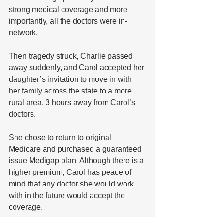
strong medical coverage and more 
importantly, all the doctors were in-
network. 
Then tragedy struck, Charlie passed 
away suddenly, and Carol accepted her 
daughter’s invitation to move in with 
her family across the state to a more 
rural area, 3 hours away from Carol’s 
doctors. 
She chose to return to original 
Medicare and purchased a guaranteed 
issue Medigap plan. Although there is a 
higher premium, Carol has peace of 
mind that any doctor she would work 
with in the future would accept the 
coverage.