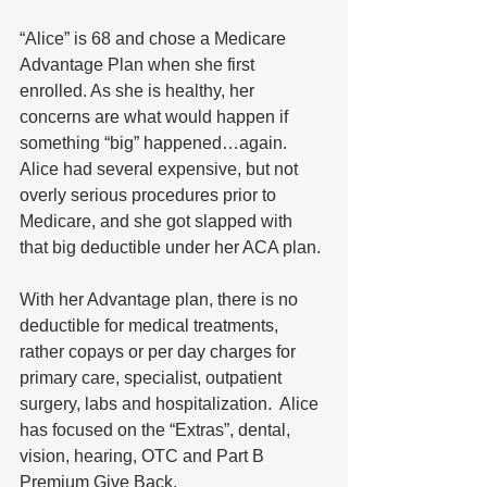
“Alice” is 68 and chose a Medicare 
Advantage Plan when she first 
enrolled. As she is healthy, her 
concerns are what would happen if 
something “big” happened…again. 
Alice had several expensive, but not 
overly serious procedures prior to 
Medicare, and she got slapped with 
that big deductible under her ACA plan. 
With her Advantage plan, there is no 
deductible for medical treatments, 
rather copays or per day charges for 
primary care, specialist, outpatient 
surgery, labs and hospitalization.  Alice 
has focused on the “Extras”, dental, 
vision, hearing, OTC and Part B 
Premium Give Back.  