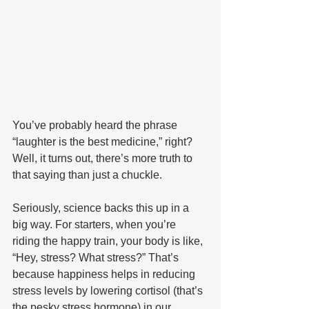
You’ve probably heard the phrase 
“laughter is the best medicine,” right? 
Well, it turns out, there’s more truth to 
that saying than just a chuckle. 
Seriously, science backs this up in a 
big way. For starters, when you’re 
riding the happy train, your body is like, 
“Hey, stress? What stress?” That’s 
because happiness helps in reducing 
stress levels by lowering cortisol (that’s 
the pesky stress hormone) in our 