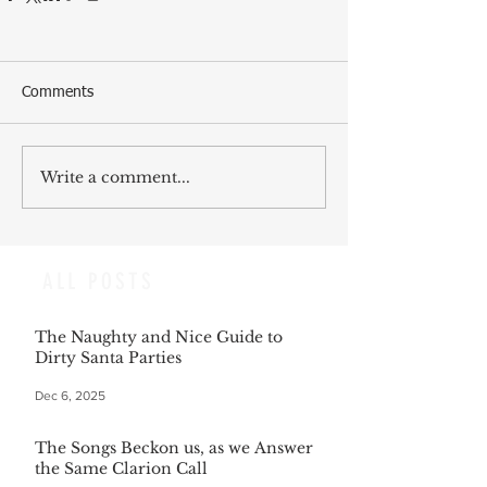
Comments
Write a comment...
ALL POSTS
The Naughty and Nice Guide to
Dirty Santa Parties
Dec 6, 2025
The Songs Beckon us, as we Answer
the Same Clarion Call