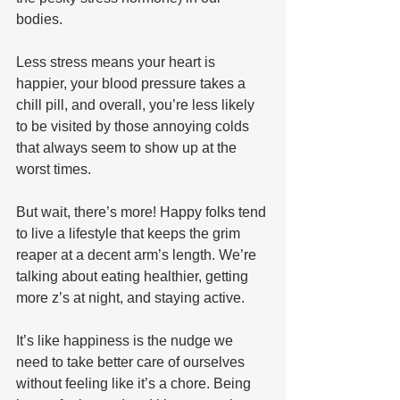
bodies. 
Less stress means your heart is 
happier, your blood pressure takes a 
chill pill, and overall, you’re less likely 
to be visited by those annoying colds 
that always seem to show up at the 
worst times.
But wait, there’s more! Happy folks tend 
to live a lifestyle that keeps the grim 
reaper at a decent arm’s length. We’re 
talking about eating healthier, getting 
more z’s at night, and staying active. 
It’s like happiness is the nudge we 
need to take better care of ourselves 
without feeling like it’s a chore. Being 