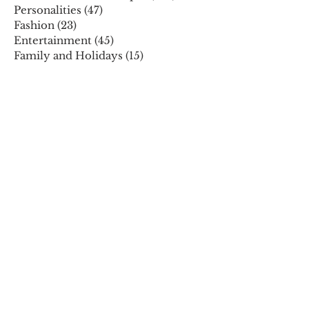
Personalities
(47)
47 posts
Fashion
(23)
23 posts
Entertainment
(45)
45 posts
Family and Holidays
(15)
15 posts
ARCHIVES
December 2025
November 2025
October 2025
August 2025
July 2025
May 2025
April 2025
March 2025
February 2025
January 2025
December 2024
November 2024