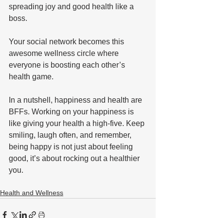
spreading joy and good health like a 
boss. 
Your social network becomes this 
awesome wellness circle where 
everyone is boosting each other’s 
health game.
In a nutshell, happiness and health are 
BFFs. Working on your happiness is 
like giving your health a high-five. Keep 
smiling, laugh often, and remember, 
being happy is not just about feeling 
good, it’s about rocking out a healthier 
you.
Health and Wellness