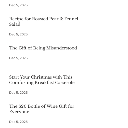
Dec 5, 2025
Recipe for Roasted Pear & Fennel
Salad
Dec 5, 2025
The Gift of Being Misunderstood
Dec 5, 2025
Start Your Christmas with This
Comforting Breakfast Casserole
Dec 5, 2025
The $20 Bottle of Wine Gift for
Everyone
Dec 5, 2025