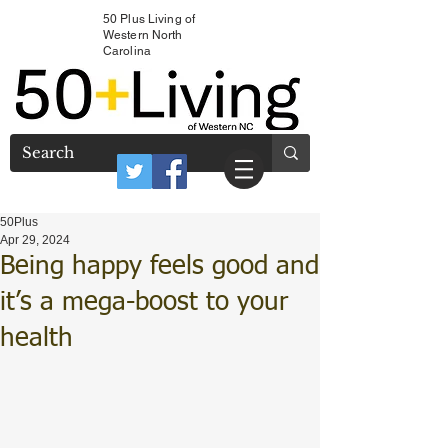
50 Plus Living of
Western North
Carolina
50Plus
Apr 29, 2024
Being happy feels good and
it’s a mega-boost to your
health