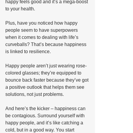
happy feels good and it’s a mega-boost 
to your health.
Plus, have you noticed how happy 
people seem to have superpowers 
when it comes to dealing with life’s 
curveballs? That’s because happiness 
is linked to resilience. 
Happy people aren’t just wearing rose-
colored glasses; they’re equipped to 
bounce back faster because they’ve got 
a positive outlook that helps them see 
solutions, not just problems.
And here’s the kicker – happiness can 
be contagious. Surround yourself with 
happy people, and it’s like catching a 
cold, but in a good way. You start 