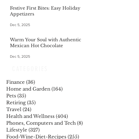
Festive First Bites: Easy Holiday
Appetizers
Dec 5, 2025
Warm Your Soul with Authentic
Mexican Hot Chocolate
Dec 5, 2025
CATEGORIES
Finance
(36)
36 posts
Home and Garden
(164)
164 posts
Pets
(35)
35 posts
Retiring
(35)
35 posts
Travel
(24)
24 posts
Health and Wellness
(404)
404 posts
Phones, Computers and Tech
(8)
8 posts
Lifestyle
(327)
327 posts
Food-Wine-Diet-Recipes
(255)
255 posts