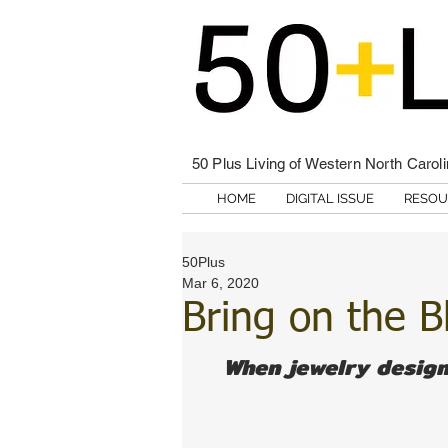
50 Plus Living of Western North Carol
HOME
DIGITAL ISSUE
RESOU
50Plus
Mar 6, 2020
Bring on the B
When jewelry design