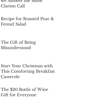
we Answer the Same
Clarion Call
Dec 5, 2025
Recipe for Roasted Pear &
Fennel Salad
Dec 5, 2025
The Gift of Being
Misunderstood
Dec 5, 2025
Start Your Christmas with
This Comforting Breakfast
Casserole
Dec 5, 2025
The $20 Bottle of Wine
Gift for Everyone
Dec 5, 2025