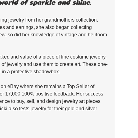
world of sparkle and shine. 
ing jewelry from her grandmothers collection. 
s and earrings, she also began collecting 
rew, so did her knowledge of vintage and heirloom 
aker, and value of a piece of fine costume jewelry. 
s of jewelry and use them to create art. These one-
d in a protective shadowbox. 
ry on eBay where she remains a Top Seller of 
er 17,000 100% positive feedback. Her success 
nce to buy, sell, and design jewelry art pieces 
Vicki also tests jewelry for their gold and silver 