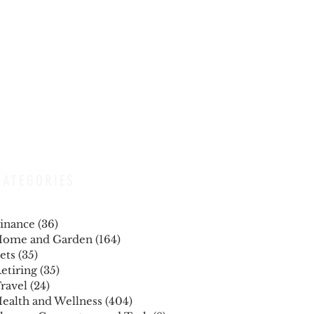
CATEGORIES
inance
(36)
36 posts
ome and Garden
(164)
164 posts
ets
(35)
35 posts
etiring
(35)
35 posts
ravel
(24)
24 posts
ealth and Wellness
(404)
404 posts