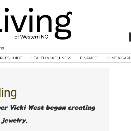
ina
RCES GUIDE
HEALTH & WELLNESS
FINANCE
HOME & GAR
ling
er Vicki West began creating 
jewelry, 