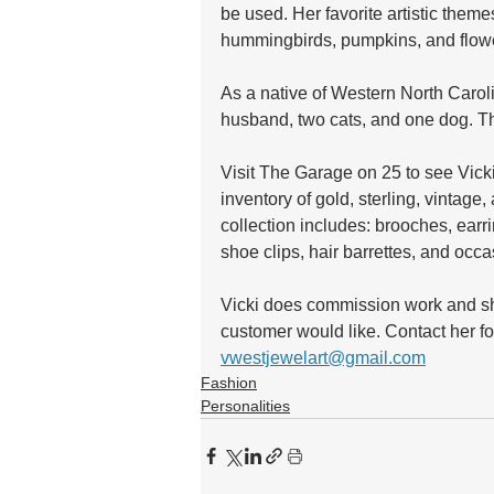
be used. Her favorite artistic themes
hummingbirds, pumpkins, and flowe
As a native of Western North Carol
husband, two cats, and one dog. 
Visit The Garage on 25 to see Vicki’
inventory of gold, sterling, vintage
collection includes: brooches, earri
shoe clips, hair barrettes, and occ
Vicki does commission work and she
customer would like. Contact her f
vwestjewelart@gmail.com
Fashion
Personalities