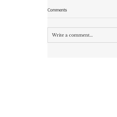
Comments
Write a comment...