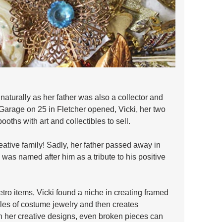
naturally as her father was also a collector and 
Garage on 25 in Fletcher opened, Vicki, her two 
ooths with art and collectibles to sell. 
reative family! Sadly, her father passed away in 
as named after him as a tribute to his positive 
etro items, Vicki found a niche in creating framed 
bles of costume jewelry and then creates 
h her creative designs, even broken pieces can 