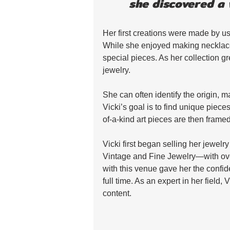
she discovered a 
Her first creations were made by us
While she enjoyed making necklace
special pieces. As her collection g
jewelry. 
She can often identify the origin, m
Vicki’s goal is to find unique piece
of-a-kind art pieces are then frame
Vicki first began selling her jewel
Vintage and Fine Jewelry—with ov
with this venue gave her the confide
full time. As an expert in her field, 
content.  