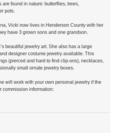
 are found in nature: butterflies, trees, 
r pots. 
ina, Vicki now lives in Henderson County with her 
They have 3 grown sons and one grandson.
s beautiful jewelry art. She also has a large 
, and designer costume jewelry available. This 
ngs (pierced and hard to find clip-ons), necklaces, 
asionally small ornate jewelry boxes.
 will work with your own personal jewelry if the 
or commission information: 