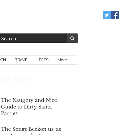
DEN
TRAVEL
PETS
More
ALL POSTS
The Naughty and Nice
Guide to Dirty Santa
Parties
Dec 6, 2025
The Songs Beckon us, as