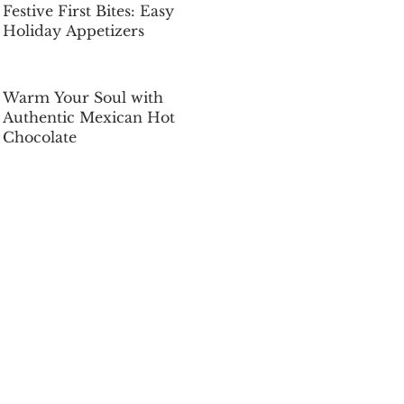
Festive First Bites: Easy
Holiday Appetizers
Dec 5, 2025
Warm Your Soul with
Authentic Mexican Hot
Chocolate
Dec 5, 2025