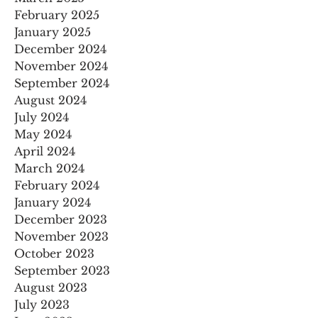
February 2025
January 2025
December 2024
November 2024
September 2024
August 2024
July 2024
May 2024
April 2024
March 2024
February 2024
January 2024
December 2023
November 2023
October 2023
September 2023
August 2023
July 2023