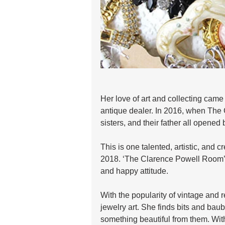
Her love of art and collecting came 
antique dealer. In 2016, when The 
sisters, and their father all opened b
This is one talented, artistic, and c
2018. ‘The Clarence Powell Room’ w
and happy attitude.
With the popularity of vintage and r
jewelry art. She finds bits and bau
something beautiful from them. Wit