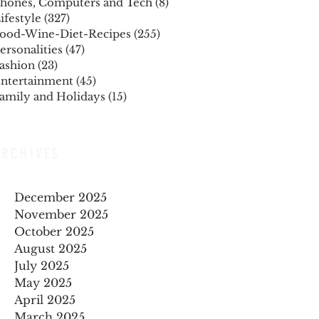
hones, Computers and Tech
(8)
8 posts
ifestyle
(327)
327 posts
ood-Wine-Diet-Recipes
(255)
255 posts
ersonalities
(47)
47 posts
ashion
(23)
23 posts
ntertainment
(45)
45 posts
amily and Holidays
(15)
15 posts
ARCHIVES
December 2025
November 2025
October 2025
August 2025
July 2025
May 2025
April 2025
March 2025