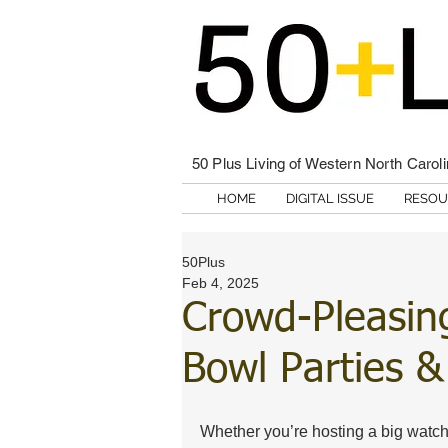
50 Plus Living of Western North Carol
HOME
DIGITAL ISSUE
RESOU
50Plus
Feb 4, 2025
Crowd-Pleasin
Bowl Parties 
Whether you’re hosting a big watch