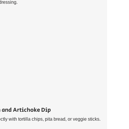
dressing.
 and Artichoke Dip 
ly with tortilla chips, pita bread, or veggie sticks. 