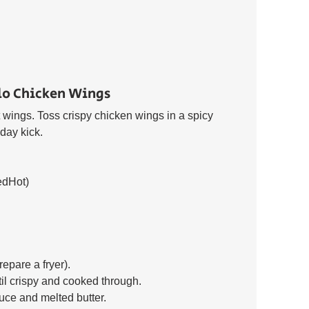
lo Chicken Wings 
wings. Toss crispy chicken wings in a spicy 
day kick. 
edHot) 
epare a fryer). 
til crispy and cooked through. 
uce and melted butter. 