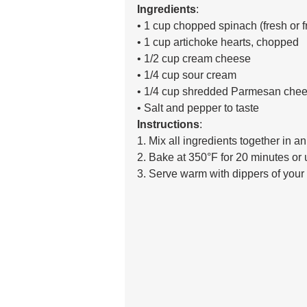
Ingredients
:
• 1 cup chopped spinach (fresh or f
• 1 cup artichoke hearts, chopped 
• 1/2 cup cream cheese 
• 1/4 cup sour cream 
• 1/4 cup shredded Parmesan chee
• Salt and pepper to taste 
Instructions
:
1. Mix all ingredients together in a
2. Bake at 350°F for 20 minutes or u
3. Serve warm with dippers of your