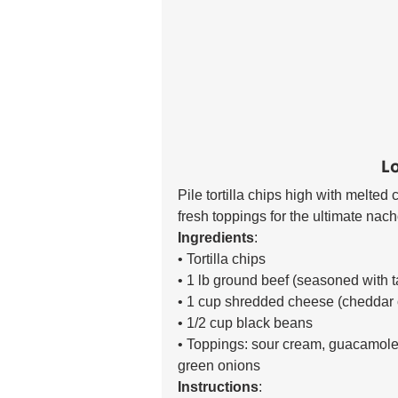
L
Pile tortilla chips high with melte
fresh toppings for the ultimate nacho
Ingredients
:
• Tortilla chips 
• 1 lb ground beef (seasoned with t
• 1 cup shredded cheese (cheddar 
• 1/2 cup black beans 
• Toppings: sour cream, guacamole,
green onions 
Instructions
: