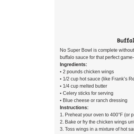
Buffa
No Super Bowl is complete without 
buffalo sauce for that perfect game-
Ingredients:
• 2 pounds chicken wings 
• 1/2 cup hot sauce (like Frank’s R
• 1/4 cup melted butter 
• Celery sticks for serving 
• Blue cheese or ranch dressing 
Instructions:
1. Preheat your oven to 400°F (or pr
2. Bake or fry the chicken wings un
3. Toss wings in a mixture of hot sa