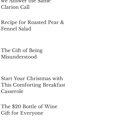
we Answer the Same
Clarion Call
Dec 5, 2025
Recipe for Roasted Pear &
Fennel Salad
Dec 5, 2025
The Gift of Being
Misunderstood
Dec 5, 2025
Start Your Christmas with
This Comforting Breakfast
Casserole
Dec 5, 2025
The $20 Bottle of Wine
Gift for Everyone
Dec 5, 2025