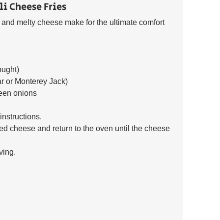
li Cheese Fries 
li and melty cheese make for the ultimate comfort 
ought) 
r or Monterey Jack) 
reen onions 
nstructions. 
ed cheese and return to the oven until the cheese 
ving.