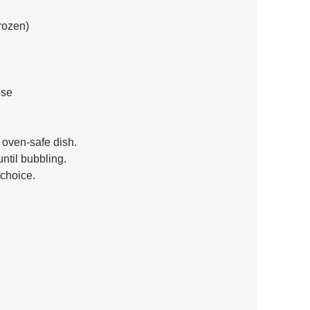
rozen) 
se 
n oven-safe dish. 
ntil bubbling. 
 choice.