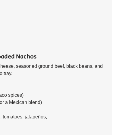
oaded Nachos 
d cheese, seasoned ground beef, black beans, and 
 tray. 
aco spices) 
or a Mexican blend) 
 tomatoes, jalapeños, 