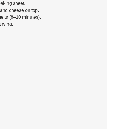
baking sheet. 
 and cheese on top. 
elts (8–10 minutes). 
erving.