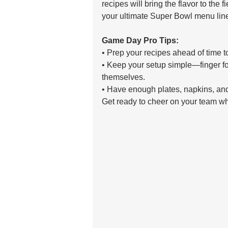
recipes will bring the flavor to the 
your ultimate Super Bowl menu lin
Game Day Pro Tips: 
• Prep your recipes ahead of time t
• Keep your setup simple—finger foo
themselves. 
• Have enough plates, napkins, and
Get ready to cheer on your team whil