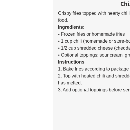
Chi
Crispy fries topped with hearty chi
food. 
Ingredients
:
• Frozen fries or homemade fries 
• 1 cup chili (homemade or store-b
• 1/2 cup shredded cheese (chedda
• Optional toppings: sour cream, g
Instructions
:
1. Bake fries according to package i
2. Top with heated chili and shredd
has melted. 
3. Add optional toppings before ser