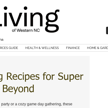
ina
RCES GUIDE
HEALTH & WELLNESS
FINANCE
HOME & GAR
g Recipes for Super
& Beyond
 party or a cozy game day gathering, these 