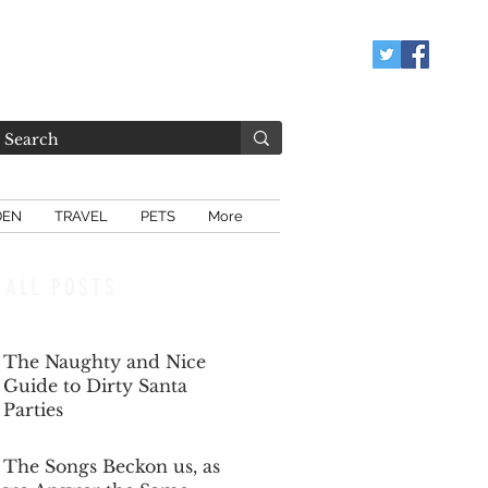
DEN
TRAVEL
PETS
More
ALL POSTS
The Naughty and Nice
Guide to Dirty Santa
Parties
Dec 6, 2025
The Songs Beckon us, as