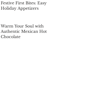
Festive First Bites: Easy
Holiday Appetizers
Dec 5, 2025
Warm Your Soul with
Authentic Mexican Hot
Chocolate
Dec 5, 2025