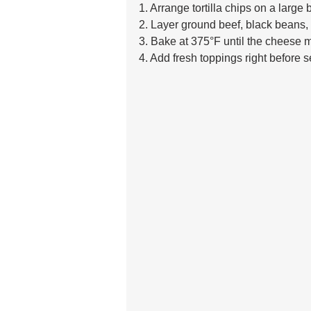
1. Arrange tortilla chips on a large 
2. Layer ground beef, black beans,
3. Bake at 375°F until the cheese m
4. Add fresh toppings right before s