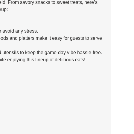
field. From savory snacks to sweet treats, here’s 
eup:
o avoid any stress. 
ds and platters make it easy for guests to serve 
 utensils to keep the game-day vibe hassle-free.
e enjoying this lineup of delicious eats! 