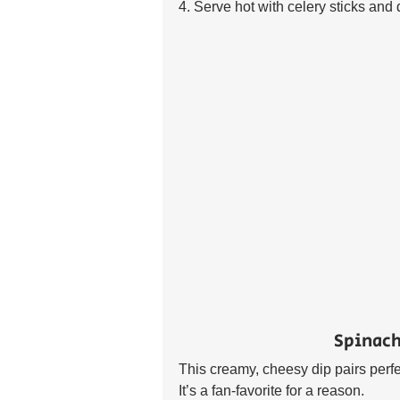
4. Serve hot with celery sticks and 
Spinach
This creamy, cheesy dip pairs perfect
It’s a fan-favorite for a reason. 