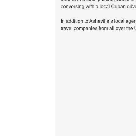
conversing with a local Cuban driver
In addition to Asheville’s local agen
travel companies from all over the 