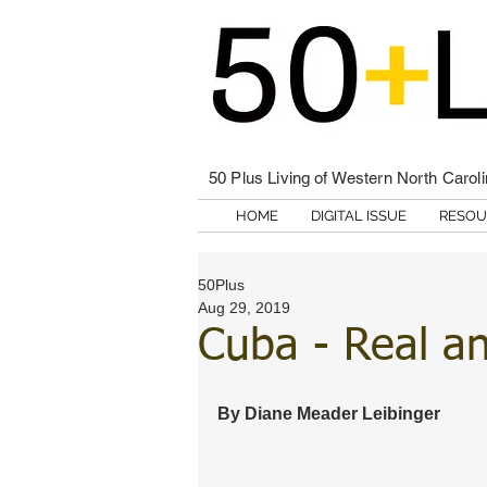
50 Plus Living of Western North Carol
HOME
DIGITAL ISSUE
RESOU
50Plus
Aug 29, 2019
Cuba - Real a
By Diane Meader Leibinger