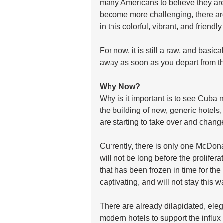
many Americans to believe they are 
become more challenging, there are 
in this colorful, vibrant, and friendly
For now, it is still a raw, and basic
away as soon as you depart from th
Why Now?
Why is it important is to see Cuba 
the building of new, generic hotels
are starting to take over and change
Currently, there is only one McDonal
will not be long before the prolifera
that has been frozen in time for the
captivating, and will not stay this 
There are already dilapidated, ele
modern hotels to support the influx o