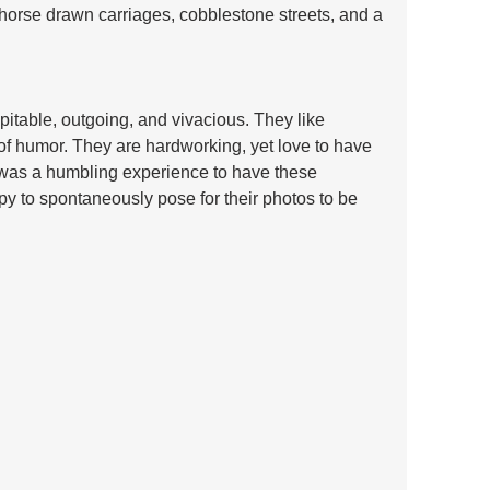
h horse drawn carriages, cobblestone streets, and a 
itable, outgoing, and vivacious. They like 
of humor. They are hardworking, yet love to have 
t was a humbling experience to have these 
 to spontaneously pose for their photos to be 