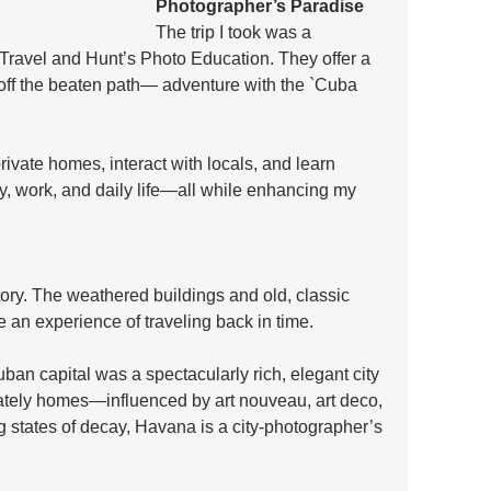
Photographer’s Paradise
The trip I took was a 
 Travel and Hunt’s Photo Education. They offer a 
ff the beaten path— adventure with the `Cuba 
private homes, interact with locals, and learn 
ry, work, and daily life—all while enhancing my 
tory. The weathered buildings and old, classic 
e an experience of traveling back in time. 
uban capital was a spectacularly rich, elegant city 
stately homes—influenced by art nouveau, art deco, 
g states of decay, Havana is a city-photographer’s 