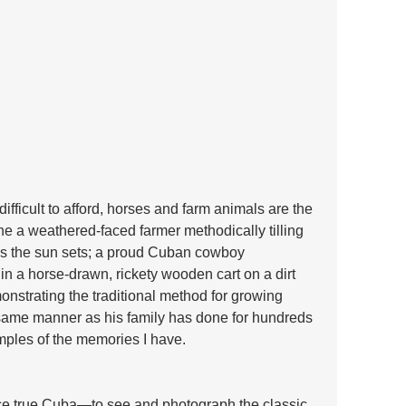
fficult to afford, horses and farm animals are the 
e a weathered-faced farmer methodically tilling 
n as the sun sets; a proud Cuban cowboy 
in a horse-drawn, rickety wooden cart on a dirt 
nstrating the traditional method for growing 
same manner as his family has done for hundreds 
mples of the memories I have.
nce true Cuba—to see and photograph the classic 