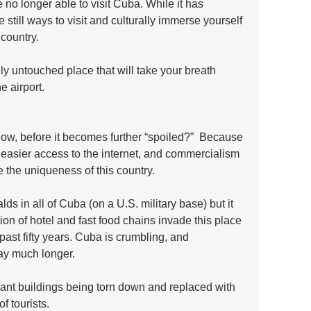
no longer able to visit Cuba. While it has 
still ways to visit and culturally immerse yourself 
 country. 
ally untouched place that will take your breath 
e airport.
now, before it becomes further “spoiled?”  Because 
, easier access to the internet, and commercialism 
 the uniqueness of this country. 
ds in all of Cuba (on a U.S. military base) but it 
tion of hotel and fast food chains invade this place 
 past fifty years. Cuba is crumbling, and 
way much longer. 
gant buildings being torn down and replaced with 
f tourists.