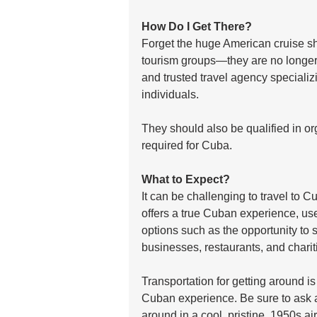
How Do I Get There?
Forget the huge American cruise sh
tourism groups—they are no longer
and trusted travel agency specializi
individuals. 
They should also be qualified in org
required for Cuba.  
What to Expect?
It can be challenging to travel to C
offers a true Cuban experience, us
options such as the opportunity to 
businesses, restaurants, and chariti
Transportation for getting around is
Cuban experience. Be sure to ask a
around in a cool, pristine, 1950s a