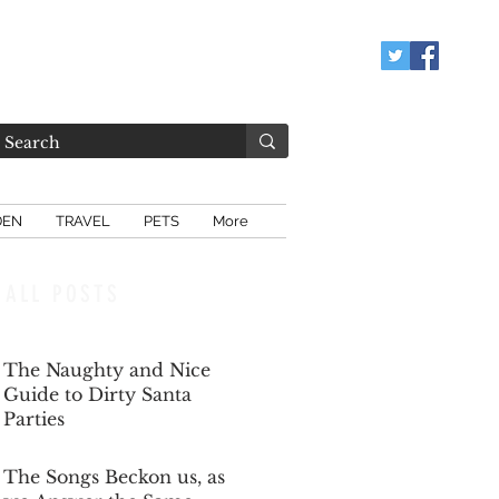
DEN
TRAVEL
PETS
More
ALL POSTS
The Naughty and Nice
Guide to Dirty Santa
Parties
Dec 6, 2025
The Songs Beckon us, as