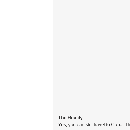
The Reality
Yes, you can still travel to Cuba! T