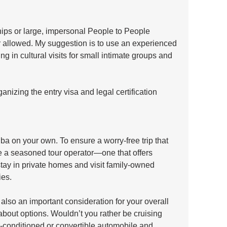
ips or large, impersonal People to People 
 allowed. My suggestion is to use an experienced 
ng in cultural visits for small intimate groups and 
anizing the entry visa and legal certification 
uba on your own. To ensure a worry-free trip that 
e a seasoned tour operator—one that offers 
stay in private homes and visit family-owned 
es. 
 also an important consideration for your overall 
bout options. Wouldn’t you rather be cruising 
ir-conditioned or convertible automobile and 