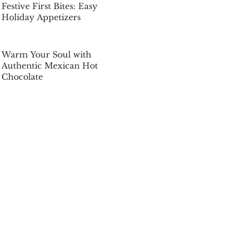
Festive First Bites: Easy
Holiday Appetizers
Dec 5, 2025
Warm Your Soul with
Authentic Mexican Hot
Chocolate
Dec 5, 2025