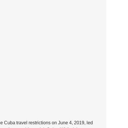
he Cuba travel restrictions on June 4, 2019, led 