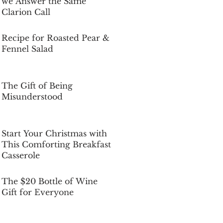
we Answer the Same
Clarion Call
Dec 5, 2025
Recipe for Roasted Pear &
Fennel Salad
Dec 5, 2025
The Gift of Being
Misunderstood
Dec 5, 2025
Start Your Christmas with
This Comforting Breakfast
Casserole
Dec 5, 2025
The $20 Bottle of Wine
Gift for Everyone
Dec 5, 2025