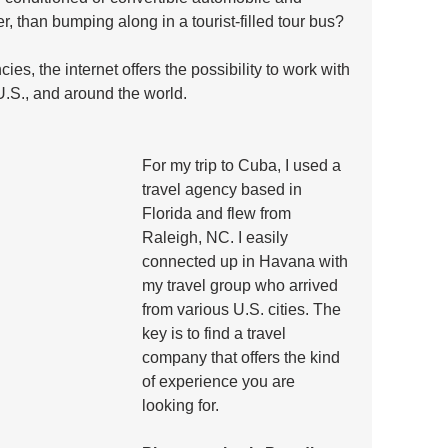
, than bumping along in a tourist-filled tour bus? 
cies, the internet offers the possibility to work with 
U.S., and around the world. 
For my trip to Cuba, I used a 
travel agency based in 
Florida and flew from 
Raleigh, NC. I easily 
connected up in Havana with 
my travel group who arrived 
from various U.S. cities. The 
key is to find a travel 
company that offers the kind 
of experience you are 
looking for.