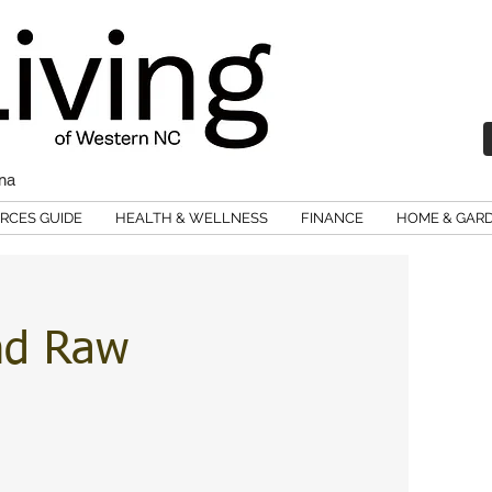
ina
RCES GUIDE
HEALTH & WELLNESS
FINANCE
HOME & GAR
nd Raw