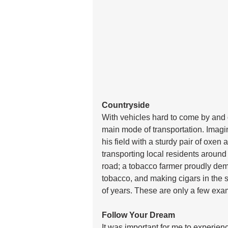
Countryside
With vehicles hard to come by and di
main mode of transportation. Imagin
his field with a sturdy pair of oxe
transporting local residents around 
road; a tobacco farmer proudly demo
tobacco, and making cigars in the 
of years. These are only a few exa
Follow Your Dream
It was important for me to experie