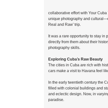
collaborative effort with Your Cuba
unique photography and cultural—o
Real and Raw’ trip. 
It was a rare opportunity to stay in 
directly from them about their histo
photography skills. 
Exploring Cuba’s Raw Beauty
The cities in Cuba are rich with his
cars make a visit to Havana feel lik
In the early twentieth century the C
filled with colonial buildings and 
and eclectic design. Now, in varyin
paradise. 