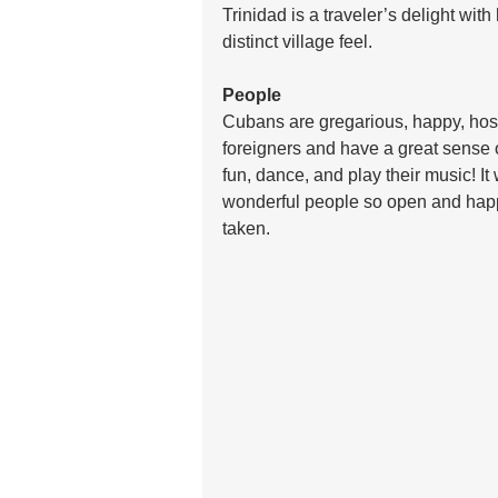
Trinidad is a traveler’s delight wit
distinct village feel.
People
Cubans are gregarious, happy, hosp
foreigners and have a great sense 
fun, dance, and play their music! I
wonderful people so open and happy
taken. 