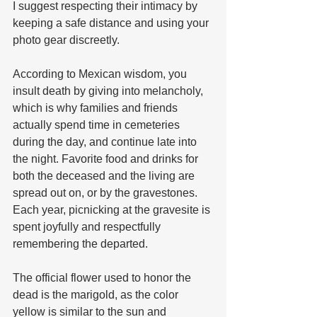
I suggest respecting their intimacy by 
keeping a safe distance and using your 
photo gear discreetly.
According to Mexican wisdom, you 
insult death by giving into melancholy, 
which is why families and friends 
actually spend time in cemeteries 
during the day, and continue late into 
the night. Favorite food and drinks for 
both the deceased and the living are 
spread out on, or by the gravestones. 
Each year, picnicking at the gravesite is 
spent joyfully and respectfully 
remembering the departed.
The official flower used to honor the 
dead is the marigold, as the color 
yellow is similar to the sun and 