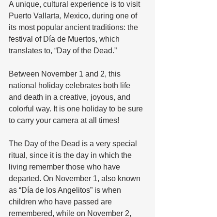
A unique, cultural experience is to visit 
Puerto Vallarta, Mexico, during one of 
its most popular ancient traditions: the 
festival of Día de Muertos, which 
translates to, “Day of the Dead.” 
Between November 1 and 2, this 
national holiday celebrates both life 
and death in a creative, joyous, and 
colorful way. It is one holiday to be sure 
to carry your camera at all times!
The Day of the Dead is a very special 
ritual, since it is the day in which the 
living remember those who have 
departed. On November 1, also known 
as “Día de los Angelitos” is when 
children who have passed are 
remembered, while on November 2, 