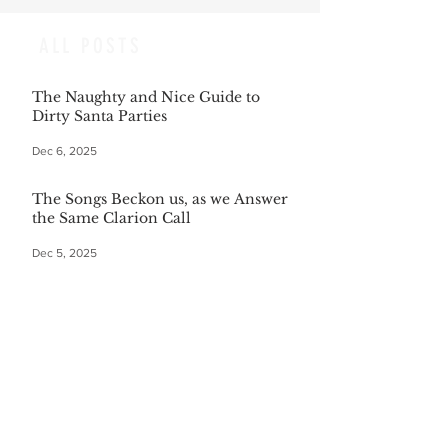
ALL POSTS
The Naughty and Nice Guide to
Dirty Santa Parties
Dec 6, 2025
The Songs Beckon us, as we Answer
the Same Clarion Call
Dec 5, 2025
Recipe for Roasted Pear & Fennel
Salad
Dec 5, 2025
The Gift of Being Misunderstood
Dec 5, 2025