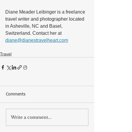
Diane Meader Leibinger is a freelance 
travel writer and photographer located 
in Asheville, NC and Basel, 
Switzerland. Contact her at 
diane@dianestravelheart.com
Travel
Comments
Write a comment...