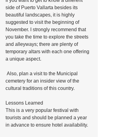
If you want to get to know a different 
side of Puerto Vallarta besides its 
beautiful landscapes, it is highly 
suggested to visit the beginning of 
November. I strongly recommend that 
you take the time to explore the streets 
and alleyways; there are plenty of 
temporary altars with each one offering 
a unique aspect. 
 Also, plan a visit to the Municipal 
cemetery for an insider view of the 
cultural traditions of this country.
Lessons Learned
This is a very popular festival with 
tourists and should be planned a year 
in advance to ensure hotel availability.  