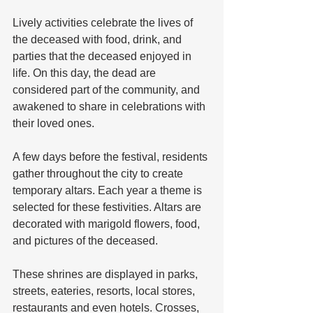
Lively activities celebrate the lives of 
the deceased with food, drink, and 
parties that the deceased enjoyed in 
life. On this day, the dead are 
considered part of the community, and 
awakened to share in celebrations with 
their loved ones.
A few days before the festival, residents 
gather throughout the city to create 
temporary altars. Each year a theme is 
selected for these festivities. Altars are 
decorated with marigold flowers, food, 
and pictures of the deceased. 
These shrines are displayed in parks, 
streets, eateries, resorts, local stores, 
restaurants and even hotels. Crosses, 