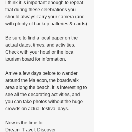
I think it is important enough to repeat 
that during these celebrations you 
should always carry your camera (and 
with plenty of backup batteries & cards).
Be sure to find a local paper on the 
actual dates, times, and activities. 
Check with your hotel or the local 
tourism board for information.
Arrive a few days before to wander 
around the Malecon, the boardwalk 
area along the beach. It is interesting to 
see all the decorating activities, and 
you can take photos without the huge 
crowds on actual festival days.
Now is the time to
Dream. Travel. Discover.