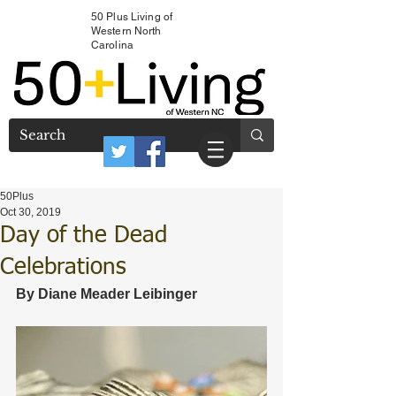
50 Plus Living of
Western North
Carolina
50Plus
Oct 30, 2019
Day of the Dead
Celebrations
By Diane Meader Leibinger