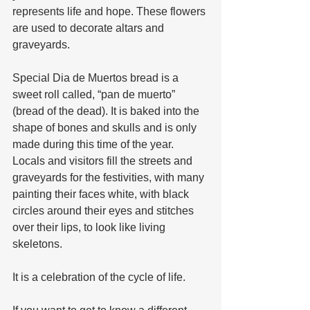
represents life and hope. These flowers 
are used to decorate altars and 
graveyards.  
Special Dia de Muertos bread is a 
sweet roll called, “pan de muerto” 
(bread of the dead). It is baked into the 
shape of bones and skulls and is only 
made during this time of the year.  
Locals and visitors fill the streets and 
graveyards for the festivities, with many 
painting their faces white, with black 
circles around their eyes and stitches 
over their lips, to look like living 
skeletons. 
It is a celebration of the cycle of life.