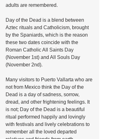
adults are remembered. 
Day of the Dead is a blend between 
Aztec rituals and Catholicism, brought 
by the Spaniards, which is the reason 
these two dates coincide with the 
Roman Catholic All Saints Day 
(November 1st) and All Souls Day 
(November 2nd).  
Many visitors to Puerto Vallarta who are 
not from Mexico think the Day of the 
Dead is a day of sadness, sorrow, 
dread, and other frightening feelings. It 
is not; Day of the Dead is a beautiful 
ritual performed happily and lovingly 
with festivals and lively celebrations to 
remember all the loved departed 