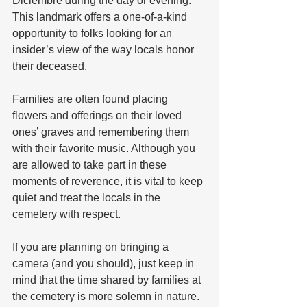
Diciembre during the day or evening. 
This landmark offers a one-of-a-kind 
opportunity to folks looking for an 
insider’s view of the way locals honor 
their deceased.  
Families are often found placing 
flowers and offerings on their loved 
ones’ graves and remembering them 
with their favorite music. Although you 
are allowed to take part in these 
moments of reverence, it is vital to keep 
quiet and treat the locals in the 
cemetery with respect. 
If you are planning on bringing a 
camera (and you should), just keep in 
mind that the time shared by families at 
the cemetery is more solemn in nature. 