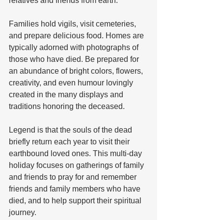
relatives and friends from earth. 
Families hold vigils, visit cemeteries, 
and prepare delicious food. Homes are 
typically adorned with photographs of 
those who have died. Be prepared for 
an abundance of bright colors, flowers, 
creativity, and even humour lovingly 
created in the many displays and 
traditions honoring the deceased. 
Legend is that the souls of the dead 
briefly return each year to visit their 
earthbound loved ones. This multi-day 
holiday focuses on gatherings of family 
and friends to pray for and remember 
friends and family members who have 
died, and to help support their spiritual 
journey. 