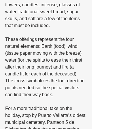
flowers, candles, incense, glasses of 
water, traditional sweet bread, sugar 
skulls, and salt are a few of the items 
that must be included. 
These offerings represent the four 
natural elements: Earth (food), wind 
(tissue paper moving with the breeze), 
water (for the spirits to ease their thirst 
after their long journey) and fire (a 
candle lit for each of the deceased). 
The cross symbolizes the four direction 
points needed so the special visitors 
can find their way back.
For a more traditional take on the 
holiday, stop by Puerto Vallarta’s oldest 
municipal cemetery, Panteon 5 de 