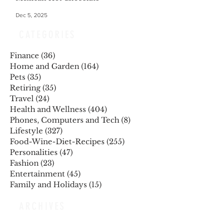
Dec 5, 2025
CATEGORIES
Finance
(36)
36 posts
Home and Garden
(164)
164 posts
Pets
(35)
35 posts
Retiring
(35)
35 posts
Travel
(24)
24 posts
Health and Wellness
(404)
404 posts
Phones, Computers and Tech
(8)
8 posts
Lifestyle
(327)
327 posts
Food-Wine-Diet-Recipes
(255)
255 posts
Personalities
(47)
47 posts
Fashion
(23)
23 posts
Entertainment
(45)
45 posts
Family and Holidays
(15)
15 posts
ARCHIVES