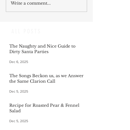
Write a comment...
ALL POSTS
The Naughty and Nice Guide to
Dirty Santa Parties
Dec 6, 2025
The Songs Beckon us, as we Answer
the Same Clarion Call
Dec 5, 2025
Recipe for Roasted Pear & Fennel
Salad
Dec 5, 2025