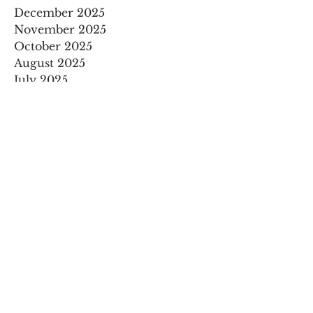
December 2025
November 2025
October 2025
August 2025
July 2025
May 2025
April 2025
March 2025
February 2025
January 2025
December 2024
November 2024
September 2024
August 2024
July 2024
May 2024
April 2024
March 2024