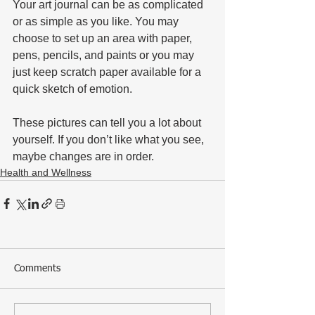
Your art journal can be as complicated 
or as simple as you like. You may 
choose to set up an area with paper, 
pens, pencils, and paints or you may 
just keep scratch paper available for a 
quick sketch of emotion. 
These pictures can tell you a lot about 
yourself. If you don’t like what you see, 
maybe changes are in order.
Health and Wellness
Comments