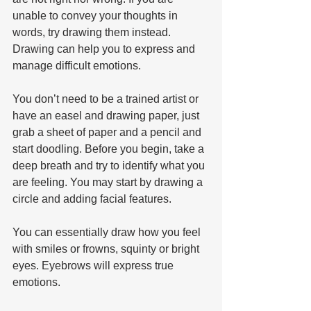
unable to convey your thoughts in 
words, try drawing them instead. 
Drawing can help you to express and 
manage difficult emotions.
You don’t need to be a trained artist or 
have an easel and drawing paper, just 
grab a sheet of paper and a pencil and 
start doodling. Before you begin, take a 
deep breath and try to identify what you 
are feeling. You may start by drawing a 
circle and adding facial features. 
You can essentially draw how you feel 
with smiles or frowns, squinty or bright 
eyes. Eyebrows will express true 
emotions. 