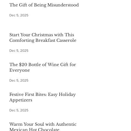
The Gift of Being Misunderstood
Dec 5, 2025
Start Your Christmas with This
Comforting Breakfast Casserole
Dec 5, 2025
The $20 Bottle of Wine Gift for
Everyone
Dec 5, 2025
Festive First Bites: Easy Holiday
Appetizers
Dec 5, 2025
Warm Your Soul with Authentic
Mexican Hot Chocolate