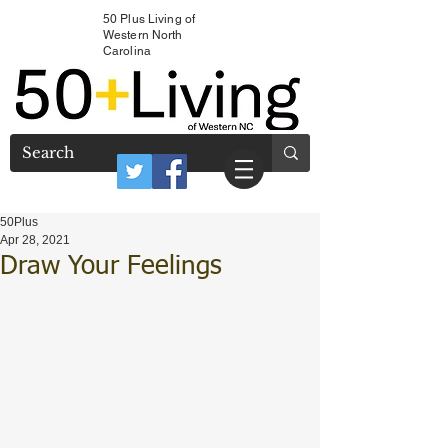
50 Plus Living of
Western North
Carolina
50Plus
Apr 28, 2021
Draw Your Feelings