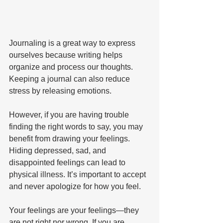
Journaling is a great way to express 
ourselves because writing helps 
organize and process our thoughts. 
Keeping a journal can also reduce 
stress by releasing emotions. 
However, if you are having trouble 
finding the right words to say, you may 
benefit from drawing your feelings. 
Hiding depressed, sad, and 
disappointed feelings can lead to 
physical illness. It’s important to accept 
and never apologize for how you feel. 
Your feelings are your feelings—they 
are not right nor wrong. If you are 