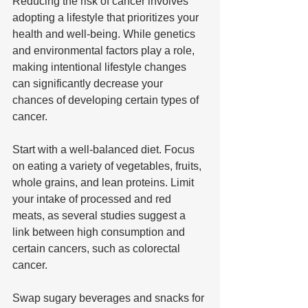
Reducing the risk of cancer involves 
adopting a lifestyle that prioritizes your 
health and well-being. While genetics 
and environmental factors play a role, 
making intentional lifestyle changes 
can significantly decrease your 
chances of developing certain types of 
cancer.
Start with a well-balanced diet. Focus 
on eating a variety of vegetables, fruits, 
whole grains, and lean proteins. Limit 
your intake of processed and red 
meats, as several studies suggest a 
link between high consumption and 
certain cancers, such as colorectal 
cancer.
Swap sugary beverages and snacks for 