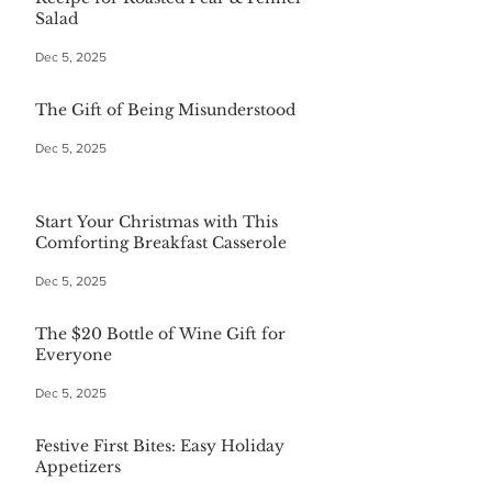
Salad
Dec 5, 2025
The Gift of Being Misunderstood
Dec 5, 2025
Start Your Christmas with This
Comforting Breakfast Casserole
Dec 5, 2025
The $20 Bottle of Wine Gift for
Everyone
Dec 5, 2025
Festive First Bites: Easy Holiday
Appetizers