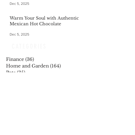
Dec 5, 2025
Warm Your Soul with Authentic
Mexican Hot Chocolate
Dec 5, 2025
CATEGORIES
Finance
(36)
36 posts
Home and Garden
(164)
164 posts
Pets
(35)
35 posts
Retiring
(35)
35 posts
Travel
(24)
24 posts
Health and Wellness
(404)
404 posts
Phones, Computers and Tech
(8)
8 posts
Lifestyle
(327)
327 posts
Food-Wine-Diet-Recipes
(255)
255 posts
Personalities
(47)
47 posts
Fashion
(23)
23 posts
Entertainment
(45)
45 posts