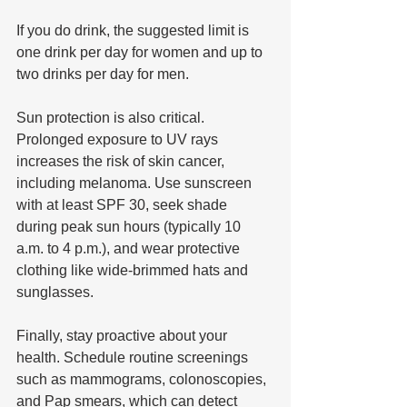
If you do drink, the suggested limit is 
one drink per day for women and up to 
two drinks per day for men.
Sun protection is also critical. 
Prolonged exposure to UV rays 
increases the risk of skin cancer, 
including melanoma. Use sunscreen 
with at least SPF 30, seek shade 
during peak sun hours (typically 10 
a.m. to 4 p.m.), and wear protective 
clothing like wide-brimmed hats and 
sunglasses.
Finally, stay proactive about your 
health. Schedule routine screenings 
such as mammograms, colonoscopies, 
and Pap smears, which can detect 