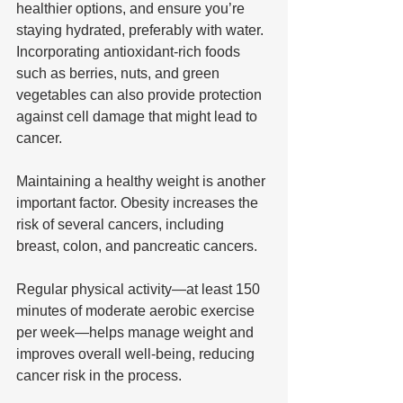
healthier options, and ensure you’re 
staying hydrated, preferably with water. 
Incorporating antioxidant-rich foods 
such as berries, nuts, and green 
vegetables can also provide protection 
against cell damage that might lead to 
cancer.
Maintaining a healthy weight is another 
important factor. Obesity increases the 
risk of several cancers, including 
breast, colon, and pancreatic cancers. 
Regular physical activity—at least 150 
minutes of moderate aerobic exercise 
per week—helps manage weight and 
improves overall well-being, reducing 
cancer risk in the process.