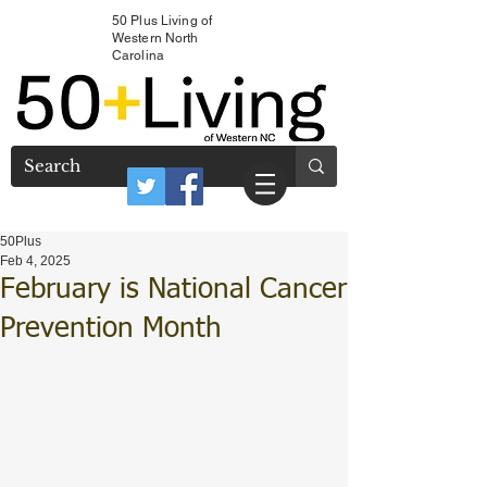
50 Plus Living of
Western North
Carolina
50Plus
Feb 4, 2025
February is National Cancer
Prevention Month