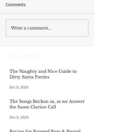
Comments
Write a comment...
ALL POSTS
The Naughty and Nice Guide to
Dirty Santa Parties
Dec 6, 2025
The Songs Beckon us, as we Answer
the Same Clarion Call
Dec 5, 2025
Recipe for Roasted Pear & Fennel