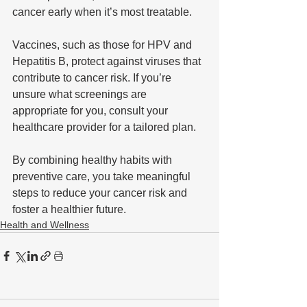
cancer early when it’s most treatable. 
Vaccines, such as those for HPV and 
Hepatitis B, protect against viruses that 
contribute to cancer risk. If you’re 
unsure what screenings are 
appropriate for you, consult your 
healthcare provider for a tailored plan.
By combining healthy habits with 
preventive care, you take meaningful 
steps to reduce your cancer risk and 
foster a healthier future.
Health and Wellness