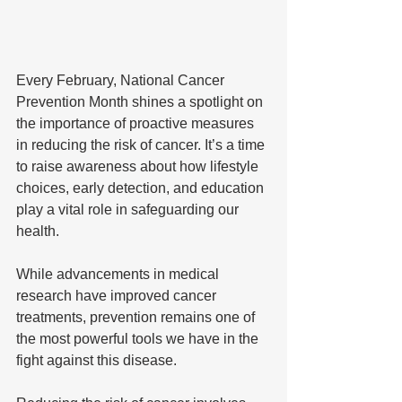
Every February, National Cancer 
Prevention Month shines a spotlight on 
the importance of proactive measures 
in reducing the risk of cancer. It’s a time 
to raise awareness about how lifestyle 
choices, early detection, and education 
play a vital role in safeguarding our 
health. 
While advancements in medical 
research have improved cancer 
treatments, prevention remains one of 
the most powerful tools we have in the 
fight against this disease.  