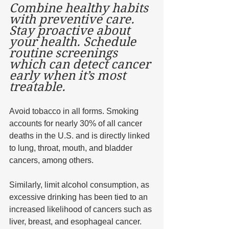
Combine healthy habits 
with preventive care. 
Stay proactive about 
your health. Schedule 
routine screenings 
which can detect cancer 
early when it’s most 
treatable. 
Avoid tobacco in all forms. Smoking 
accounts for nearly 30% of all cancer 
deaths in the U.S. and is directly linked 
to lung, throat, mouth, and bladder 
cancers, among others. 
Similarly, limit alcohol consumption, as 
excessive drinking has been tied to an 
increased likelihood of cancers such as 
liver, breast, and esophageal cancer. 