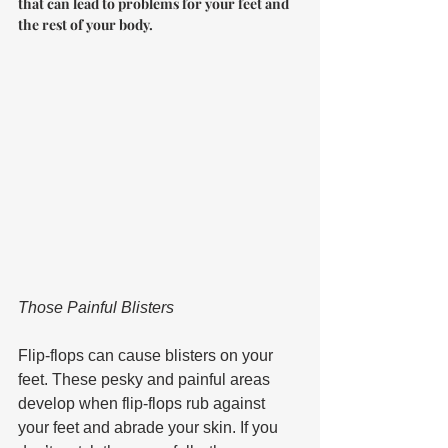
that can lead to problems for your feet and 
the rest of your body.
Those Painful Blisters 
Flip-flops can cause blisters on your 
feet. These pesky and painful areas 
develop when flip-flops rub against 
your feet and abrade your skin. If you 