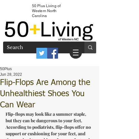
50 Plus Living of
Western North
Carolina
50Plus
Jun 28, 2022
Flip-Flops Are Among the
Unhealthiest Shoes You
Can Wear
Flip-flops may look like a summer staple, 
but they can be dangerous to your feet. 
According to podiatrists, flip-flops offer no 
support or cushioning for your feet, and 