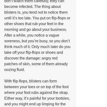
don’t watch them carefully, they can 
become infected. The thing about 
blisters is, you tend not to notice them 
until it’s too late. You put on flip-flops or 
other shoes that rub your feet in the 
morning and go about your business. 
After a while, you notice a vague 
soreness, but you’re busy, so you don’t 
think much of it. Only much later do you 
take off your flip-flops or shoes and 
discover the damage: angry red 
patches of skin, some of them already 
oozing fluid.
With flip-flops, blisters can form 
between your toes or on top of the foot 
where your foot rubs against the strap. 
Either way, it’s painful for your tootsies, 
and you might end up limping for the 