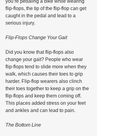
you’re pedaling a bike while wearing 
flip-flops, the tip of the flip-flop can get 
caught in the pedal and lead to a 
serious injury.
Flip-Flops Change Your Gait
Did you know that flip-flops also 
change your gait? People who wear 
flip-flops tend to slide more when they 
walk, which causes their toes to grip 
harder. Flip-flop wearers also clinch 
their toes together to keep a grip on the 
flip-flops and keep them coming off. 
This places added stress on your feet 
and ankles and can lead to pain.
The Bottom Line