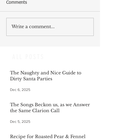
Comments
Write a comment...
ALL POSTS
The Naughty and Nice Guide to
Dirty Santa Parties
Dec 6, 2025
The Songs Beckon us, as we Answer
the Same Clarion Call
Dec 5, 2025
Recipe for Roasted Pear & Fennel