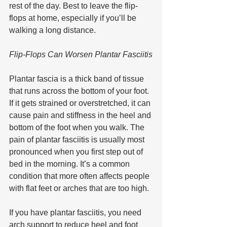
rest of the day. Best to leave the flip-
flops at home, especially if you’ll be 
walking a long distance. 
Flip-Flops Can Worsen Plantar Fasciitis
Plantar fascia is a thick band of tissue 
that runs across the bottom of your foot. 
If it gets strained or overstretched, it can 
cause pain and stiffness in the heel and 
bottom of the foot when you walk. The 
pain of plantar fasciitis is usually most 
pronounced when you first step out of 
bed in the morning. It’s a common 
condition that more often affects people 
with flat feet or arches that are too high.
If you have plantar fasciitis, you need 
arch support to reduce heel and foot 