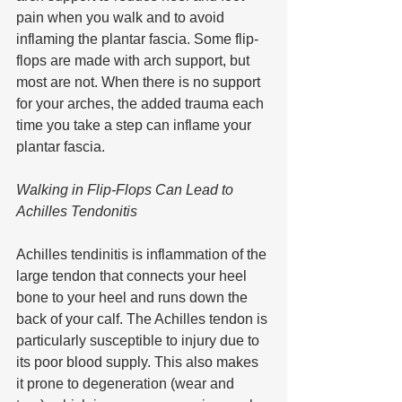
pain when you walk and to avoid 
inflaming the plantar fascia. Some flip-
flops are made with arch support, but 
most are not. When there is no support 
for your arches, the added trauma each 
time you take a step can inflame your 
plantar fascia. 
Walking in Flip-Flops Can Lead to 
Achilles Tendonitis
Achilles tendinitis is inflammation of the 
large tendon that connects your heel 
bone to your heel and runs down the 
back of your calf. The Achilles tendon is 
particularly susceptible to injury due to 
its poor blood supply. This also makes 
it prone to degeneration (wear and 