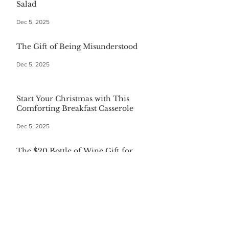
Salad
Dec 5, 2025
The Gift of Being Misunderstood
Dec 5, 2025
Start Your Christmas with This
Comforting Breakfast Casserole
Dec 5, 2025
The $20 Bottle of Wine Gift for
Everyone
Dec 5, 2025
Festive First Bites: Easy Holiday
Appetizers