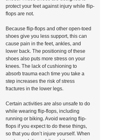
protect your feet against injury while flip-
flops are not.
Because flip-flops and other open-toed 
shoes give you less support, this can 
cause pain in the feet, ankles, and 
lower back. The positioning of these 
shoes also puts more stress on your 
knees. The lack of cushioning to 
absorb trauma each time you take a 
step increases the risk of stress 
fractures in the lower legs.
Certain activities are also unsafe to do 
while wearing flip-flops, including 
running or biking. Avoid wearing flip-
flops if you expect to do these things, 
so that you don’t injure yourself. When 