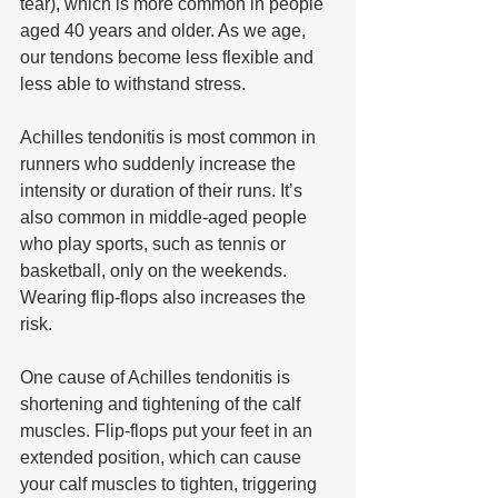
tear), which is more common in people 
aged 40 years and older. As we age, 
our tendons become less flexible and 
less able to withstand stress.
Achilles tendonitis is most common in 
runners who suddenly increase the 
intensity or duration of their runs. It’s 
also common in middle-aged people 
who play sports, such as tennis or 
basketball, only on the weekends. 
Wearing flip-flops also increases the 
risk.
One cause of Achilles tendonitis is 
shortening and tightening of the calf 
muscles. Flip-flops put your feet in an 
extended position, which can cause 
your calf muscles to tighten, triggering 