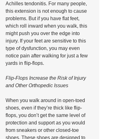
Achilles tendonitis. For many people, 
this extension is not enough to cause 
problems. But if you have flat feet, 
which roll inward when you walk, this 
might push you over the edge into 
injury. If your feet are sensitive to this 
type of dysfunction, you may even 
notice pain after walking for just a few 
yards in flip-flops.
Flip-Flops Increase the Risk of Injury 
and Other Orthopedic Issues
When you walk around in open-toed 
shoes, even if they’re thick like flip-
flops, you don’t get the same level of 
protection and support as you would 
from sneakers or other closed-toe 
shoes. These shoes are designed to 