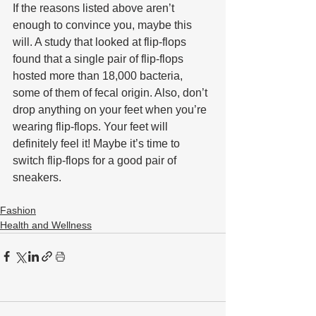
If the reasons listed above aren’t 
enough to convince you, maybe this 
will. A study that looked at flip-flops 
found that a single pair of flip-flops 
hosted more than 18,000 bacteria, 
some of them of fecal origin. Also, don’t 
drop anything on your feet when you’re 
wearing flip-flops. Your feet will 
definitely feel it! Maybe it’s time to 
switch flip-flops for a good pair of 
sneakers.
Fashion
Health and Wellness