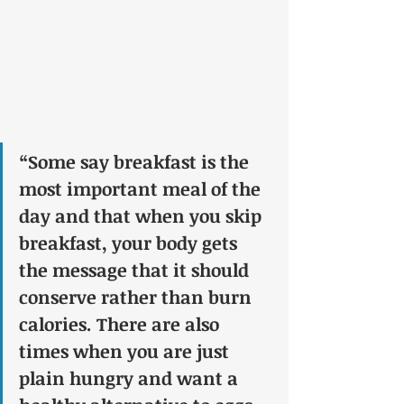
“Some say breakfast is the 
most important meal of the 
day and that when you skip 
breakfast, your body gets 
the message that it should 
conserve rather than burn 
calories. There are also 
times when you are just 
plain hungry and want a 