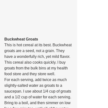
Buckwheat Groats
This is hot cereal at its best. Buckwheat 
groats are a seed, not a grain. They 
have a wonderfully rich, yet mild flavor. 
This cereal also cooks quickly. I buy 
groats from the bulk bins at my health 
food store and they store well.
For each serving, add twice as much 
slightly-salted water as groats to a 
saucepan. I use about 1/4 cup of groats 
and a 1/2 cup of water for each serving. 
Bring to a boil, and then simmer on low 