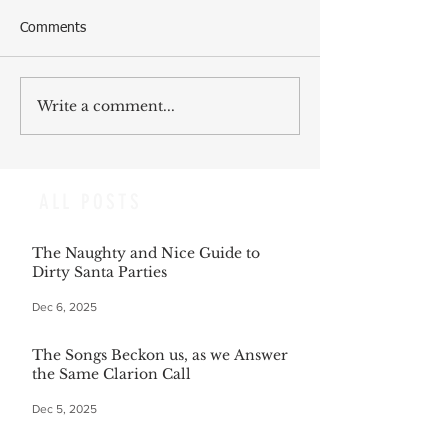
Comments
Write a comment...
ALL POSTS
The Naughty and Nice Guide to
Dirty Santa Parties
Dec 6, 2025
The Songs Beckon us, as we Answer
the Same Clarion Call
Dec 5, 2025