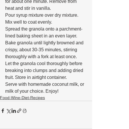
for about one minute. Remove from 
heat and stir in vanilla.
Pour syrup mixture over dry mixture. 
Mix well to coat evenly.
Spread the granola onto a parchment-
lined baking sheet in an even layer.
Bake granola until lightly browned and 
crispy, about 30-35 minutes, stirring 
thoroughly with a fork at least once.
Let the granola cool thoroughly before 
breaking into clumps and adding dried 
fruit. Store in airtight container.
Serve with homemade coconut milk, or 
milk of your choice. Enjoy!
Food-Wine-Diet-Recipes