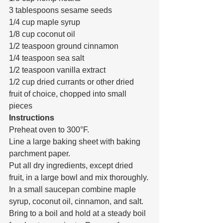
3 tablespoons sesame seeds
1/4 cup maple syrup
1/8 cup coconut oil
1/2 teaspoon ground cinnamon
1/4 teaspoon sea salt
1/2 teaspoon vanilla extract
1/2 cup dried currants or other dried 
fruit of choice, chopped into small 
pieces
Instructions
Preheat oven to 300°F.
Line a large baking sheet with baking 
parchment paper.
Put all dry ingredients, except dried 
fruit, in a large bowl and mix thoroughly.
In a small saucepan combine maple 
syrup, coconut oil, cinnamon, and salt. 
Bring to a boil and hold at a steady boil 