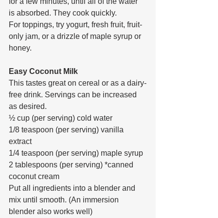
for a few minutes, until all of the water 
is absorbed. They cook quickly.
For toppings, try yogurt, fresh fruit, fruit-
only jam, or a drizzle of maple syrup or 
honey.
Easy Coconut Milk
This tastes great on cereal or as a dairy-
free drink. Servings can be increased 
as desired.
½ cup (per serving) cold water
1/8 teaspoon (per serving) vanilla 
extract
1/4 teaspoon (per serving) maple syrup
2 tablespoons (per serving) *canned 
coconut cream
Put all ingredients into a blender and 
mix until smooth. (An immersion 
blender also works well)