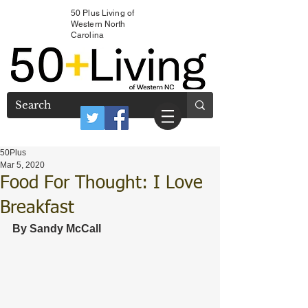
50 Plus Living of
Western North
Carolina
50Plus
Mar 5, 2020
Food For Thought: I Love
Breakfast
By Sandy McCall