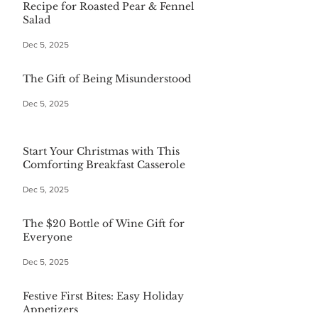
Recipe for Roasted Pear & Fennel
Salad
Dec 5, 2025
The Gift of Being Misunderstood
Dec 5, 2025
Start Your Christmas with This
Comforting Breakfast Casserole
Dec 5, 2025
The $20 Bottle of Wine Gift for
Everyone
Dec 5, 2025
Festive First Bites: Easy Holiday
Appetizers