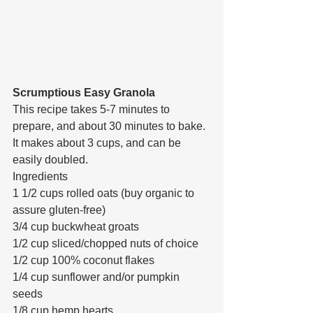
Scrumptious Easy Granola
This recipe takes 5-7 minutes to 
prepare, and about 30 minutes to bake. 
It makes about 3 cups, and can be 
easily doubled.
Ingredients
1 1/2 cups rolled oats (buy organic to 
assure gluten-free)
3/4 cup buckwheat groats
1/2 cup sliced/chopped nuts of choice
1/2 cup 100% coconut flakes
1/4 cup sunflower and/or pumpkin 
seeds
1/8 cup hemp hearts