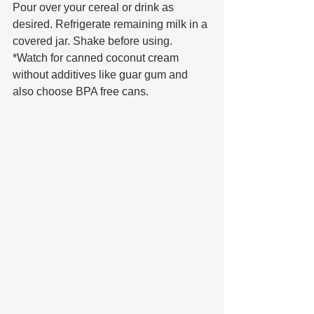
Pour over your cereal or drink as 
desired. Refrigerate remaining milk in a 
covered jar. Shake before using.
*Watch for canned coconut cream 
without additives like guar gum and 
also choose BPA free cans.