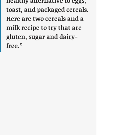
healthy alternative to eggs, 
toast, and packaged cereals. 
Here are two cereals and a 
milk recipe to try that are 
gluten, sugar and dairy-
free.”