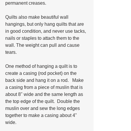
permanent creases. 
Quilts also make beautiful wall 
hangings, but only hang quilts that are 
in good condition, and never use tacks, 
nails or staples to attach them to the 
wall. The weight can pull and cause 
tears.  
One method of hanging a quilt is to 
create a casing (rod pocket) on the 
back side and hang it on a rod.   Make 
a casing from a piece of muslin that is 
about 8" wide and the same length as 
the top edge of the quilt.  Double the 
muslin over and sew the long edges 
together to make a casing about 4" 
wide.  