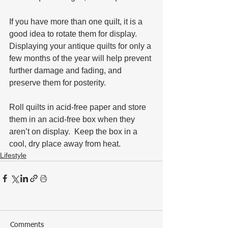
If you have more than one quilt, it is a 
good idea to rotate them for display.  
Displaying your antique quilts for only a 
few months of the year will help prevent 
further damage and fading, and 
preserve them for posterity.  
Roll quilts in acid-free paper and store 
them in an acid-free box when they 
aren’t on display.  Keep the box in a 
cool, dry place away from heat.
Lifestyle
Comments