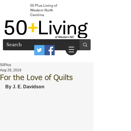
50 Plus Living of
Western North
Carolina
50Plus
Aug 29, 2019
For the Love of Quilts
By J. E. Davidson