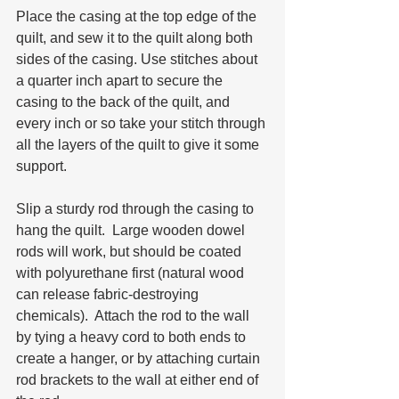
Place the casing at the top edge of the 
quilt, and sew it to the quilt along both 
sides of the casing. Use stitches about 
a quarter inch apart to secure the 
casing to the back of the quilt, and 
every inch or so take your stitch through 
all the layers of the quilt to give it some 
support.  
Slip a sturdy rod through the casing to 
hang the quilt.  Large wooden dowel 
rods will work, but should be coated 
with polyurethane first (natural wood 
can release fabric-destroying 
chemicals).  Attach the rod to the wall 
by tying a heavy cord to both ends to 
create a hanger, or by attaching curtain 
rod brackets to the wall at either end of 