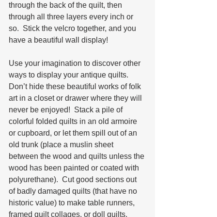
through the back of the quilt, then 
through all three layers every inch or 
so.  Stick the velcro together, and you 
have a beautiful wall display!
Use your imagination to discover other 
ways to display your antique quilts.   
Don’t hide these beautiful works of folk 
art in a closet or drawer where they will 
never be enjoyed!  Stack a pile of 
colorful folded quilts in an old armoire 
or cupboard, or let them spill out of an 
old trunk (place a muslin sheet 
between the wood and quilts unless the 
wood has been painted or coated with 
polyurethane).  Cut good sections out 
of badly damaged quilts (that have no 
historic value) to make table runners, 
framed quilt collages, or doll quilts.