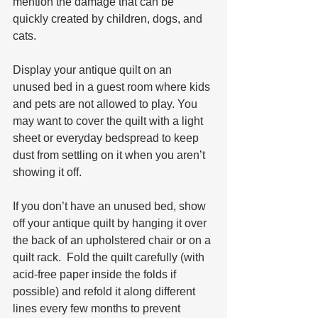
mention the damage that can be 
quickly created by children, dogs, and 
cats.
Display your antique quilt on an 
unused bed in a guest room where kids 
and pets are not allowed to play. You 
may want to cover the quilt with a light 
sheet or everyday bedspread to keep 
dust from settling on it when you aren’t 
showing it off.
If you don’t have an unused bed, show 
off your antique quilt by hanging it over 
the back of an upholstered chair or on a 
quilt rack.  Fold the quilt carefully (with 
acid-free paper inside the folds if 
possible) and refold it along different 
lines every few months to prevent 