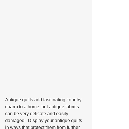
Antique quilts add fascinating country 
charm to a home, but antique fabrics 
can be very delicate and easily 
damaged.  Display your antique quilts 
in ways that protect them from further 