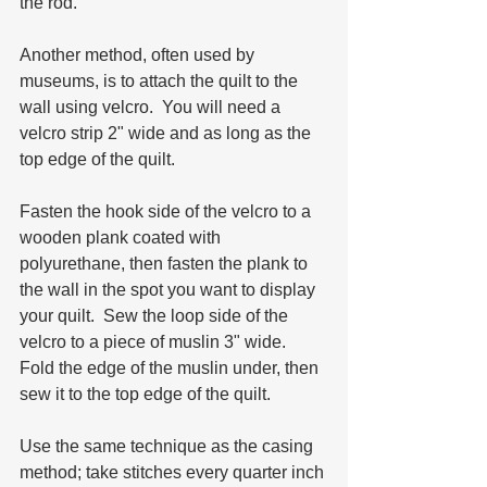
the rod.
Another method, often used by 
museums, is to attach the quilt to the 
wall using velcro.  You will need a 
velcro strip 2" wide and as long as the 
top edge of the quilt.  
Fasten the hook side of the velcro to a 
wooden plank coated with 
polyurethane, then fasten the plank to 
the wall in the spot you want to display 
your quilt.  Sew the loop side of the 
velcro to a piece of muslin 3" wide.  
Fold the edge of the muslin under, then 
sew it to the top edge of the quilt.  
Use the same technique as the casing 
method; take stitches every quarter inch 