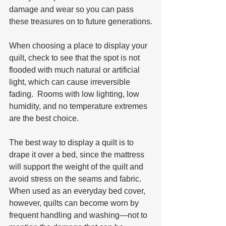
damage and wear so you can pass 
these treasures on to future generations.
When choosing a place to display your 
quilt, check to see that the spot is not 
flooded with much natural or artificial 
light, which can cause irreversible 
fading.  Rooms with low lighting, low 
humidity, and no temperature extremes 
are the best choice. 
The best way to display a quilt is to 
drape it over a bed, since the mattress 
will support the weight of the quilt and 
avoid stress on the seams and fabric.  
When used as an everyday bed cover, 
however, quilts can become worn by 
frequent handling and washing—not to 