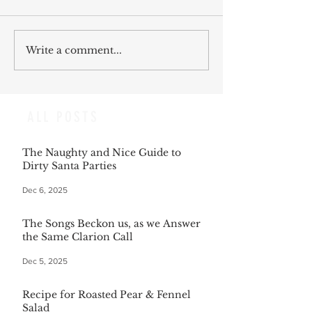
Write a comment...
ALL POSTS
The Naughty and Nice Guide to
Dirty Santa Parties
Dec 6, 2025
The Songs Beckon us, as we Answer
the Same Clarion Call
Dec 5, 2025
Recipe for Roasted Pear & Fennel
Salad