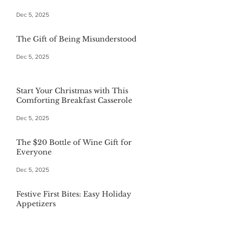
Dec 5, 2025
The Gift of Being Misunderstood
Dec 5, 2025
Start Your Christmas with This
Comforting Breakfast Casserole
Dec 5, 2025
The $20 Bottle of Wine Gift for
Everyone
Dec 5, 2025
Festive First Bites: Easy Holiday
Appetizers
Dec 5, 2025