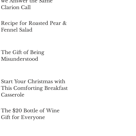
we Answer the Same
Clarion Call
Dec 5, 2025
Recipe for Roasted Pear &
Fennel Salad
Dec 5, 2025
The Gift of Being
Misunderstood
Dec 5, 2025
Start Your Christmas with
This Comforting Breakfast
Casserole
Dec 5, 2025
The $20 Bottle of Wine
Gift for Everyone
Dec 5, 2025