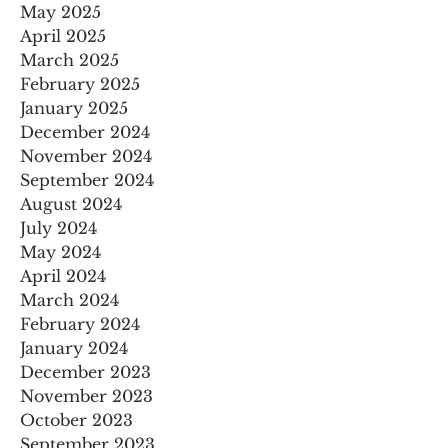
May 2025
April 2025
March 2025
February 2025
January 2025
December 2024
November 2024
September 2024
August 2024
July 2024
May 2024
April 2024
March 2024
February 2024
January 2024
December 2023
November 2023
October 2023
September 2023