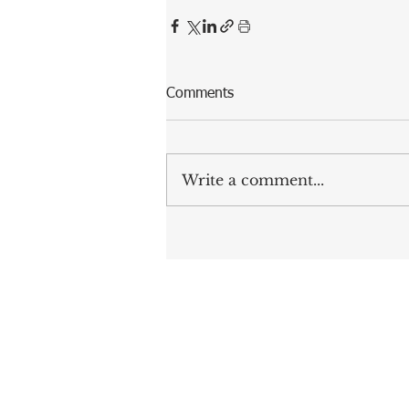
Comments
Write a comment...