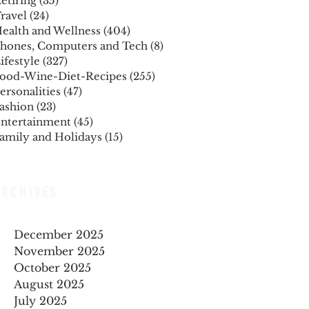
etiring
(35)
35 posts
ravel
(24)
24 posts
ealth and Wellness
(404)
404 posts
hones, Computers and Tech
(8)
8 posts
ifestyle
(327)
327 posts
ood-Wine-Diet-Recipes
(255)
255 posts
ersonalities
(47)
47 posts
ashion
(23)
23 posts
ntertainment
(45)
45 posts
amily and Holidays
(15)
15 posts
ARCHIVES
December 2025
November 2025
October 2025
August 2025
July 2025