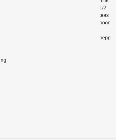
milk
1/2 
teas
poon
pepp
ing
 