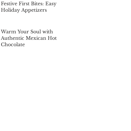
Festive First Bites: Easy
Holiday Appetizers
Dec 5, 2025
Warm Your Soul with
Authentic Mexican Hot
Chocolate
Dec 5, 2025