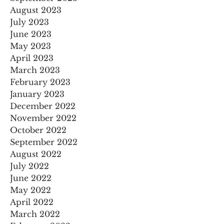
August 2023
July 2023
June 2023
May 2023
April 2023
March 2023
February 2023
January 2023
December 2022
November 2022
October 2022
September 2022
August 2022
July 2022
June 2022
May 2022
April 2022
March 2022