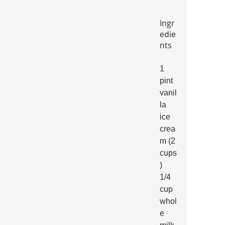
Ingr
edie
nts
1 
pint 
vanil
la 
ice 
crea
m (2 
cups
)
1/4 
cup 
whol
e 