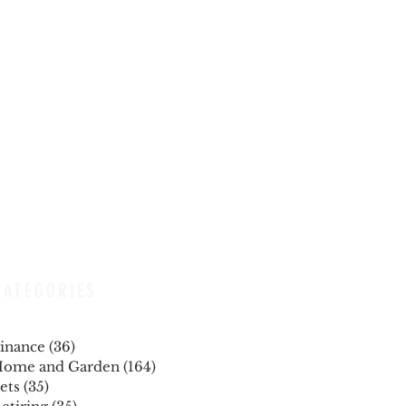
CATEGORIES
inance
(36)
36 posts
ome and Garden
(164)
164 posts
ets
(35)
35 posts