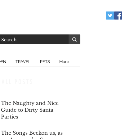
DEN
TRAVEL
PETS
More
ALL POSTS
The Naughty and Nice
Guide to Dirty Santa
Parties
Dec 6, 2025
The Songs Beckon us, as