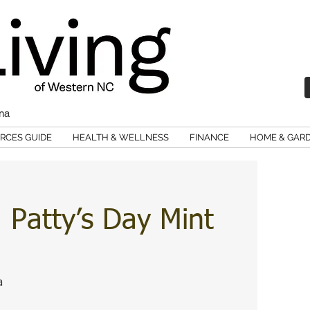
ina
RCES GUIDE
HEALTH & WELLNESS
FINANCE
HOME & GAR
Patty’s Day Mint
a 