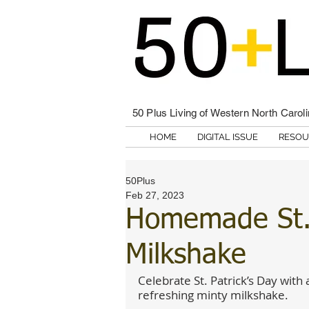
50 Plus Living of Western North Carol
HOME
DIGITAL ISSUE
RESOU
50Plus
Feb 27, 2023
Homemade St. 
Milkshake
Celebrate St. Patrick’s Day with 
refreshing minty milkshake.