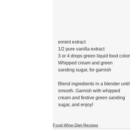
ermint extract
1/2 pure vanilla extract 
3 or 4 drops green liquid food color
Whipped cream and green 
sanding sugar, for garnish
Blend ingredients in a blender until
smooth. Garnish with whipped
cream and festive green sanding 
sugar, and enjoy!
Food-Wine-Diet-Recipes