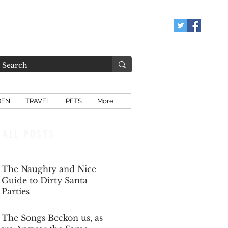
DEN
TRAVEL
PETS
More
ALL POSTS
The Naughty and Nice
Guide to Dirty Santa
Parties
Dec 6, 2025
The Songs Beckon us, as