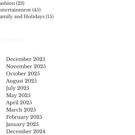
ashion
(23)
23 posts
ntertainment
(45)
45 posts
amily and Holidays
(15)
15 posts
ARCHIVES
December 2025
November 2025
October 2025
August 2025
July 2025
May 2025
April 2025
March 2025
February 2025
January 2025
December 2024