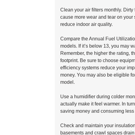
Clean your air filters monthly. Dir
cause more wear and tear on your s
reduce indoor air quality.
Compare the Annual Fuel Utilizatio
models. If it’s below 13, you may w
Remember, the higher the rating, t
footprint. Be sure to choose equ
efficiency systems reduce your imp
money. You may also be eligible for 
model.
Use a humidifier during colder mont
actually make it feel warmer. In turn
saving money and consuming less 
Check and maintain your insulation. 
basements and crawl spaces drain 