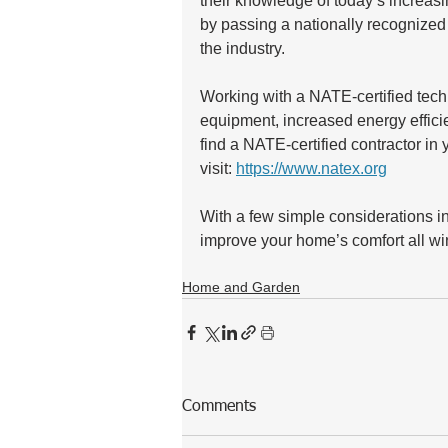
their knowledge of today’s increas
by passing a nationally recognized
the industry. 
Working with a NATE-certified techn
equipment, increased energy effici
find a NATE-certified contractor in
visit: 
https://www.natex.org
With a few simple considerations in
improve your home’s comfort all win
Home and Garden
Comments