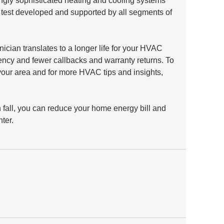
ingly sophisticated heating and cooling systems 
 test developed and supported by all segments of 
ician translates to a longer life for your HVAC 
ency and fewer callbacks and warranty returns. To 
 your area and for more HVAC tips and insights, 
 fall, you can reduce your home energy bill and 
ter.