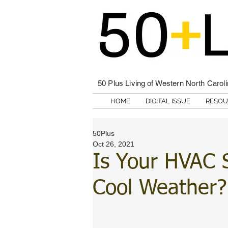
50 Plus Living of Western North Carol
HOME
DIGITAL ISSUE
RESOU
50Plus
Oct 26, 2021
Is Your HVAC 
Cool Weather?