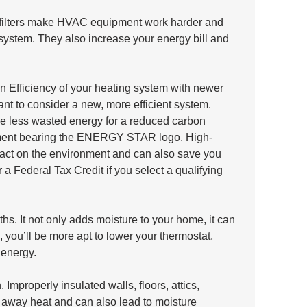
ty filters make HVAC equipment work harder and 
ystem. They also increase your energy bill and 
n Efficiency of your heating system with newer 
ant to consider a new, more efficient system. 
he less wasted energy for a reduced carbon 
ipment bearing the ENERGY STAR logo. High-
act on the environment and can also save you 
a Federal Tax Credit if you select a qualifying 
hs. It not only adds moisture to your home, it can 
, you’ll be more apt to lower your thermostat, 
energy.
Improperly insulated walls, floors, attics, 
away heat and can also lead to moisture 