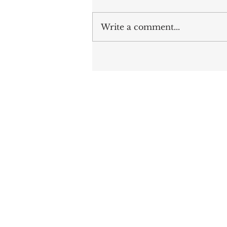
Write a comment...