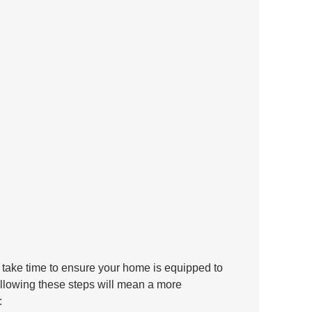
take time to ensure your home is equipped to 
llowing these steps will mean a more 
: