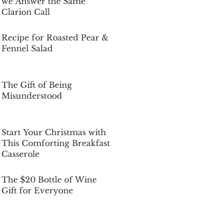
we Answer the Same
Clarion Call
Dec 5, 2025
Recipe for Roasted Pear &
Fennel Salad
Dec 5, 2025
The Gift of Being
Misunderstood
Dec 5, 2025
Start Your Christmas with
This Comforting Breakfast
Casserole
Dec 5, 2025
The $20 Bottle of Wine
Gift for Everyone
Dec 5, 2025