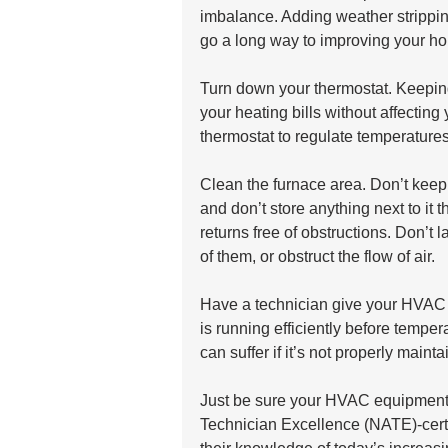
imbalance. Adding weather strippi
go a long way to improving your ho
Turn down your thermostat. Keeping
your heating bills without affectin
thermostat to regulate temperatures
Clean the furnace area. Don’t keep
and don’t store anything next to it 
returns free of obstructions. Don’t l
of them, or obstruct the flow of air.
Have a technician give your HVAC 
is running efficiently before tempe
can suffer if it’s not properly mainta
Just be sure your HVAC equipment i
Technician Excellence (NATE)-cert