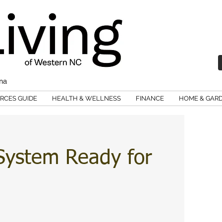
ina
RCES GUIDE
HEALTH & WELLNESS
FINANCE
HOME & GAR
System Ready for