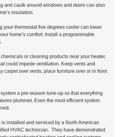
ng and caulk around windows and doors can also 
me’s insulation.
 your thermostat five degrees cooler can lower 
g your home’s comfort. Install a programmable 
.
 chemicals or cleaning products near your heater, 
that could impede ventilation. Keep vents and 
ay carpet over vents, place furniture over or in front 
system a pre-season tune-up so that everything 
ratures plummet. Even the most efficient system 
ined. 
s installed and serviced by a North American 
ified HVAC technician.  They have demonstrated 