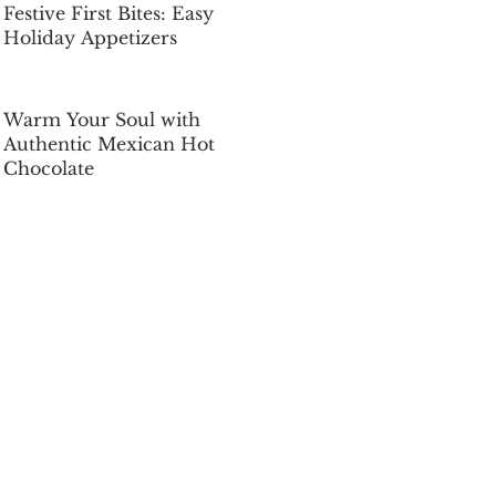
Festive First Bites: Easy
Holiday Appetizers
Dec 5, 2025
Warm Your Soul with
Authentic Mexican Hot
Chocolate
Dec 5, 2025