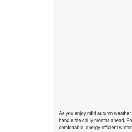
As you enjoy mild autumn weather, 
handle the chilly months ahead. Fo
comfortable, energy-efficient winter