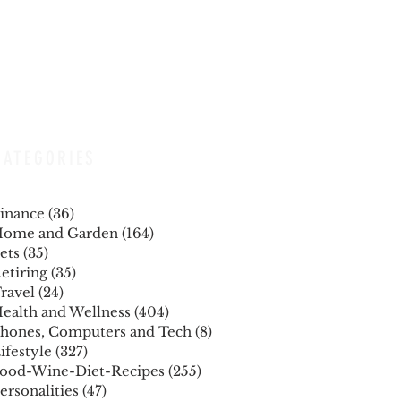
CATEGORIES
inance
(36)
36 posts
ome and Garden
(164)
164 posts
ets
(35)
35 posts
etiring
(35)
35 posts
ravel
(24)
24 posts
ealth and Wellness
(404)
404 posts
hones, Computers and Tech
(8)
8 posts
ifestyle
(327)
327 posts
ood-Wine-Diet-Recipes
(255)
255 posts
ersonalities
(47)
47 posts