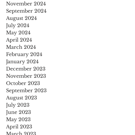
November 2024
September 2024
August 2024
July 2024
May 2024
April 2024
March 2024
February 2024
January 2024
December 2023
November 2023
October 2023
September 2023
August 2023
July 2023
June 2023
May 2023
April 2023
March 2023