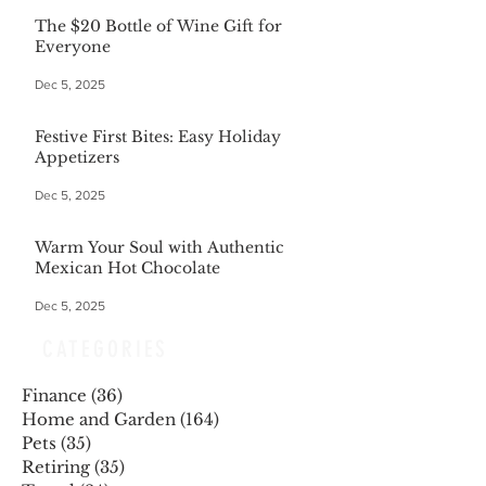
The $20 Bottle of Wine Gift for
Everyone
Dec 5, 2025
Festive First Bites: Easy Holiday
Appetizers
Dec 5, 2025
Warm Your Soul with Authentic
Mexican Hot Chocolate
Dec 5, 2025
CATEGORIES
Finance
(36)
36 posts
Home and Garden
(164)
164 posts
Pets
(35)
35 posts
Retiring
(35)
35 posts