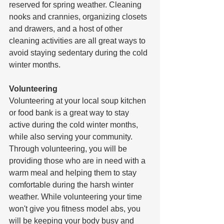
reserved for spring weather. Cleaning 
nooks and crannies, organizing closets 
and drawers, and a host of other 
cleaning activities are all great ways to 
avoid staying sedentary during the cold 
winter months. 
Volunteering
Volunteering at your local soup kitchen 
or food bank is a great way to stay 
active during the cold winter months, 
while also serving your community. 
Through volunteering, you will be 
providing those who are in need with a 
warm meal and helping them to stay 
comfortable during the harsh winter 
weather. While volunteering your time 
won't give you fitness model abs, you 
will be keeping your body busy and 