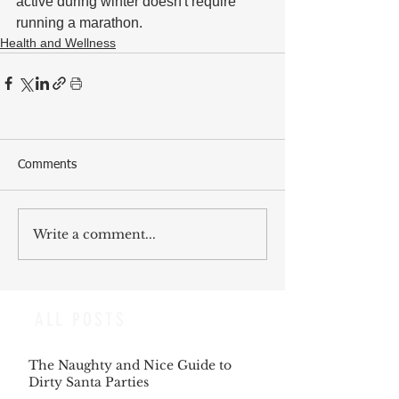
active during winter doesn't require 
running a marathon. 
Health and Wellness
Comments
Write a comment...
ALL POSTS
The Naughty and Nice Guide to
Dirty Santa Parties