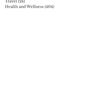
Travel
(24)
24 posts
Health and Wellness
(404)
404 posts
Phones, Computers and Tech
(8)
8 posts
Lifestyle
(327)
327 posts
Food-Wine-Diet-Recipes
(255)
255 posts
Personalities
(47)
47 posts
Fashion
(23)
23 posts
Entertainment
(45)
45 posts
Family and Holidays
(15)
15 posts
ARCHIVES
December 2025
November 2025
October 2025
August 2025
July 2025
May 2025
April 2025
March 2025