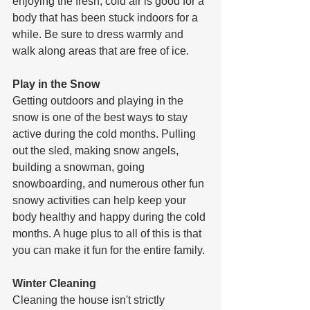
enjoying the fresh, cold air is good for a 
body that has been stuck indoors for a 
while. Be sure to dress warmly and 
walk along areas that are free of ice.
Play in the Snow
Getting outdoors and playing in the 
snow is one of the best ways to stay 
active during the cold months. Pulling 
out the sled, making snow angels, 
building a snowman, going 
snowboarding, and numerous other fun 
snowy activities can help keep your 
body healthy and happy during the cold 
months. A huge plus to all of this is that 
you can make it fun for the entire family.
Winter Cleaning
Cleaning the house isn't strictly 