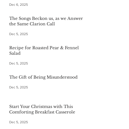
Dec 6, 2025
The Songs Beckon us, as we Answer
the Same Clarion Call
Dec 5, 2025
Recipe for Roasted Pear & Fennel
Salad
Dec 5, 2025
The Gift of Being Misunderstood
Dec 5, 2025
Start Your Christmas with This
Comforting Breakfast Casserole
Dec 5, 2025