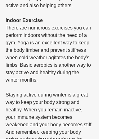
active and also helping others.  
Indoor Exercise
There are numerous exercises you can 
perform indoors without the need of a 
gym. Yoga is an excellent way to keep 
the body limber and prevent stiffness 
when cold weather agitates the body's 
limbs. Basic aerobics is another way to 
stay active and healthy during the 
winter months. 
Staying active during winter is a great 
way to keep your body strong and 
healthy. When you remain inactive, 
your immune system becomes 
weakened and your body becomes stiff. 
And remember, keeping your body 