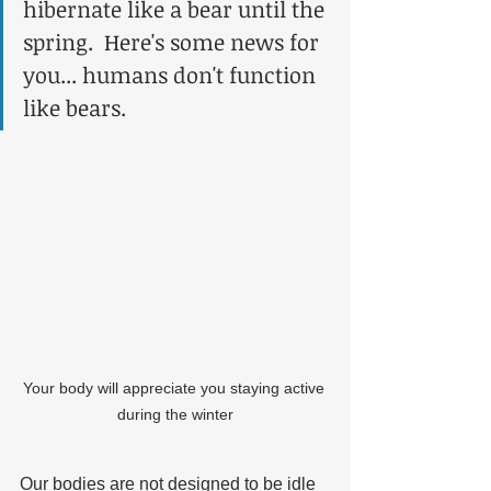
hibernate like a bear until the 
spring.  Here's some news for 
you... humans don't function 
like bears.
Your body will appreciate you staying active 
during the winter
Our bodies are not designed to be idle 