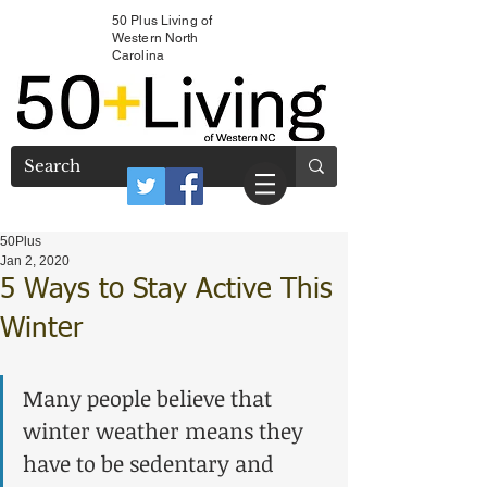
50 Plus Living of
Western North
Carolina
50Plus
Jan 2, 2020
5 Ways to Stay Active This
Winter
Many people believe that 
winter weather means they 
have to be sedentary and 