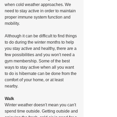
when cold weather approaches. We 
need to stay active in order to maintain 
proper immune system function and 
mobility. 
Although it can be difficult to find things 
to do during the winter months to help 
you stay active and healthy, there are a 
few possibilities and you won't need a 
gym membership. Some of the best 
ways to stay active when all you want 
to do is hibernate can be done from the 
comfort of your home, or at least 
nearby. 
Walk
Winter weather doesn't mean you can't 
spend time outside. Getting outside and 