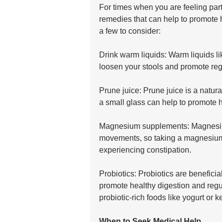
For times when you are feeling part
remedies that can help to promote 
a few to consider:
Drink warm liquids: Warm liquids lik
loosen your stools and promote re
Prune juice: Prune juice is a natural
a small glass can help to promote h
Magnesium supplements: Magnesium
movements, so taking a magnesium 
experiencing constipation.
Probiotics: Probiotics are beneficial
promote healthy digestion and reg
probiotic-rich foods like yogurt or k
When to Seek Medical Help