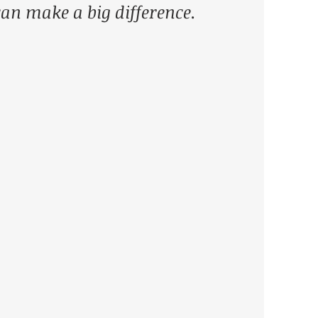
 can make a big difference. 