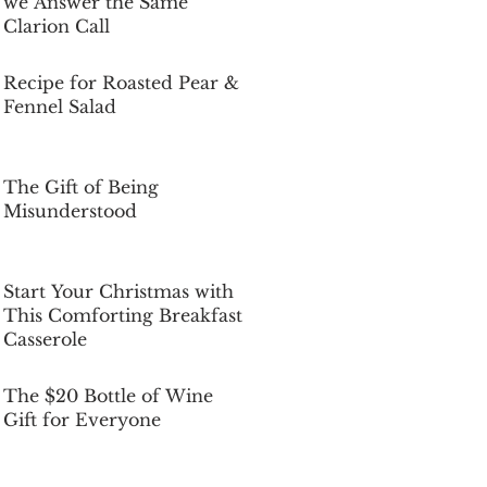
we Answer the Same
Clarion Call
Dec 5, 2025
Recipe for Roasted Pear &
Fennel Salad
Dec 5, 2025
The Gift of Being
Misunderstood
Dec 5, 2025
Start Your Christmas with
This Comforting Breakfast
Casserole
Dec 5, 2025
The $20 Bottle of Wine
Gift for Everyone
Dec 5, 2025