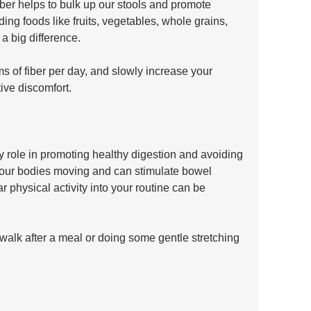
. Fiber helps to bulk up our stools and promote 
ng foods like fruits, vegetables, whole grains, 
 big difference. 
 of fiber per day, and slowly increase your 
ive discomfort.
ey role in promoting healthy digestion and avoiding 
t our bodies moving and can stimulate bowel 
 physical activity into your routine can be 
 walk after a meal or doing some gentle stretching 