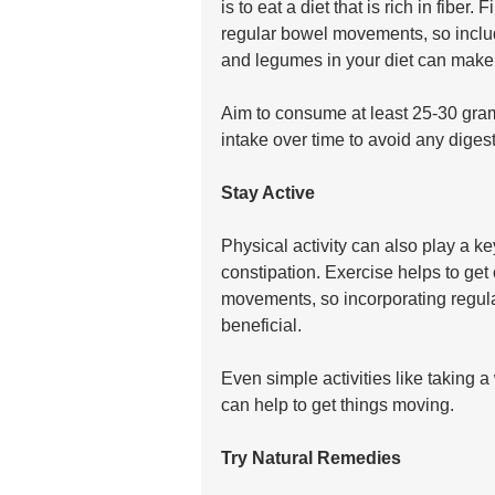
is to eat a diet that is rich in fiber
regular bowel movements, so includi
and legumes in your diet can make a
Aim to consume at least 25-30 grams
intake over time to avoid any digest
Stay Active
Physical activity can also play a k
constipation. Exercise helps to ge
movements, so incorporating regular
beneficial. 
Even simple activities like taking a
can help to get things moving.
Try Natural Remedies