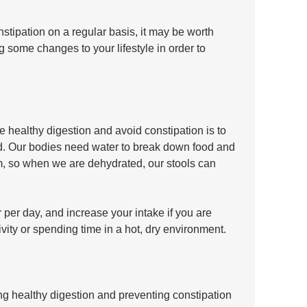
nstipation on a regular basis, it may be worth 
some changes to your lifestyle in order to 
 healthy digestion and avoid constipation is to 
d. Our bodies need water to break down food and 
em, so when we are dehydrated, our stools can 
r per day, and increase your intake if you are 
vity or spending time in a hot, dry environment.
ng healthy digestion and preventing constipation 