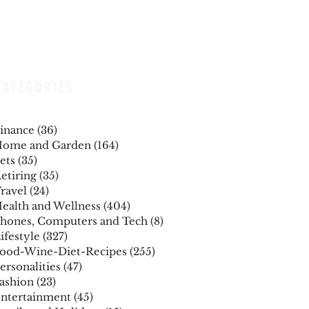
CATEGORIES
inance
(36)
36 posts
ome and Garden
(164)
164 posts
ets
(35)
35 posts
etiring
(35)
35 posts
ravel
(24)
24 posts
ealth and Wellness
(404)
404 posts
hones, Computers and Tech
(8)
8 posts
ifestyle
(327)
327 posts
ood-Wine-Diet-Recipes
(255)
255 posts
ersonalities
(47)
47 posts
ashion
(23)
23 posts
ntertainment
(45)
45 posts