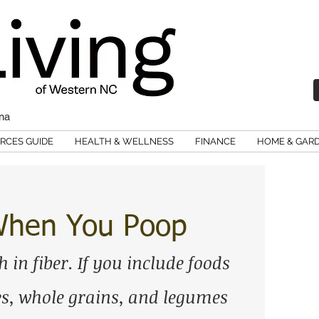
ina
RCES GUIDE
HEALTH & WELLNESS
FINANCE
HOME & GAR
 When You Poop
h in fiber. If you include foods 
les, whole grains, and legumes 