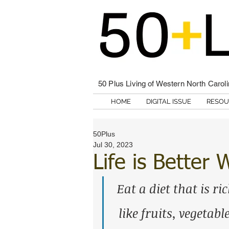
50 Plus Living of Western North Carol
HOME
DIGITAL ISSUE
RESOU
50Plus
Jul 30, 2023
Life is Better
Eat a diet that is ric
like fruits, vegetab