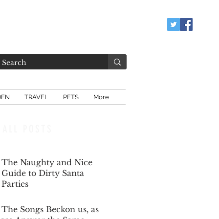
DEN
TRAVEL
PETS
More
ALL POSTS
The Naughty and Nice
Guide to Dirty Santa
Parties
Dec 6, 2025
The Songs Beckon us, as