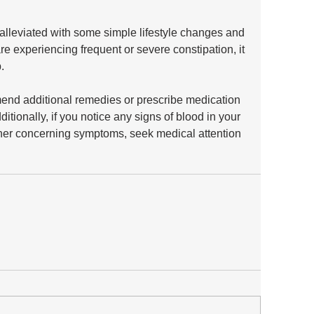
alleviated with some simple lifestyle changes and 
re experiencing frequent or severe constipation, it 
. 
end additional remedies or prescribe medication 
itionally, if you notice any signs of blood in your 
ther concerning symptoms, seek medical attention 