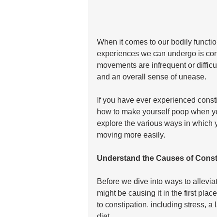
When it comes to our bodily functio
experiences we can undergo is con
movements are infrequent or difficul
and an overall sense of unease. 
If you have ever experienced consti
how to make yourself poop when you 
explore the various ways in which 
moving more easily.
Understand the Causes of Const
Before we dive into ways to alleviat
might be causing it in the first plac
to constipation, including stress, a 
diet. 