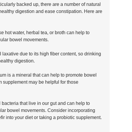
icularly backed up, there are a number of natural 
healthy digestion and ease constipation. Here are 
e hot water, herbal tea, or broth can help to 
gular bowel movements.
 laxative due to its high fiber content, so drinking 
ealthy digestion.
 is a mineral that can help to promote bowel 
supplement may be helpful for those 
 bacteria that live in our gut and can help to 
ular bowel movements. Consider incorporating 
efir into your diet or taking a probiotic supplement.