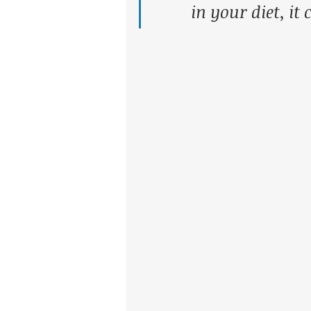
in your diet, it