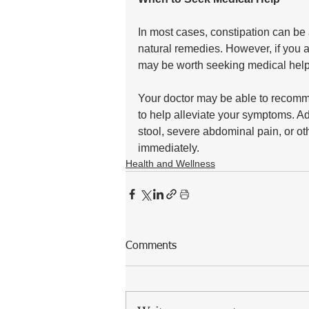
In most cases, constipation can be 
natural remedies. However, if you a
may be worth seeking medical help
Your doctor may be able to recomm
to help alleviate your symptoms. Add
stool, severe abdominal pain, or o
immediately.
Health and Wellness
Comments