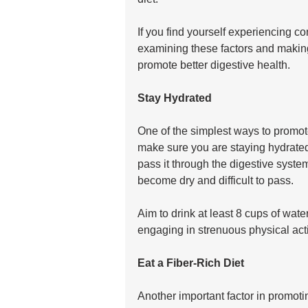
If you find yourself experiencing co
examining these factors and making 
promote better digestive health.
Stay Hydrated
One of the simplest ways to promote
make sure you are staying hydrate
pass it through the digestive syst
become dry and difficult to pass. 
Aim to drink at least 8 cups of wate
engaging in strenuous physical acti
Eat a Fiber-Rich Diet
Another important factor in promoti