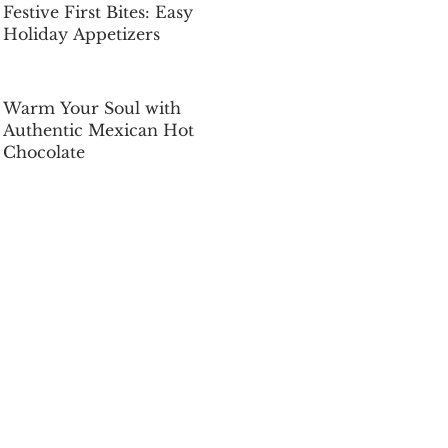
Festive First Bites: Easy
Holiday Appetizers
Dec 5, 2025
Warm Your Soul with
Authentic Mexican Hot
Chocolate
Dec 5, 2025