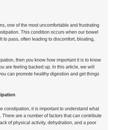
ns, one of the most uncomfortable and frustrating 
stipation. This condition occurs when our bowel 
t to pass, often leading to discomfort, bloating, 
pation, then you know how important it is to know 
are feeling backed up. In this article, we will 
you can promote healthy digestion and get things 
ipation
e constipation, it is important to understand what 
e. There are a number of factors that can contribute 
lack of physical activity, dehydration, and a poor 