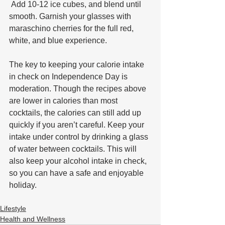
 Add 10-12 ice cubes, and blend until 
smooth. Garnish your glasses with 
maraschino cherries for the full red, 
white, and blue experience.
The key to keeping your calorie intake 
in check on Independence Day is 
moderation. Though the recipes above 
are lower in calories than most 
cocktails, the calories can still add up 
quickly if you aren’t careful. Keep your 
intake under control by drinking a glass 
of water between cocktails. This will 
also keep your alcohol intake in check, 
so you can have a safe and enjoyable 
holiday.
Lifestyle
Health and Wellness