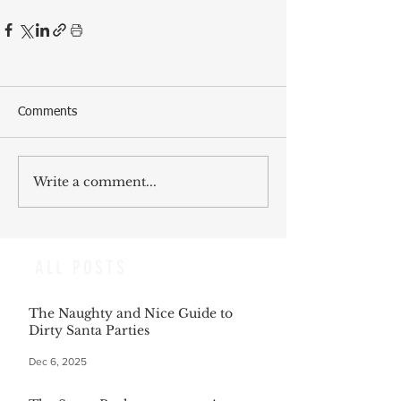
Comments
Write a comment...
ALL POSTS
The Naughty and Nice Guide to
Dirty Santa Parties
Dec 6, 2025