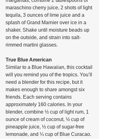
margaritas, combine 2 tablespoons of 
maraschino cherry juice, 2 shots of light 
tequila, 3 ounces of lime juice and a 
splash of Grand Marnier over ice in a 
shaker. Shake until moisture beads up 
on the outside, and strain into salt-
rimmed martini glasses.
True Blue American
Similar to a Blue Hawaiian, this cocktail 
will you remind you of the tropics. You’ll 
need a blender for this recipe, but it 
makes enough to share amongst six 
friends. Each serving contains 
approximately 160 calories. In your 
blender, combine ½ cup of light rum, 1 
ounce of cream of coconut, ½ cup of 
pineapple juice, ½ cup of sugar-free 
lemonade, and ¼ cup of Blue Curacao. 