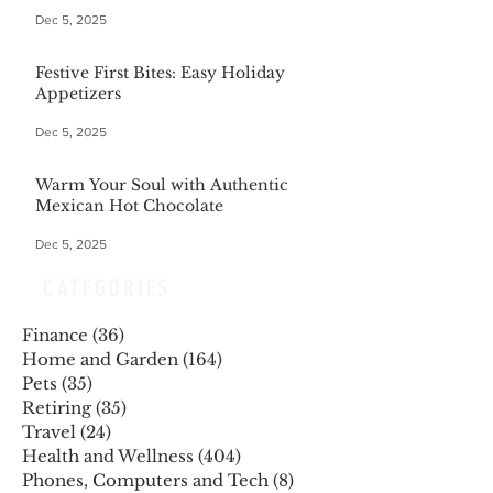
Dec 5, 2025
Festive First Bites: Easy Holiday
Appetizers
Dec 5, 2025
Warm Your Soul with Authentic
Mexican Hot Chocolate
Dec 5, 2025
CATEGORIES
Finance
(36)
36 posts
Home and Garden
(164)
164 posts
Pets
(35)
35 posts
Retiring
(35)
35 posts
Travel
(24)
24 posts
Health and Wellness
(404)
404 posts
Phones, Computers and Tech
(8)
8 posts