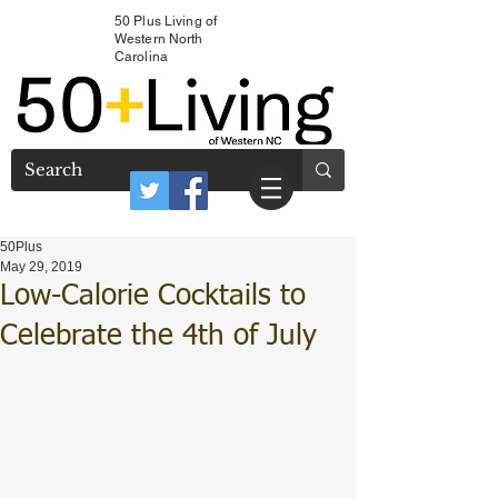
50 Plus Living of
Western North
Carolina
50Plus
May 29, 2019
Low-Calorie Cocktails to
Celebrate the 4th of July