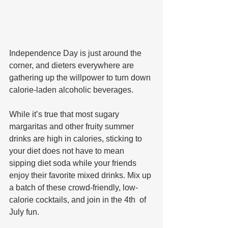
Independence Day is just around the 
corner, and dieters everywhere are 
gathering up the willpower to turn down 
calorie-laden alcoholic beverages. 
While it’s true that most sugary 
margaritas and other fruity summer 
drinks are high in calories, sticking to 
your diet does not have to mean 
sipping diet soda while your friends 
enjoy their favorite mixed drinks. Mix up 
a batch of these crowd-friendly, low-
calorie cocktails, and join in the 4th  of 
July fun. 