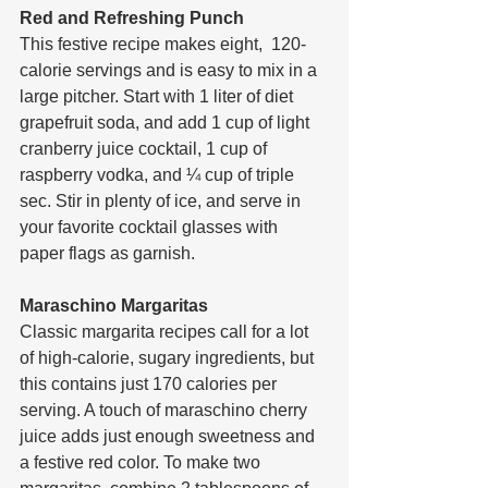
Red and Refreshing Punch
This festive recipe makes eight,  120-
calorie servings and is easy to mix in a 
large pitcher. Start with 1 liter of diet 
grapefruit soda, and add 1 cup of light 
cranberry juice cocktail, 1 cup of 
raspberry vodka, and ¼ cup of triple 
sec. Stir in plenty of ice, and serve in 
your favorite cocktail glasses with 
paper flags as garnish.
Maraschino Margaritas
Classic margarita recipes call for a lot 
of high-calorie, sugary ingredients, but 
this contains just 170 calories per 
serving. A touch of maraschino cherry 
juice adds just enough sweetness and 
a festive red color. To make two 