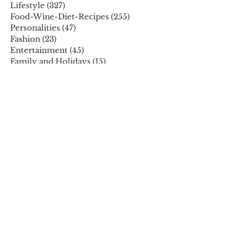
Lifestyle
(327)
327 posts
Food-Wine-Diet-Recipes
(255)
255 posts
Personalities
(47)
47 posts
Fashion
(23)
23 posts
Entertainment
(45)
45 posts
Family and Holidays
(15)
15 posts
ARCHIVES
December 2025
November 2025
October 2025
August 2025
July 2025
May 2025
April 2025
March 2025
February 2025
January 2025