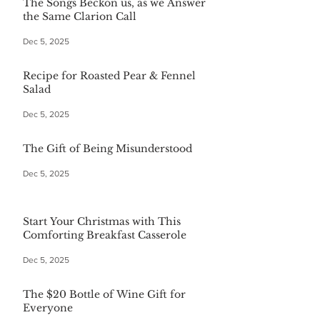
The Songs Beckon us, as we Answer
the Same Clarion Call
Dec 5, 2025
Recipe for Roasted Pear & Fennel
Salad
Dec 5, 2025
The Gift of Being Misunderstood
Dec 5, 2025
Start Your Christmas with This
Comforting Breakfast Casserole
Dec 5, 2025
The $20 Bottle of Wine Gift for
Everyone