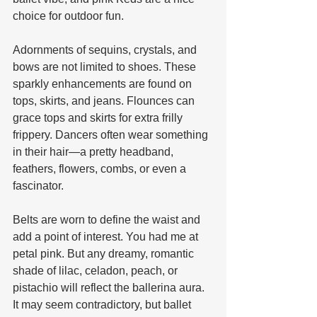
choice for outdoor fun.
Adornments of sequins, crystals, and 
bows are not limited to shoes. These 
sparkly enhancements are found on 
tops, skirts, and jeans. Flounces can 
grace tops and skirts for extra frilly 
frippery. Dancers often wear something 
in their hair—a pretty headband, 
feathers, flowers, combs, or even a 
fascinator. 
Belts are worn to define the waist and 
add a point of interest. You had me at 
petal pink. But any dreamy, romantic 
shade of lilac, celadon, peach, or 
pistachio will reflect the ballerina aura. 
It may seem contradictory, but ballet 