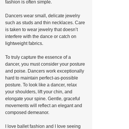
fashion is often simple. 
Dancers wear small, delicate jewelry 
such as studs and thin necklaces. Care 
is taken to wear jewelry that doesn’t 
interfere with the dance or catch on 
lightweight fabrics. 
To truly capture the essence of a 
dancer, you must consider your posture 
and poise. Dancers work exceptionally 
hard to maintain perfect-as-possible 
posture. To look like a dancer, relax 
your shoulders, lift your chin, and 
elongate your spine. Gentle, graceful 
movements will reflect an elegant and 
composed demeanor. 
I love ballet fashion and I love seeing 