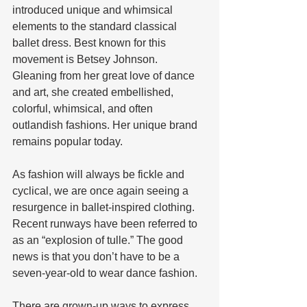
introduced unique and whimsical 
elements to the standard classical 
ballet dress. Best known for this 
movement is Betsey Johnson. 
Gleaning from her great love of dance 
and art, she created embellished, 
colorful, whimsical, and often 
outlandish fashions. Her unique brand 
remains popular today.
As fashion will always be fickle and 
cyclical, we are once again seeing a 
resurgence in ballet-inspired clothing. 
Recent runways have been referred to 
as an “explosion of tulle.” The good 
news is that you don’t have to be a 
seven-year-old to wear dance fashion.
There are grown-up ways to express 