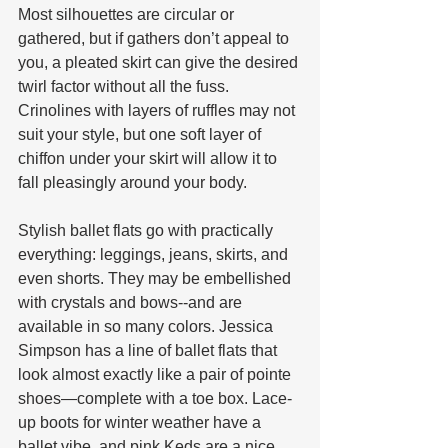
Most silhouettes are circular or 
gathered, but if gathers don’t appeal to 
you, a pleated skirt can give the desired 
twirl factor without all the fuss. 
Crinolines with layers of ruffles may not 
suit your style, but one soft layer of 
chiffon under your skirt will allow it to 
fall pleasingly around your body.
Stylish ballet flats go with practically 
everything: leggings, jeans, skirts, and 
even shorts. They may be embellished 
with crystals and bows--and are 
available in so many colors. Jessica 
Simpson has a line of ballet flats that 
look almost exactly like a pair of pointe 
shoes—complete with a toe box. Lace-
up boots for winter weather have a 
ballet vibe, and pink Keds are a nice 