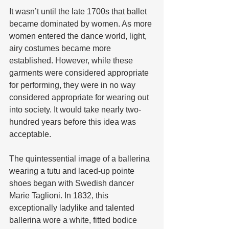
It wasn’t until the late 1700s that ballet 
became dominated by women. As more 
women entered the dance world, light, 
airy costumes became more 
established. However, while these 
garments were considered appropriate 
for performing, they were in no way 
considered appropriate for wearing out 
into society. It would take nearly two-
hundred years before this idea was 
acceptable.
The quintessential image of a ballerina 
wearing a tutu and laced-up pointe 
shoes began with Swedish dancer 
Marie Taglioni. In 1832, this 
exceptionally ladylike and talented 
ballerina wore a white, fitted bodice 