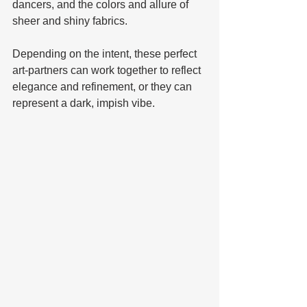
dancers, and the colors and allure of 
sheer and shiny fabrics. 
Depending on the intent, these perfect 
art-partners can work together to reflect 
elegance and refinement, or they can 
represent a dark, impish vibe. 