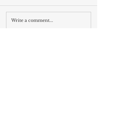
Write a comment...
ALL POSTS
The Naughty and Nice Guide to
Dirty Santa Parties
Dec 6, 2025
The Songs Beckon us, as we Answer
the Same Clarion Call
Dec 5, 2025
Recipe for Roasted Pear & Fennel
Salad