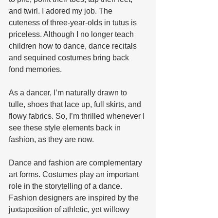
and twirl. I adored my job. The 
cuteness of three-year-olds in tutus is 
priceless. Although I no longer teach 
children how to dance, dance recitals 
and sequined costumes bring back 
fond memories. 
As a dancer, I’m naturally drawn to 
tulle, shoes that lace up, full skirts, and 
flowy fabrics. So, I’m thrilled whenever I 
see these style elements back in 
fashion, as they are now. 
Dance and fashion are complementary 
art forms. Costumes play an important 
role in the storytelling of a dance. 
Fashion designers are inspired by the 
juxtaposition of athletic, yet willowy 