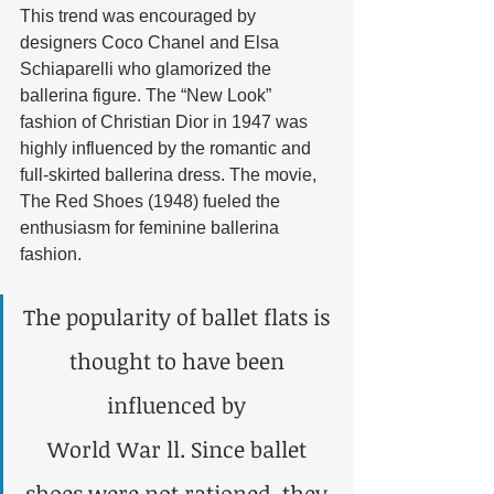
This trend was encouraged by 
designers Coco Chanel and Elsa 
Schiaparelli who glamorized the 
ballerina figure. The “New Look” 
fashion of Christian Dior in 1947 was 
highly influenced by the romantic and 
full-skirted ballerina dress. The movie, 
The Red Shoes (1948) fueled the 
enthusiasm for feminine ballerina 
fashion. 
The popularity of ballet flats is 
thought to have been 
influenced by 
World War ll. Since ballet 
shoes were not rationed, they 