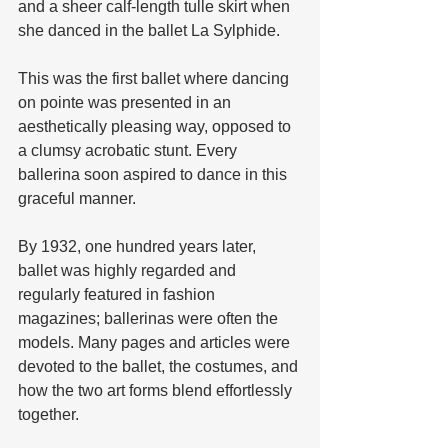
and a sheer calf-length tulle skirt when 
she danced in the ballet La Sylphide. 
This was the first ballet where dancing 
on pointe was presented in an 
aesthetically pleasing way, opposed to 
a clumsy acrobatic stunt. Every 
ballerina soon aspired to dance in this 
graceful manner.
By 1932, one hundred years later, 
ballet was highly regarded and 
regularly featured in fashion 
magazines; ballerinas were often the 
models. Many pages and articles were 
devoted to the ballet, the costumes, and 
how the two art forms blend effortlessly 
together. 