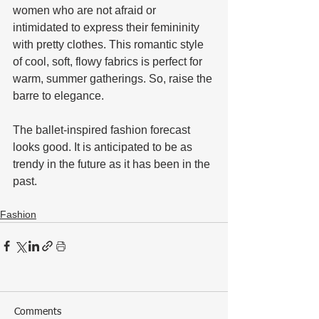
women who are not afraid or 
intimidated to express their femininity 
with pretty clothes. This romantic style 
of cool, soft, flowy fabrics is perfect for 
warm, summer gatherings. So, raise the 
barre to elegance. 
The ballet-inspired fashion forecast 
looks good. It is anticipated to be as 
trendy in the future as it has been in the 
past.
Fashion
Comments