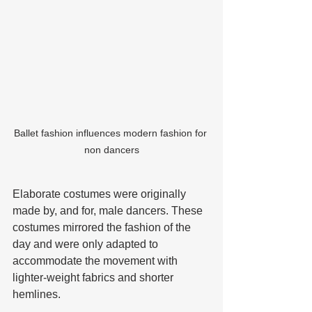
Ballet fashion influences modern fashion for 
non dancers
Elaborate costumes were originally 
made by, and for, male dancers. These 
costumes mirrored the fashion of the 
day and were only adapted to 
accommodate the movement with 
lighter-weight fabrics and shorter 
hemlines. 