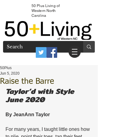
50 Plus Living of
Western North
Carolina
50Plus
Jun 5, 2020
Raise the Barre
Taylor’d with Style 
June 2020
By JeanAnn Taylor 
For many years, I taught little ones how 
to plie, point their toes, tap their feet, 