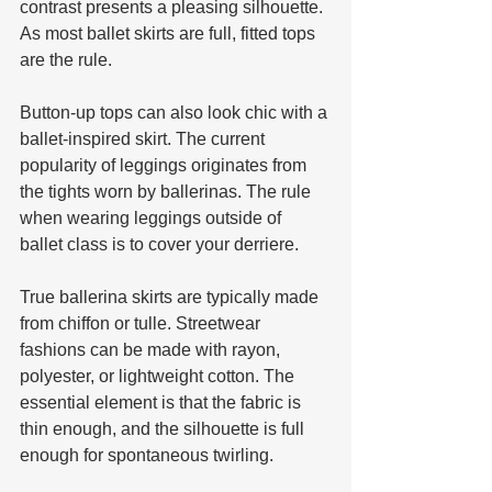
contrast presents a pleasing silhouette. 
As most ballet skirts are full, fitted tops 
are the rule. 
Button-up tops can also look chic with a 
ballet-inspired skirt. The current 
popularity of leggings originates from 
the tights worn by ballerinas. The rule 
when wearing leggings outside of 
ballet class is to cover your derriere.
True ballerina skirts are typically made 
from chiffon or tulle. Streetwear 
fashions can be made with rayon, 
polyester, or lightweight cotton. The 
essential element is that the fabric is 
thin enough, and the silhouette is full 
enough for spontaneous twirling. 