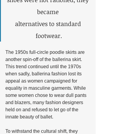
became 
alternatives to standard 
footwear.
The 1950s full-circle poodle skirts are 
another spin-off of the ballerina skirt. 
This trend continued until the 1970s 
when sadly, ballerina fashion lost its 
appeal as women campaigned for 
equality in masculine garments. While 
some women chose to wear dull pants 
and blazers, many fashion designers 
held on and refused to let go of the 
innate beauty of ballet. 
To withstand the cultural shift, they 