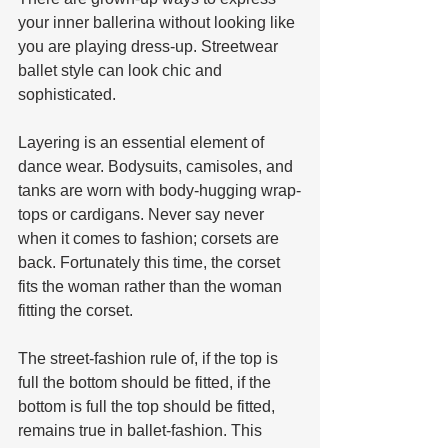
your inner ballerina without looking like 
you are playing dress-up. Streetwear 
ballet style can look chic and 
sophisticated.
Layering is an essential element of 
dance wear. Bodysuits, camisoles, and 
tanks are worn with body-hugging wrap-
tops or cardigans. Never say never 
when it comes to fashion; corsets are 
back. Fortunately this time, the corset 
fits the woman rather than the woman 
fitting the corset.
The street-fashion rule of, if the top is 
full the bottom should be fitted, if the 
bottom is full the top should be fitted, 
remains true in ballet-fashion. This 