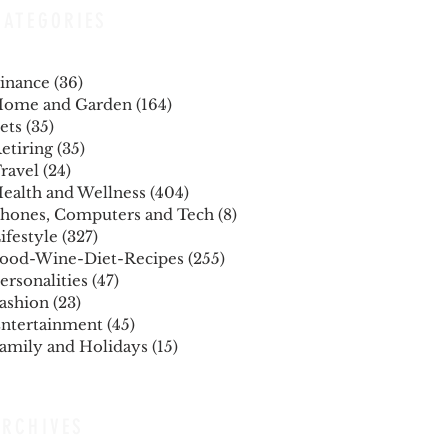
CATEGORIES
inance
(36)
36 posts
ome and Garden
(164)
164 posts
ets
(35)
35 posts
etiring
(35)
35 posts
ravel
(24)
24 posts
ealth and Wellness
(404)
404 posts
hones, Computers and Tech
(8)
8 posts
ifestyle
(327)
327 posts
ood-Wine-Diet-Recipes
(255)
255 posts
ersonalities
(47)
47 posts
ashion
(23)
23 posts
ntertainment
(45)
45 posts
amily and Holidays
(15)
15 posts
ARCHIVES