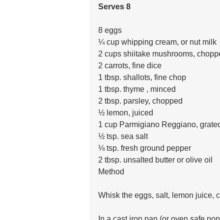
Serves 8
8 eggs
¼ cup whipping cream, or nut milk
2 cups shiitake mushrooms, chopp
2 carrots, fine dice
1 tbsp. shallots, fine chop
1 tbsp. thyme , minced
2 tbsp. parsley, chopped 
½ lemon, juiced
1 cup Parmigiano Reggiano, grate
½ tsp. sea salt
⅛ tsp. fresh ground pepper
2 tbsp. unsalted butter or olive oil
Method 
Whisk the eggs, salt, lemon juice, cr
In a cast iron pan (or oven safe no