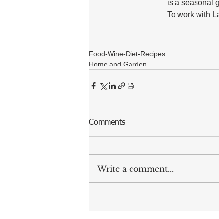
is a seasonal g
To work with Lau
Food-Wine-Diet-Recipes
Home and Garden
Comments
Write a comment...