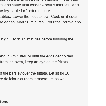
s, and saute until tender. About 5 minutes.  Add 
arsley, saute for 1 minute more.
ables.  Lower the heat to low.  Cook until eggs 
the edges. About 8 minutes.  Pour the Parmigiano 
 high.  Do this 5 minutes before finishing the 
about 3 minutes, or until the eggs get golden 
from the oven, keep an eye on the frittata.
the parsley over the frittata. Let sit for 10 
are delicious at room temperature as well.
rdone