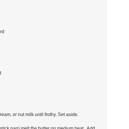
ed 
d
eam, or nut milk until frothy. Set aside.
nstick pan) melt the butter on medium heat.  Add 