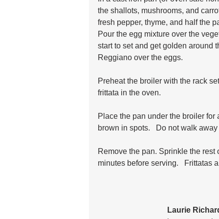
the shallots, mushrooms, and carrot
fresh pepper, thyme, and half the p
Pour the egg mixture over the veget
start to set and get golden around 
Reggiano over the eggs. 
Preheat the broiler with the rack set
frittata in the oven.
Place the pan under the broiler for 
brown in spots.   Do not walk away 
Remove the pan. Sprinkle the rest of 
minutes before serving.   Frittatas 
Laurie Richa