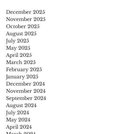
December 2025
November 2025
October 2025
August 2025
July 2025
May 2025
April 2025
March 2025
February 2025
January 2025
December 2024
November 2024
September 2024
August 2024
July 2024
May 2024
April 2024
March 2024