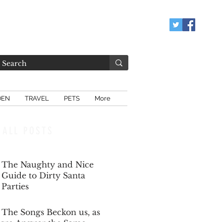
DEN
TRAVEL
PETS
More
ALL POSTS
The Naughty and Nice
Guide to Dirty Santa
Parties
Dec 6, 2025
The Songs Beckon us, as