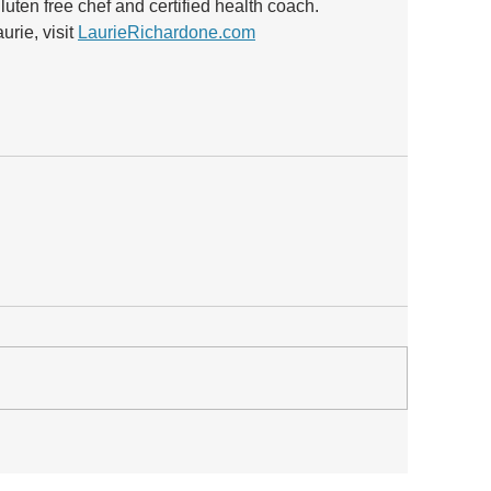
luten free chef and certified health coach.  
rie, visit 
LaurieRichardone.com