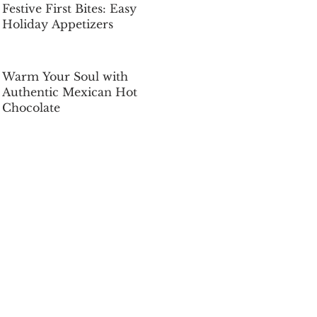
Festive First Bites: Easy
Holiday Appetizers
Dec 5, 2025
Warm Your Soul with
Authentic Mexican Hot
Chocolate
Dec 5, 2025