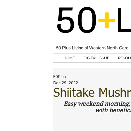
50 Plus Living of Western North Carol
HOME
DIGITAL ISSUE
RESOU
50Plus
Dec 29, 2022
Shiitake Mushr
Easy weekend morning, o
with benefic