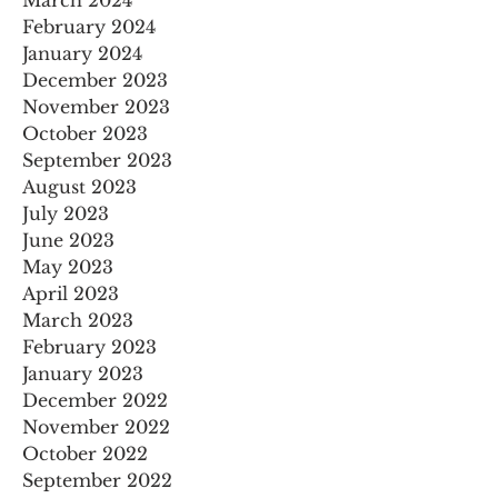
February 2024
January 2024
December 2023
November 2023
October 2023
September 2023
August 2023
July 2023
June 2023
May 2023
April 2023
March 2023
February 2023
January 2023
December 2022
November 2022
October 2022
September 2022