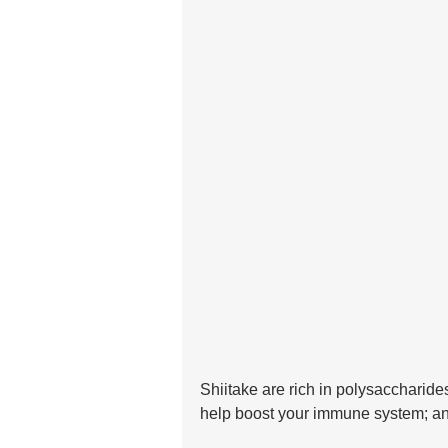
Shiitake are rich in polysaccharid
help boost your immune system; and 