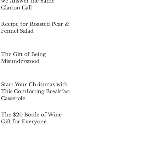
we Answer the Same
Clarion Call
Dec 5, 2025
Recipe for Roasted Pear &
Fennel Salad
Dec 5, 2025
The Gift of Being
Misunderstood
Dec 5, 2025
Start Your Christmas with
This Comforting Breakfast
Casserole
Dec 5, 2025
The $20 Bottle of Wine
Gift for Everyone
Dec 5, 2025