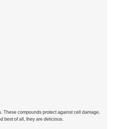
es. These compounds protect against cell damage, 
best of all, they are delicious.