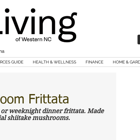
ina
RCES GUIDE
HEALTH & WELLNESS
FINANCE
HOME & GAR
oom Frittata
r weeknight dinner frittata. Made 
ial shiitake mushrooms. 