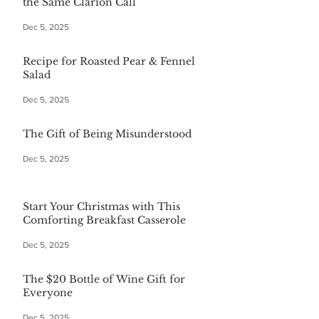
the Same Clarion Call
Dec 5, 2025
Recipe for Roasted Pear & Fennel
Salad
Dec 5, 2025
The Gift of Being Misunderstood
Dec 5, 2025
Start Your Christmas with This
Comforting Breakfast Casserole
Dec 5, 2025
The $20 Bottle of Wine Gift for
Everyone
Dec 5, 2025