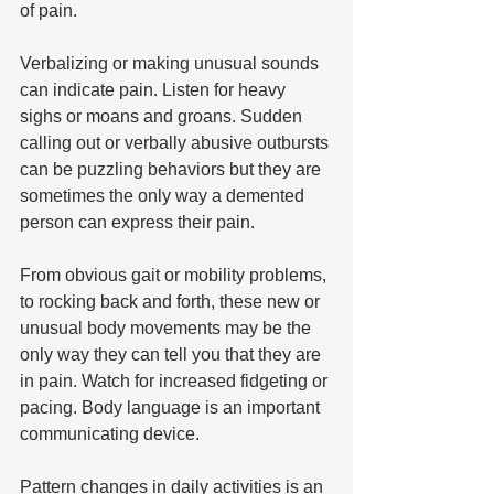
of pain. 
Verbalizing or making unusual sounds 
can indicate pain. Listen for heavy 
sighs or moans and groans. Sudden 
calling out or verbally abusive outbursts 
can be puzzling behaviors but they are 
sometimes the only way a demented 
person can express their pain.  
From obvious gait or mobility problems, 
to rocking back and forth, these new or 
unusual body movements may be the 
only way they can tell you that they are 
in pain. Watch for increased fidgeting or 
pacing. Body language is an important 
communicating device. 
Pattern changes in daily activities is an 