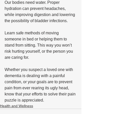
Our bodies need water. Proper 
hydration can prevent headaches, 
while improving digestion and lowering 
the possibility of bladder infections.
Learn safe methods of moving 
someone in bed or helping them to 
stand from sitting. This way you won’t 
risk hurting yourself, or the person you 
are caring for. 
Whether you suspect a loved one with 
dementia is dealing with a painful 
condition, or your goals are to prevent 
pain from ever rearing its ugly head, 
know that your efforts to solve their pain 
puzzle is appreciated.
Health and Wellness