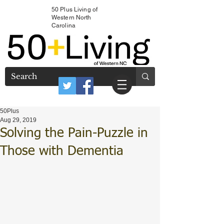
50 Plus Living of
Western North
Carolina
50Plus
Aug 29, 2019
Solving the Pain-Puzzle in
Those with Dementia