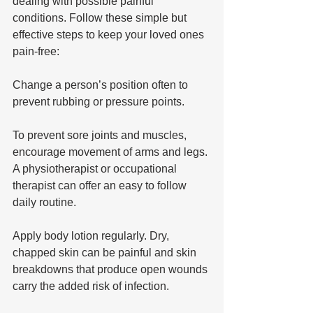
dealing with possible painful 
conditions. Follow these simple but 
effective steps to keep your loved ones 
pain-free: 
Change a person’s position often to 
prevent rubbing or pressure points. 
To prevent sore joints and muscles, 
encourage movement of arms and legs. 
A physiotherapist or occupational 
therapist can offer an easy to follow 
daily routine.
Apply body lotion regularly. Dry, 
chapped skin can be painful and skin 
breakdowns that produce open wounds 
carry the added risk of infection.