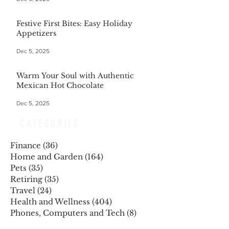
Festive First Bites: Easy Holiday
Appetizers
Dec 5, 2025
Warm Your Soul with Authentic
Mexican Hot Chocolate
Dec 5, 2025
CATEGORIES
Finance
(36)
36 posts
Home and Garden
(164)
164 posts
Pets
(35)
35 posts
Retiring
(35)
35 posts
Travel
(24)
24 posts
Health and Wellness
(404)
404 posts
Phones, Computers and Tech
(8)
8 posts
Lifestyle
(327)
327 posts