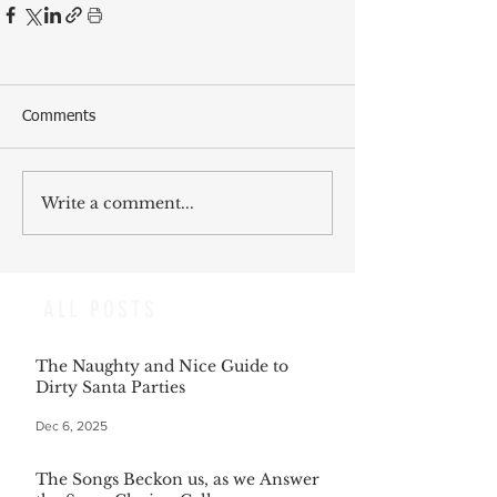
Comments
Write a comment...
ALL POSTS
The Naughty and Nice Guide to
Dirty Santa Parties
Dec 6, 2025
The Songs Beckon us, as we Answer