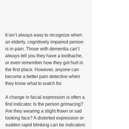
It isn’t always easy to recognize when 
an elderly, cognitively impaired person 
is in pain. Those with dementia can’t 
always tell you they have a toothache, 
or even remember how they got hurt in 
the first place. However, anyone can 
become a better pain detective when 
they know what to watch for.
A change in facial expression is often a 
first indicator. Is the person grimacing? 
Are they wearing a slight frown or sad 
looking face? A distorted expression or 
sudden rapid blinking can be indicators 