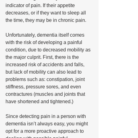
indicator of pain. If their appetite 
decreases, or if they want to sleep all 
the time, they may be in chronic pain. 
Unfortunately, dementia itself comes 
with the risk of developing a painful 
condition, due to decreased mobility as 
the major culprit. First, there is the 
increased risk of accidents and falls, 
but lack of mobility can also lead to 
problems such as: constipation, joint 
stiffness, pressure sores, and even 
contractures (muscles and joints that 
have shortened and tightened.) 
Since detecting pain in a person with 
dementia isn’t always easy, you might 
opt for a more proactive approach to 