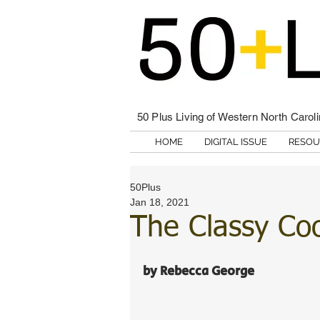
50 Plus Living of Western North Carol
HOME
DIGITAL ISSUE
RESOU
50Plus
Jan 18, 2021
The Classy Co
by Rebecca George 