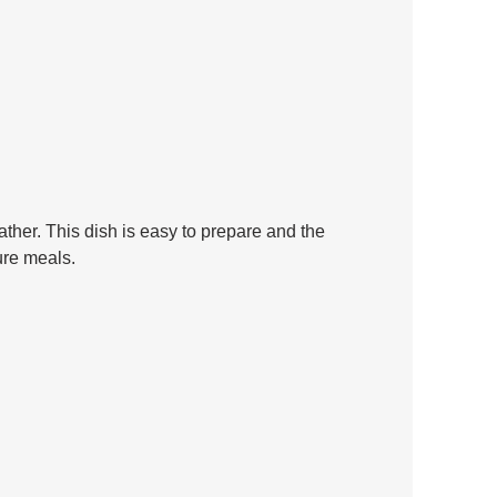
ather. This dish is easy to prepare and the 
ure meals.