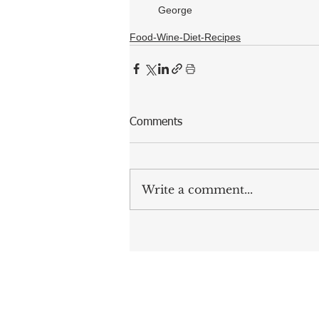
George
Food-Wine-Diet-Recipes
Comments
Write a comment...