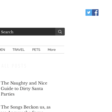
DEN
TRAVEL
PETS
More
ALL POSTS
The Naughty and Nice
Guide to Dirty Santa
Parties
Dec 6, 2025
The Songs Beckon us, as