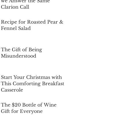
we Answer the Same
Clarion Call
Dec 5, 2025
Recipe for Roasted Pear &
Fennel Salad
Dec 5, 2025
The Gift of Being
Misunderstood
Dec 5, 2025
Start Your Christmas with
This Comforting Breakfast
Casserole
Dec 5, 2025
The $20 Bottle of Wine
Gift for Everyone
Dec 5, 2025