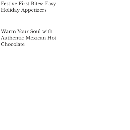
Festive First Bites: Easy
Holiday Appetizers
Dec 5, 2025
Warm Your Soul with
Authentic Mexican Hot
Chocolate
Dec 5, 2025