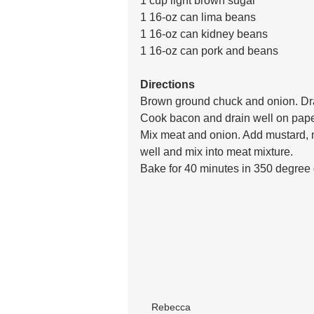
1 cup light brown sugar
1 16-oz can lima beans
1 16-oz can kidney beans
1 16-oz can pork and beans
Directions
Brown ground chuck and onion. Dra
Cook bacon and drain well on pape
Mix meat and onion. Add mustard, 
well and mix into meat mixture. 
Bake for 40 minutes in 350 degree
Rebecca 