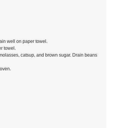
in well on paper towel.
r towel.
molasses, catsup, and brown sugar. Drain beans 
 oven.