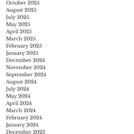
October 2025
August 2025
July 2025
May 2025
April 2025
March 2025
February 2025
January 2025
December 2024
November 2024
September 2024
August 2024
July 2024
May 2024
April 2024
March 2024
February 2024
January 2024
December 2023