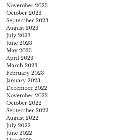
November 2023
October 2023
September 2023
August 2023
July 2023
June 2023
May 2023
April 2023
March 2023
February 2023
January 2023
December 2022
November 2022
October 2022
September 2022
August 2022
July 2022
June 2022