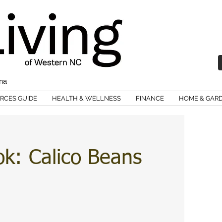
ina
RCES GUIDE
HEALTH & WELLNESS
FINANCE
HOME & GAR
ok: Calico Beans