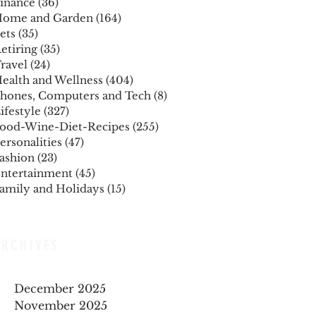
inance
(36)
36 posts
ome and Garden
(164)
164 posts
ets
(35)
35 posts
etiring
(35)
35 posts
ravel
(24)
24 posts
ealth and Wellness
(404)
404 posts
hones, Computers and Tech
(8)
8 posts
ifestyle
(327)
327 posts
ood-Wine-Diet-Recipes
(255)
255 posts
ersonalities
(47)
47 posts
ashion
(23)
23 posts
ntertainment
(45)
45 posts
amily and Holidays
(15)
15 posts
ARCHIVES
December 2025
November 2025