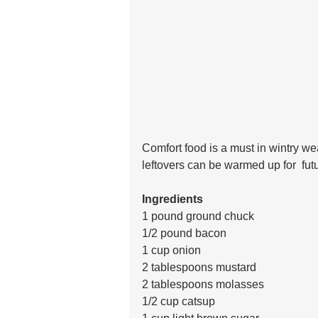
Comfort food is a must in wintry we
leftovers can be warmed up for  fut
Ingredients
1 pound ground chuck
1/2 pound bacon
1 cup onion
2 tablespoons mustard
2 tablespoons molasses
1/2 cup catsup