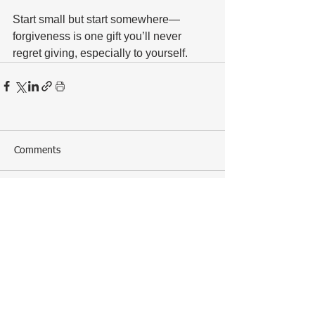
Start small but start somewhere—
forgiveness is one gift you’ll never 
regret giving, especially to yourself.
Comments
Write a comment...
ALL POSTS
The Naughty and Nice Guide to