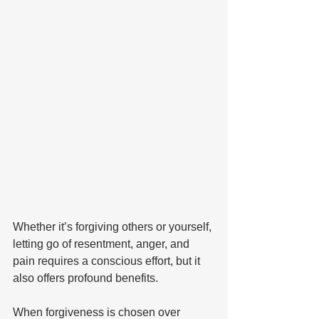
Whether it’s forgiving others or yourself, 
letting go of resentment, anger, and 
pain requires a conscious effort, but it 
also offers profound benefits. 
When forgiveness is chosen over 