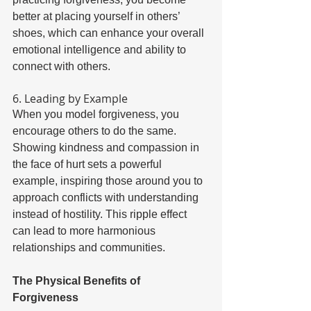
better at placing yourself in others’ 
shoes, which can enhance your overall 
emotional intelligence and ability to 
connect with others. 
6. Leading by Example 
When you model forgiveness, you 
encourage others to do the same. 
Showing kindness and compassion in 
the face of hurt sets a powerful 
example, inspiring those around you to 
approach conflicts with understanding 
instead of hostility. This ripple effect 
can lead to more harmonious 
relationships and communities. 
The Physical Benefits of 
Forgiveness 