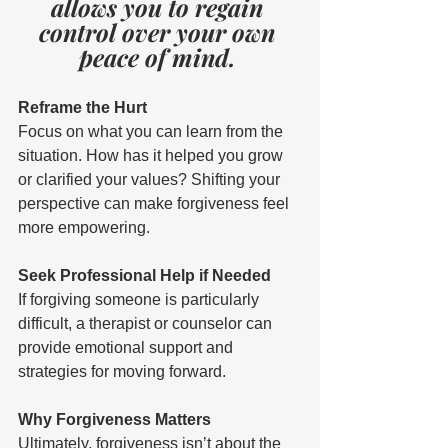
allows you to regain 
control over your own 
peace of mind. 
Reframe the Hurt 
Focus on what you can learn from the 
situation. How has it helped you grow 
or clarified your values? Shifting your 
perspective can make forgiveness feel 
more empowering. 
Seek Professional Help if Needed 
If forgiving someone is particularly 
difficult, a therapist or counselor can 
provide emotional support and 
strategies for moving forward. 
Why Forgiveness Matters 
Ultimately, forgiveness isn’t about the 