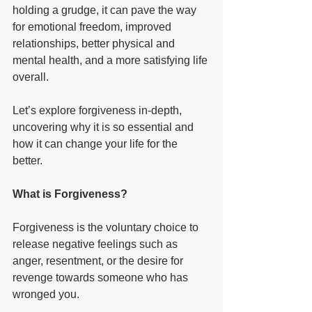
holding a grudge, it can pave the way 
for emotional freedom, improved 
relationships, better physical and 
mental health, and a more satisfying life 
overall. 
Let’s explore forgiveness in-depth, 
uncovering why it is so essential and 
how it can change your life for the 
better. 
What is Forgiveness? 
Forgiveness is the voluntary choice to 
release negative feelings such as 
anger, resentment, or the desire for 
revenge towards someone who has 
wronged you. 