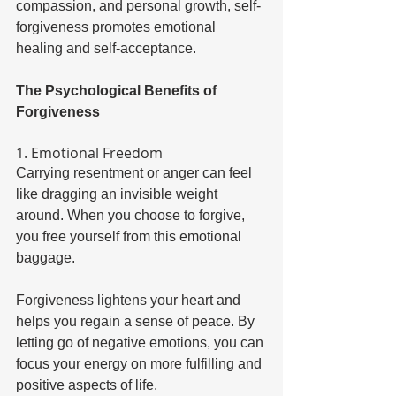
compassion, and personal growth, self-
forgiveness promotes emotional 
healing and self-acceptance. 
The Psychological Benefits of 
Forgiveness 
1. Emotional Freedom 
Carrying resentment or anger can feel 
like dragging an invisible weight 
around. When you choose to forgive, 
you free yourself from this emotional 
baggage. 
Forgiveness lightens your heart and 
helps you regain a sense of peace. By 
letting go of negative emotions, you can 
focus your energy on more fulfilling and 
positive aspects of life. 