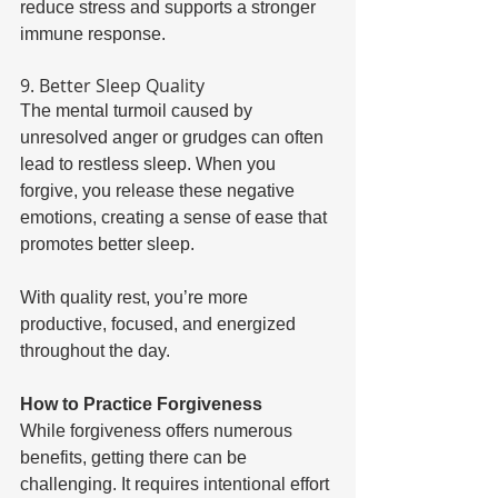
reduce stress and supports a stronger 
immune response. 
9. Better Sleep Quality 
The mental turmoil caused by 
unresolved anger or grudges can often 
lead to restless sleep. When you 
forgive, you release these negative 
emotions, creating a sense of ease that 
promotes better sleep. 
With quality rest, you’re more 
productive, focused, and energized 
throughout the day. 
How to Practice Forgiveness 
While forgiveness offers numerous 
benefits, getting there can be 
challenging. It requires intentional effort 