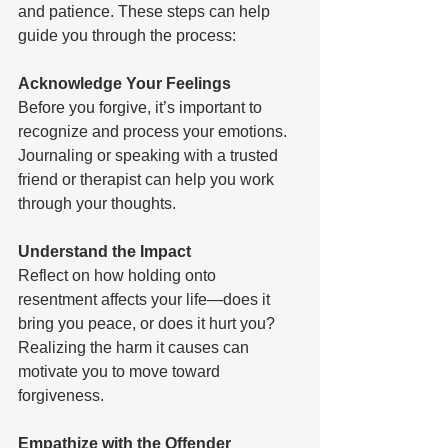
and patience. These steps can help 
guide you through the process:
Acknowledge Your Feelings 
Before you forgive, it’s important to 
recognize and process your emotions. 
Journaling or speaking with a trusted 
friend or therapist can help you work 
through your thoughts.
Understand the Impact 
Reflect on how holding onto 
resentment affects your life—does it 
bring you peace, or does it hurt you? 
Realizing the harm it causes can 
motivate you to move toward 
forgiveness. 
Empathize with the Offender 