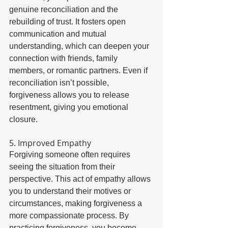
genuine reconciliation and the 
rebuilding of trust. It fosters open 
communication and mutual 
understanding, which can deepen your 
connection with friends, family 
members, or romantic partners. Even if 
reconciliation isn’t possible, 
forgiveness allows you to release 
resentment, giving you emotional 
closure. 
5. Improved Empathy 
Forgiving someone often requires 
seeing the situation from their 
perspective. This act of empathy allows 
you to understand their motives or 
circumstances, making forgiveness a 
more compassionate process. By 
practicing forgiveness, you become 