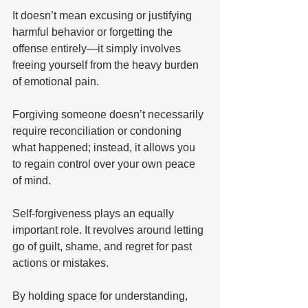
It doesn’t mean excusing or justifying 
harmful behavior or forgetting the 
offense entirely—it simply involves 
freeing yourself from the heavy burden 
of emotional pain. 
Forgiving someone doesn’t necessarily 
require reconciliation or condoning 
what happened; instead, it allows you 
to regain control over your own peace 
of mind. 
Self-forgiveness plays an equally 
important role. It revolves around letting 
go of guilt, shame, and regret for past 
actions or mistakes. 
By holding space for understanding, 