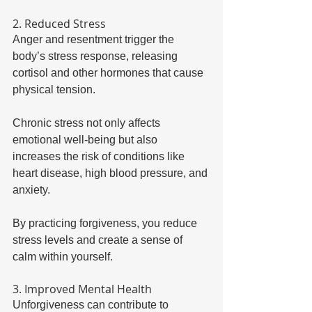
2. Reduced Stress 
Anger and resentment trigger the 
body’s stress response, releasing 
cortisol and other hormones that cause 
physical tension. 
Chronic stress not only affects 
emotional well-being but also 
increases the risk of conditions like 
heart disease, high blood pressure, and 
anxiety. 
By practicing forgiveness, you reduce 
stress levels and create a sense of 
calm within yourself. 
3. Improved Mental Health 
Unforgiveness can contribute to 