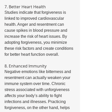
7. Better Heart Health 
Studies indicate that forgiveness is 
linked to improved cardiovascular 
health. Anger and resentment can 
cause spikes in blood pressure and 
increase the risk of heart issues. By 
adopting forgiveness, you minimize 
these risk factors and create conditions 
for better heart function overall. 
8. Enhanced Immunity 
Negative emotions like bitterness and 
resentment can actually weaken your 
immune system over time. Chronic 
stress associated with unforgiveness 
affects your body’s ability to fight 
infections and illnesses. Practicing 
forgiveness, on the other hand, helps 