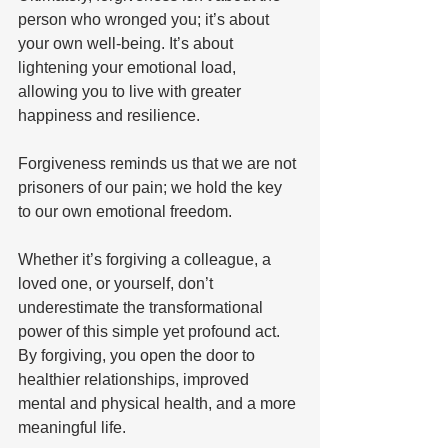
person who wronged you; it’s about 
your own well-being. It’s about 
lightening your emotional load, 
allowing you to live with greater 
happiness and resilience. 
Forgiveness reminds us that we are not 
prisoners of our pain; we hold the key 
to our own emotional freedom. 
Whether it’s forgiving a colleague, a 
loved one, or yourself, don’t 
underestimate the transformational 
power of this simple yet profound act. 
By forgiving, you open the door to 
healthier relationships, improved 
mental and physical health, and a more 
meaningful life. 