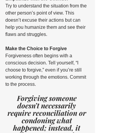
Try to understand the situation from the 
other person’s point of view. This 
doesn’t excuse their actions but can 
help you humanize them and see their 
flaws and struggles. 
Make the Choice to Forgive 
Forgiveness often begins with a 
conscious decision. Tell yourself, “I 
choose to forgive,” even if you’re still 
working through the emotions. Commit 
to the process. 
Forgiving someone 
doesn’t necessarily 
require reconciliation or 
condoning what 
happened; instead, it 