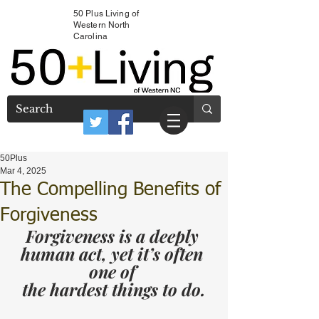
50 Plus Living of
Western North
Carolina
50Plus
Mar 4, 2025
The Compelling Benefits of
Forgiveness
Forgiveness is a deeply 
human act, yet it’s often 
one of 
the hardest things to do.