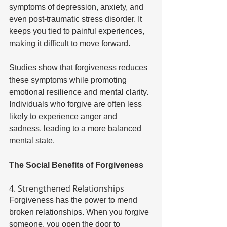
symptoms of depression, anxiety, and 
even post-traumatic stress disorder. It 
keeps you tied to painful experiences, 
making it difficult to move forward. 
Studies show that forgiveness reduces 
these symptoms while promoting 
emotional resilience and mental clarity. 
Individuals who forgive are often less 
likely to experience anger and 
sadness, leading to a more balanced 
mental state. 
The Social Benefits of Forgiveness 
4. Strengthened Relationships 
Forgiveness has the power to mend 
broken relationships. When you forgive 
someone, you open the door to 