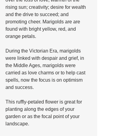
rising sun; creativity; desire for wealth 
and the drive to succeed; and 
promoting cheer. Marigolds are are 
found with bright yellow, red, and 
orange petals. 
During the Victorian Era, marigolds 
were linked with despair and grief, in 
the Middle Ages, marigolds were 
carried as love charms or to help cast 
spells, now the focus is on optimism 
and success. 
This ruffly-petaled flower is great for 
planting along the edges of your 
garden or as the focal point of your 
landscape.