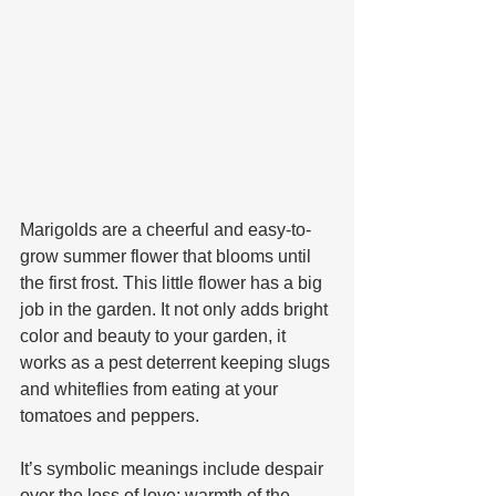
Marigolds are a cheerful and easy-to-
grow summer flower that blooms until 
the first frost. This little flower has a big 
job in the garden. It not only adds bright 
color and beauty to your garden, it 
works as a pest deterrent keeping slugs 
and whiteflies from eating at your 
tomatoes and peppers. 
It’s symbolic meanings include despair 
over the loss of love; warmth of the 