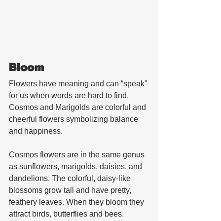
Bloom
Flowers have meaning and can “speak” 
for us when words are hard to find. 
Cosmos and Marigolds are colorful and 
cheerful flowers symbolizing balance 
and happiness.
Cosmos flowers are in the same genus 
as sunflowers, marigolds, daisies, and 
dandelions. The colorful, daisy-like 
blossoms grow tall and have pretty, 
feathery leaves. When they bloom they 
attract birds, butterflies and bees. 