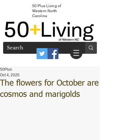
50 Plus Living of
Western North
Carolina
50Plus
Oct 4, 2020
The flowers for October are
cosmos and marigolds