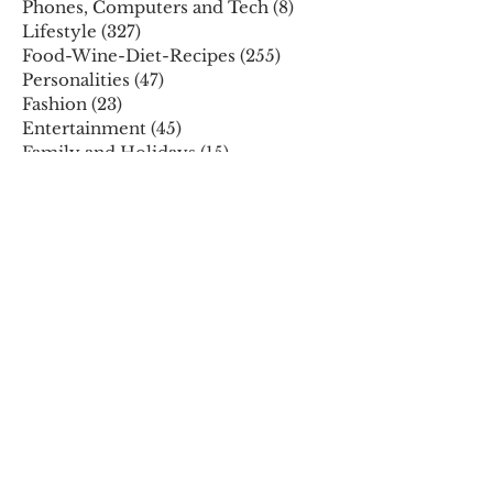
Phones, Computers and Tech
(8)
8 posts
Lifestyle
(327)
327 posts
Food-Wine-Diet-Recipes
(255)
255 posts
Personalities
(47)
47 posts
Fashion
(23)
23 posts
Entertainment
(45)
45 posts
Family and Holidays
(15)
15 posts
ARCHIVES
December 2025
November 2025
October 2025
August 2025
July 2025
May 2025
April 2025
March 2025
February 2025
January 2025