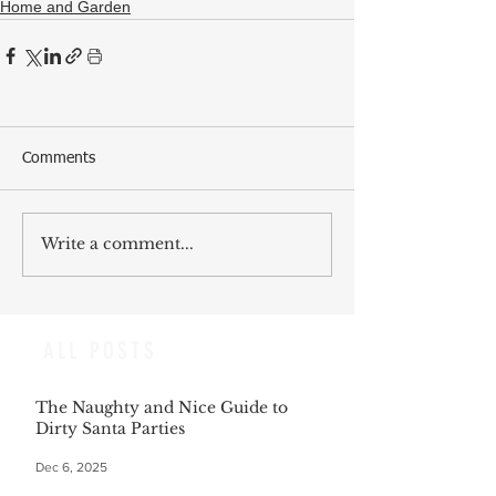
Home and Garden
Comments
Write a comment...
ALL POSTS
The Naughty and Nice Guide to
Dirty Santa Parties
Dec 6, 2025