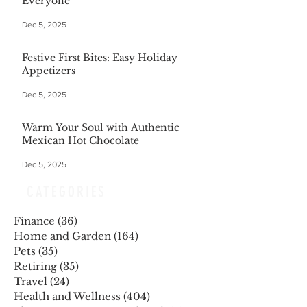
Everyone
Dec 5, 2025
Festive First Bites: Easy Holiday
Appetizers
Dec 5, 2025
Warm Your Soul with Authentic
Mexican Hot Chocolate
Dec 5, 2025
CATEGORIES
Finance
(36)
36 posts
Home and Garden
(164)
164 posts
Pets
(35)
35 posts
Retiring
(35)
35 posts
Travel
(24)
24 posts
Health and Wellness
(404)
404 posts