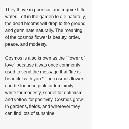
They thrive in poor soil and require little 
water. Left in the garden to die naturally, 
the dead blooms will drop to the ground 
and germinate naturally. The meaning 
of the cosmos flower is beauty, order, 
peace, and modesty. 
Cosmos is also known as the “flower of 
love” because it was once commonly 
used to send the message that “life is 
beautiful with you.” The cosmos flower 
can be found in pink for femininity, 
white for modesty, scarlet for optimism, 
and yellow for positivity. Cosmos grow 
in gardens, fields, and wherever they 
can find lots of sunshine.