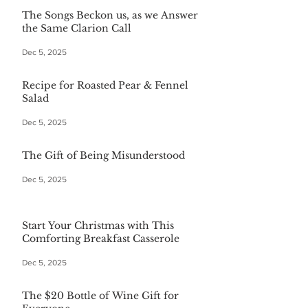
The Songs Beckon us, as we Answer
the Same Clarion Call
Dec 5, 2025
Recipe for Roasted Pear & Fennel
Salad
Dec 5, 2025
The Gift of Being Misunderstood
Dec 5, 2025
Start Your Christmas with This
Comforting Breakfast Casserole
Dec 5, 2025
The $20 Bottle of Wine Gift for