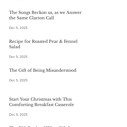
The Songs Beckon us, as we Answer
the Same Clarion Call
Dec 5, 2025
Recipe for Roasted Pear & Fennel
Salad
Dec 5, 2025
The Gift of Being Misunderstood
Dec 5, 2025
Start Your Christmas with This
Comforting Breakfast Casserole
Dec 5, 2025