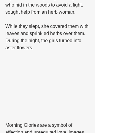
who hid in the woods to avoid a fight, 
sought help from an herb woman. 
While they slept, she covered them with 
leaves and sprinkled herbs over them. 
During the night, the girls turned into 
aster flowers.
Morning Glories are a symbol of 
affection and unrequited love. Images 