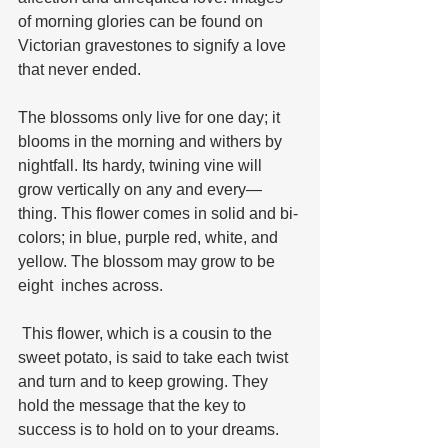
of morning glories can be found on 
Victorian gravestones to signify a love 
that never ended. 
The blossoms only live for one day; it 
blooms in the morning and withers by 
nightfall. Its hardy, twining vine will 
grow vertically on any and every—
thing. This flower comes in solid and bi-
colors; in blue, purple red, white, and 
yellow. The blossom may grow to be 
eight  inches across.
 This flower, which is a cousin to the 
sweet potato, is said to take each twist 
and turn and to keep growing. They 
hold the message that the key to 
success is to hold on to your dreams.