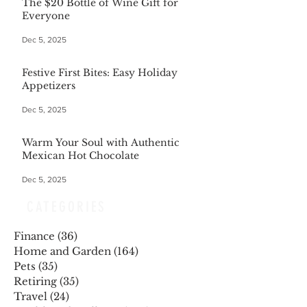
The $20 Bottle of Wine Gift for
Everyone
Dec 5, 2025
Festive First Bites: Easy Holiday
Appetizers
Dec 5, 2025
Warm Your Soul with Authentic
Mexican Hot Chocolate
Dec 5, 2025
CATEGORIES
Finance
(36)
36 posts
Home and Garden
(164)
164 posts
Pets
(35)
35 posts
Retiring
(35)
35 posts
Travel
(24)
24 posts