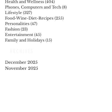
Health and Wellness
(404)
404 posts
Phones, Computers and Tech
(8)
8 posts
Lifestyle
(327)
327 posts
Food-Wine-Diet-Recipes
(255)
255 posts
Personalities
(47)
47 posts
Fashion
(23)
23 posts
Entertainment
(45)
45 posts
Family and Holidays
(15)
15 posts
ARCHIVES
December 2025
November 2025
October 2025
August 2025
July 2025
May 2025
April 2025
March 2025
February 2025