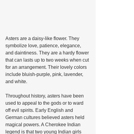
Asters are a daisy-like flower. They 
symbolize love, patience, elegance, 
and daintiness. They are a hardy flower 
that can lasts up to two weeks when cut 
for an arrangement. Their lovely colors 
include bluish-purple, pink, lavender, 
and white. 
Throughout history, asters have been 
used to appeal to the gods or to ward 
off evil spirits. Early English and 
German cultures believed asters held 
magical powers. A Cherokee Indian 
legend is that two young Indian girls 