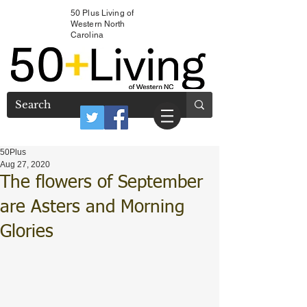
50 Plus Living of
Western North
Carolina
50Plus
Aug 27, 2020
The flowers of September
are Asters and Morning
Glories