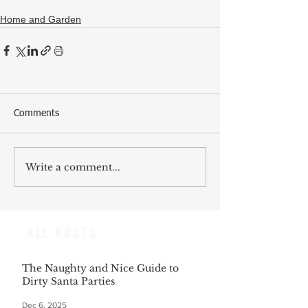
Home and Garden
Comments
Write a comment...
ALL POSTS
The Naughty and Nice Guide to
Dirty Santa Parties
Dec 6, 2025