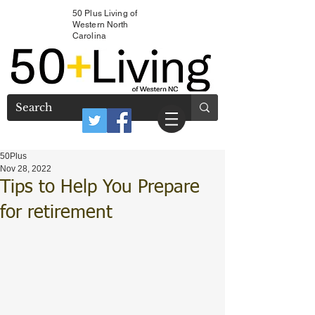
50 Plus Living of
Western North
Carolina
50Plus
Nov 28, 2022
Tips to Help You Prepare
for retirement