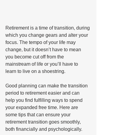
Retirement is a time of transition, during 
which you change gears and alter your 
focus. The tempo of your life may 
change, but it doesn’t have to mean 
you become cut off from the 
mainstream of life or you’ll have to 
learn to live on a shoestring. 
Good planning can make the transition 
period to retirement easier and can 
help you find fulfilling ways to spend 
your expanded free time. Here are 
some tips that can ensure your 
retirement transition goes smoothly, 
both financially and psychologically.