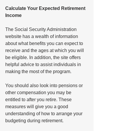
Calculate Your Expected Retirement 
Income
The Social Security Administration 
website has a wealth of information 
about what benefits you can expect to 
receive and the ages at which you will 
be eligible. In addition, the site offers 
helpful advice to assist individuals in 
making the most of the program.
You should also look into pensions or 
other compensation you may be 
entitled to after you retire. These 
measures will give you a good 
understanding of how to arrange your 
budgeting during retirement.