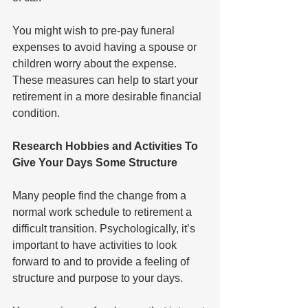
You might wish to pre-pay funeral 
expenses to avoid having a spouse or 
children worry about the expense. 
These measures can help to start your 
retirement in a more desirable financial 
condition.
Research Hobbies and Activities To 
Give Your Days Some Structure
Many people find the change from a 
normal work schedule to retirement a 
difficult transition. Psychologically, it’s 
important to have activities to look 
forward to and to provide a feeling of 
structure and purpose to your days. 