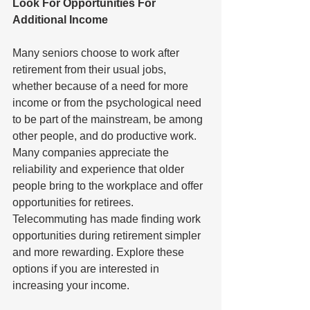
Look For Opportunities For 
Additional Income
Many seniors choose to work after 
retirement from their usual jobs, 
whether because of a need for more 
income or from the psychological need 
to be part of the mainstream, be among 
other people, and do productive work. 
Many companies appreciate the 
reliability and experience that older 
people bring to the workplace and offer 
opportunities for retirees. 
Telecommuting has made finding work 
opportunities during retirement simpler 
and more rewarding. Explore these 
options if you are interested in 
increasing your income.