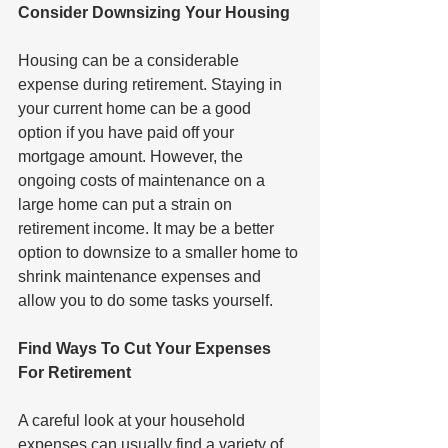
Consider Downsizing Your Housing
Housing can be a considerable 
expense during retirement. Staying in 
your current home can be a good 
option if you have paid off your 
mortgage amount. However, the 
ongoing costs of maintenance on a 
large home can put a strain on 
retirement income. It may be a better 
option to downsize to a smaller home to 
shrink maintenance expenses and 
allow you to do some tasks yourself.
Find Ways To Cut Your Expenses 
For Retirement
A careful look at your household 
expenses can usually find a variety of 