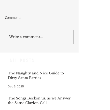
Comments
Write a comment...
ALL POSTS
The Naughty and Nice Guide to
Dirty Santa Parties
Dec 6, 2025
The Songs Beckon us, as we Answer
the Same Clarion Call