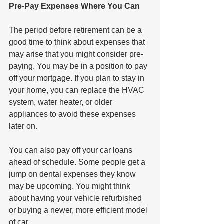
Pre-Pay Expenses Where You Can
The period before retirement can be a 
good time to think about expenses that 
may arise that you might consider pre-
paying. You may be in a position to pay 
off your mortgage. If you plan to stay in 
your home, you can replace the HVAC 
system, water heater, or older 
appliances to avoid these expenses 
later on. 
You can also pay off your car loans 
ahead of schedule. Some people get a 
jump on dental expenses they know 
may be upcoming. You might think 
about having your vehicle refurbished 
or buying a newer, more efficient model 
of car. 