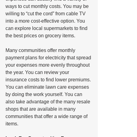
ways to cut monthly costs. You may be 
willing to “cut the cord” from cable TV 
into a more cost-effective option. You 
can explore local supermarkets to find 
the best prices on grocery items. 
Many communities offer monthly 
payment plans for electricity that spread 
your expenses more evenly throughout 
the year. You can review your 
insurance costs to find lower premiums. 
You can eliminate lawn care expenses 
by doing the work yourself. You can 
also take advantage of the many resale 
shops that are available in many 
communities that offer a wide range of 
items.