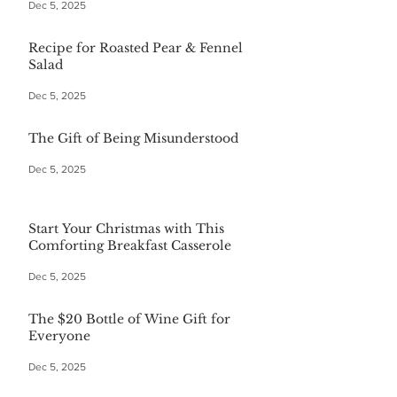
Dec 5, 2025
Recipe for Roasted Pear & Fennel
Salad
Dec 5, 2025
The Gift of Being Misunderstood
Dec 5, 2025
Start Your Christmas with This
Comforting Breakfast Casserole
Dec 5, 2025
The $20 Bottle of Wine Gift for
Everyone
Dec 5, 2025