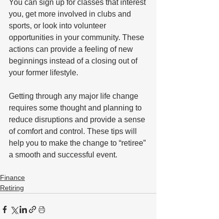
You can sign up for classes that interest 
you, get more involved in clubs and 
sports, or look into volunteer 
opportunities in your community. These 
actions can provide a feeling of new 
beginnings instead of a closing out of 
your former lifestyle.
Getting through any major life change 
requires some thought and planning to 
reduce disruptions and provide a sense 
of comfort and control. These tips will 
help you to make the change to “retiree” 
a smooth and successful event.
Finance
Retiring