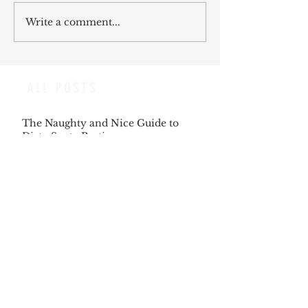
Write a comment...
ALL POSTS
The Naughty and Nice Guide to
Dirty Santa Parties
Dec 6, 2025
The Songs Beckon us, as we Answer
the Same Clarion Call
Dec 5, 2025
Recipe for Roasted Pear & Fennel
Salad
Dec 5, 2025