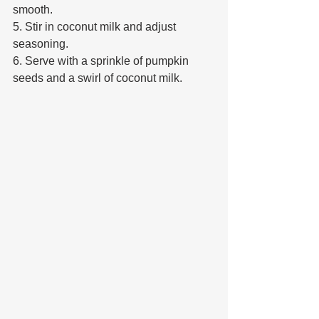
smooth. 
5. Stir in coconut milk and adjust 
seasoning. 
6. Serve with a sprinkle of pumpkin 
seeds and a swirl of coconut milk.