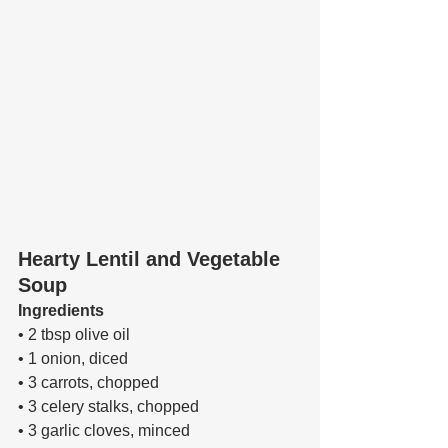
Hearty Lentil and Vegetable 
Soup
Ingredients 
• 2 tbsp olive oil 
• 1 onion, diced 
• 3 carrots, chopped 
• 3 celery stalks, chopped 
• 3 garlic cloves, minced 