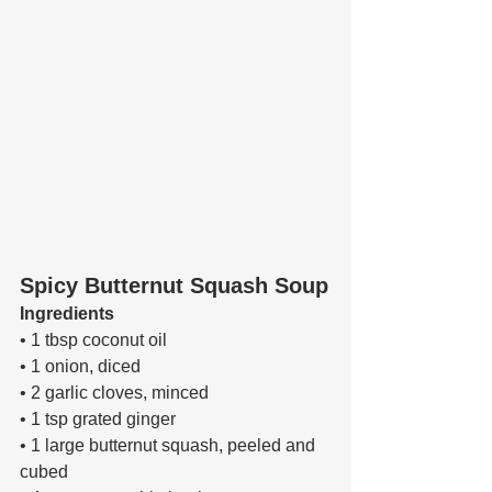
Spicy Butternut Squash Soup
Ingredients 
• 1 tbsp coconut oil 
• 1 onion, diced 
• 2 garlic cloves, minced 
• 1 tsp grated ginger 
• 1 large butternut squash, peeled and 
cubed 