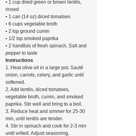
• 1 cup dried green or brown lentils, 
rinsed 
• 1 can (14 oz) diced tomatoes 
• 6 cups vegetable broth 
• 2 tsp ground cumin 
• 1/2 tsp smoked paprika 
• 2 handfuls of fresh spinach, Salt and 
pepper to taste 
Instructions 
1. Heat olive oil in a large pot. Sauté 
onion, carrots, celery, and garlic until 
softened. 
2. Add lentils, diced tomatoes, 
vegetable broth, cumin, and smoked 
paprika. Stir well and bring to a boil. 
3. Reduce heat and simmer for 25-30 
min, until lentils are tender. 
4. Stir in spinach and cook for 2-3 min 
until wilted. Adjust seasoning. 