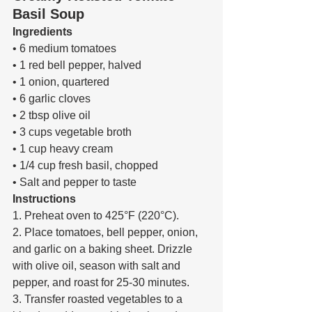
Basil Soup
Ingredients 
• 6 medium tomatoes 
• 1 red bell pepper, halved 
• 1 onion, quartered 
• 6 garlic cloves 
• 2 tbsp olive oil 
• 3 cups vegetable broth 
• 1 cup heavy cream 
• 1/4 cup fresh basil, chopped 
• Salt and pepper to taste 
Instructions 
1. Preheat oven to 425°F (220°C). 
2. Place tomatoes, bell pepper, onion, 
and garlic on a baking sheet. Drizzle 
with olive oil, season with salt and 
pepper, and roast for 25-30 minutes. 
3. Transfer roasted vegetables to a 