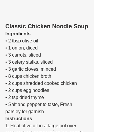
Classic Chicken Noodle Soup
Ingredients 
• 2 tbsp olive oil 
• 1 onion, diced 
• 3 carrots, sliced 
• 3 celery stalks, sliced 
• 3 garlic cloves, minced 
• 8 cups chicken broth 
• 2 cups shredded cooked chicken 
• 2 cups egg noodles 
• 2 tsp dried thyme 
• Salt and pepper to taste, Fresh 
parsley for garnish 
Instructions 
1. Heat olive oil in a large pot over 