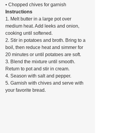
• Chopped chives for garnish 
Instructions 
1. Melt butter in a large pot over 
medium heat. Add leeks and onion, 
cooking until softened. 
2. Stir in potatoes and broth. Bring to a 
boil, then reduce heat and simmer for 
20 minutes or until potatoes are soft. 
3. Blend the mixture until smooth. 
Return to pot and stir in cream. 
4. Season with salt and pepper. 
5. Garnish with chives and serve with 
your favorite bread.