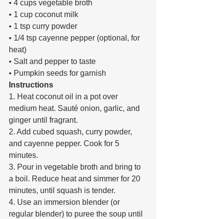
• 4 cups vegetable broth 
• 1 cup coconut milk 
• 1 tsp curry powder 
• 1/4 tsp cayenne pepper (optional, for 
heat) 
• Salt and pepper to taste 
• Pumpkin seeds for garnish 
Instructions 
1. Heat coconut oil in a pot over 
medium heat. Sauté onion, garlic, and 
ginger until fragrant. 
2. Add cubed squash, curry powder, 
and cayenne pepper. Cook for 5 
minutes. 
3. Pour in vegetable broth and bring to 
a boil. Reduce heat and simmer for 20 
minutes, until squash is tender. 
4. Use an immersion blender (or 
regular blender) to puree the soup until 