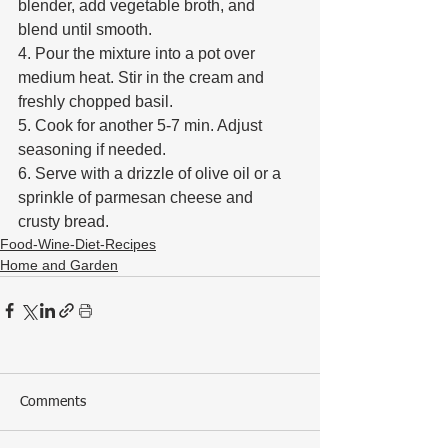
blender, add vegetable broth, and 
blend until smooth. 
4. Pour the mixture into a pot over 
medium heat. Stir in the cream and 
freshly chopped basil. 
5. Cook for another 5-7 min. Adjust 
seasoning if needed. 
6. Serve with a drizzle of olive oil or a 
sprinkle of parmesan cheese and 
crusty bread.
Food-Wine-Diet-Recipes
Home and Garden
Comments