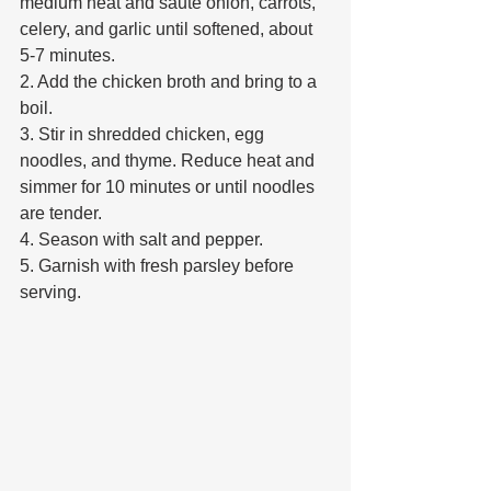
medium heat and sauté onion, carrots, 
celery, and garlic until softened, about 
5-7 minutes. 
2. Add the chicken broth and bring to a 
boil. 
3. Stir in shredded chicken, egg 
noodles, and thyme. Reduce heat and 
simmer for 10 minutes or until noodles 
are tender. 
4. Season with salt and pepper. 
5. Garnish with fresh parsley before 
serving. 