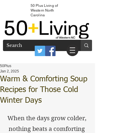
50 Plus Living of
Western North
Carolina
50Plus
Jan 2, 2025
Warm & Comforting Soup
Recipes for Those Cold
Winter Days
When the days grow colder, 
nothing beats a comforting 