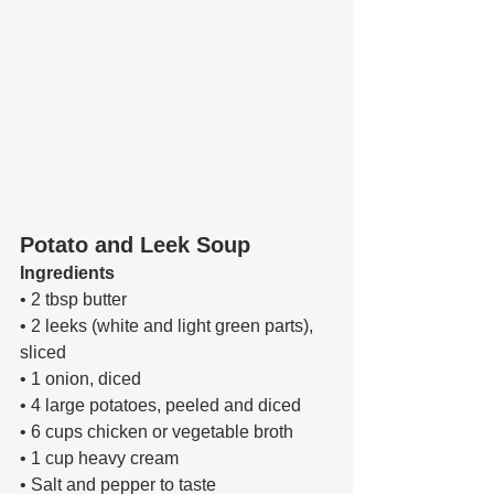
Potato and Leek Soup
Ingredients 
• 2 tbsp butter 
• 2 leeks (white and light green parts), 
sliced 
• 1 onion, diced 
• 4 large potatoes, peeled and diced 
• 6 cups chicken or vegetable broth 
• 1 cup heavy cream 
• Salt and pepper to taste 