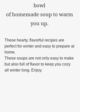
bowl 
of homemade soup to warm 
you up. 
These hearty, flavorful recipes are 
perfect for winter and easy to prepare at 
home. 
These soups are not only easy to make 
but also full of flavor to keep you cozy 
all winter long. Enjoy.