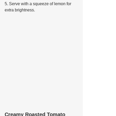
5. Serve with a squeeze of lemon for 
extra brightness.
Creamy Roasted Tomato 