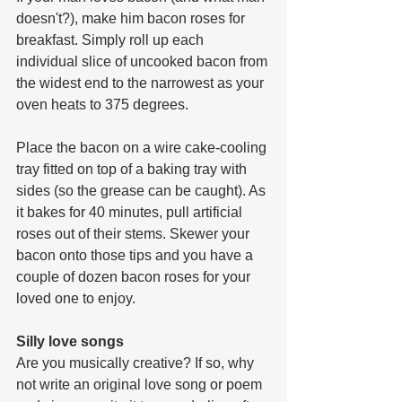
doesn't?), make him bacon roses for 
breakfast. Simply roll up each 
individual slice of uncooked bacon from 
the widest end to the narrowest as your 
oven heats to 375 degrees. 
Place the bacon on a wire cake-cooling 
tray fitted on top of a baking tray with 
sides (so the grease can be caught). As 
it bakes for 40 minutes, pull artificial 
roses out of their stems. Skewer your 
bacon onto those tips and you have a 
couple of dozen bacon roses for your 
loved one to enjoy.
Silly love songs
Are you musically creative? If so, why 
not write an original love song or poem 