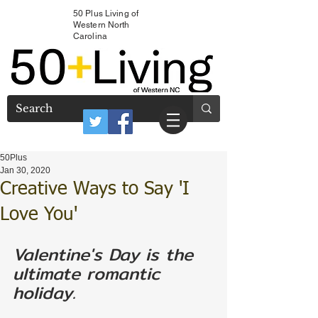
50 Plus Living of
Western North
Carolina
50Plus
Jan 30, 2020
Creative Ways to Say 'I
Love You'
Valentine's Day is the 
ultimate romantic 
holiday. 