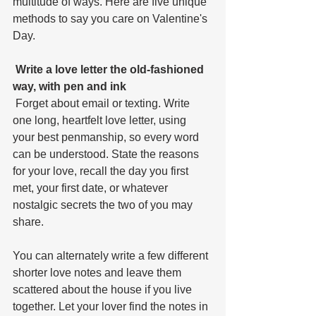
multitude of ways. Here are five unique 
methods to say you care on Valentine's 
Day.
 Write a love letter the old-fashioned 
way, with pen and ink
 Forget about email or texting. Write 
one long, heartfelt love letter, using 
your best penmanship, so every word 
can be understood. State the reasons 
for your love, recall the day you first 
met, your first date, or whatever 
nostalgic secrets the two of you may 
share. 
You can alternately write a few different 
shorter love notes and leave them 
scattered about the house if you live 
together. Let your lover find the notes in 