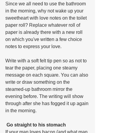
Since we all need to use the bathroom 
in the morning, why not wake up your 
sweetheart with love notes on the toilet 
paper roll? Replace whatever roll of 
paper is already there with a new roll 
on which you've written a few choice 
notes to express your love. 
Write with a soft felt tip pen so as not to 
tear the paper, placing one steamy 
message on each square. You can also 
write or draw something on the 
steamed-up bathroom mirror the 
evening before. The writing will show 
through after she has fogged it up again 
in the morning.
 Go straight to his stomach
If your man loves bacon (and what man 