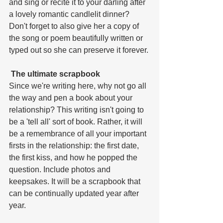
and sing or recite it to your darling after 
a lovely romantic candlelit dinner? 
Don't forget to also give her a copy of 
the song or poem beautifully written or 
typed out so she can preserve it forever.
 The ultimate scrapbook
Since we're writing here, why not go all 
the way and pen a book about your 
relationship? This writing isn't going to 
be a 'tell all' sort of book. Rather, it will 
be a remembrance of all your important 
firsts in the relationship: the first date, 
the first kiss, and how he popped the 
question. Include photos and 
keepsakes. It will be a scrapbook that 
can be continually updated year after 
year.