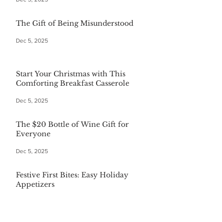
The Gift of Being Misunderstood
Dec 5, 2025
Start Your Christmas with This
Comforting Breakfast Casserole
Dec 5, 2025
The $20 Bottle of Wine Gift for
Everyone
Dec 5, 2025
Festive First Bites: Easy Holiday
Appetizers
Dec 5, 2025