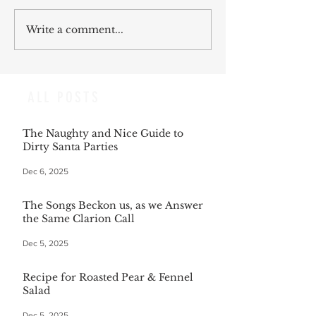
Write a comment...
ALL POSTS
The Naughty and Nice Guide to
Dirty Santa Parties
Dec 6, 2025
The Songs Beckon us, as we Answer
the Same Clarion Call
Dec 5, 2025
Recipe for Roasted Pear & Fennel
Salad
Dec 5, 2025