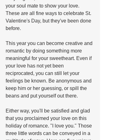
your soul mate to show your love.  
These are all fine ways to celebrate St. 
Valentine's Day, but they've been done 
before.
This year you can become creative and 
romantic by doing something more 
meaningful for your sweetheart. Even if 
your love has not yet been 
reciprocated, you can still let your 
feelings be known. Be anonymous and 
keep him or her guessing, or spill the 
beans and put yourself out there. 
Either way, you'll be satisfied and glad 
that you proclaimed your love on this 
holiday of romance. "I love you." Those 
three little words can be conveyed in a 