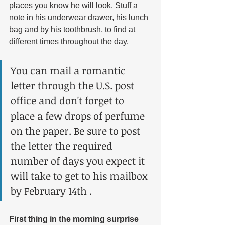
places you know he will look. Stuff a 
note in his underwear drawer, his lunch 
bag and by his toothbrush, to find at 
different times throughout the day. 
You can mail a romantic 
letter through the U.S. post 
office and don't forget to 
place a few drops of perfume 
on the paper. Be sure to post 
the letter the required 
number of days you expect it 
will take to get to his mailbox 
by February 14th .
First thing in the morning surprise