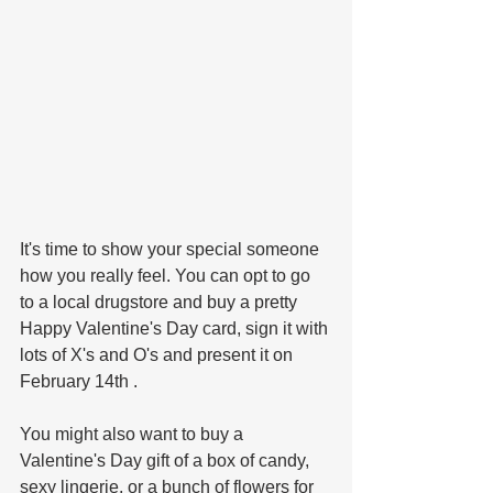
It's time to show your special someone 
how you really feel. You can opt to go 
to a local drugstore and buy a pretty 
Happy Valentine's Day card, sign it with 
lots of X's and O's and present it on 
February 14th . 
You might also want to buy a 
Valentine's Day gift of a box of candy, 
sexy lingerie, or a bunch of flowers for 