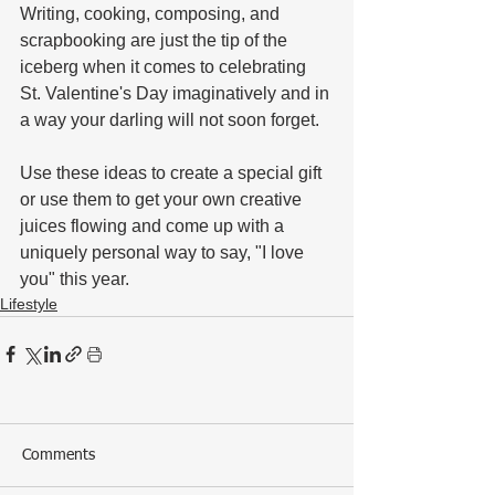
Writing, cooking, composing, and 
scrapbooking are just the tip of the 
iceberg when it comes to celebrating 
St. Valentine's Day imaginatively and in 
a way your darling will not soon forget. 
Use these ideas to create a special gift 
or use them to get your own creative 
juices flowing and come up with a 
uniquely personal way to say, "I love 
you" this year.
Lifestyle
Comments