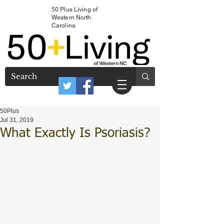
50 Plus Living of
Western North
Carolina
50Plus
Jul 31, 2019
What Exactly Is Psoriasis?