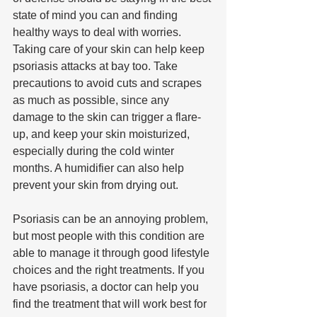
state of mind you can and finding 
healthy ways to deal with worries. 
Taking care of your skin can help keep 
psoriasis attacks at bay too. Take 
precautions to avoid cuts and scrapes 
as much as possible, since any 
damage to the skin can trigger a flare-
up, and keep your skin moisturized, 
especially during the cold winter 
months. A humidifier can also help 
prevent your skin from drying out.
Psoriasis can be an annoying problem, 
but most people with this condition are 
able to manage it through good lifestyle 
choices and the right treatments. If you 
have psoriasis, a doctor can help you 
find the treatment that will work best for 