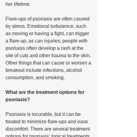
her lifetime.
Flare-ups of psoriasis are often caused 
by stress. Emotional turbulence, such 
as moving or having a fight, can trigger 
a flare-up, as can injuries; people with 
psoriasis often develop a rash at the 
site of cuts and other trauma to the skin. 
Other things that can cause or worsen a 
breakout include infections, alcohol 
consumption, and smoking.
What are the treatment options for 
psoriasis?
Psoriasis is incurable, but it can be 
treated to minimize flare-ups and ease 
discomfort. There are several treatment 
options for psoriasis: topical treatments, 