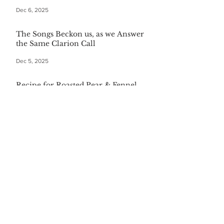
Dec 6, 2025
The Songs Beckon us, as we Answer
the Same Clarion Call
Dec 5, 2025
Recipe for Roasted Pear & Fennel
Salad
Dec 5, 2025
The Gift of Being Misunderstood
Dec 5, 2025
Start Your Christmas with This
Comforting Breakfast Casserole
Dec 5, 2025