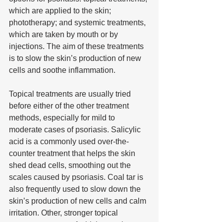
which are applied to the skin; 
phototherapy; and systemic treatments, 
which are taken by mouth or by 
injections. The aim of these treatments 
is to slow the skin’s production of new 
cells and soothe inflammation.
Topical treatments are usually tried 
before either of the other treatment 
methods, especially for mild to 
moderate cases of psoriasis. Salicylic 
acid is a commonly used over-the-
counter treatment that helps the skin 
shed dead cells, smoothing out the 
scales caused by psoriasis. Coal tar is 
also frequently used to slow down the 
skin’s production of new cells and calm 
irritation. Other, stronger topical 