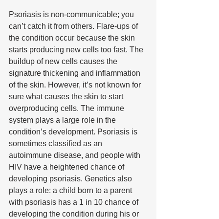
Psoriasis is non-communicable; you 
can’t catch it from others. Flare-ups of 
the condition occur because the skin 
starts producing new cells too fast. The 
buildup of new cells causes the 
signature thickening and inflammation 
of the skin. However, it’s not known for 
sure what causes the skin to start 
overproducing cells. The immune 
system plays a large role in the 
condition’s development. Psoriasis is 
sometimes classified as an 
autoimmune disease, and people with 
HIV have a heightened chance of 
developing psoriasis. Genetics also 
plays a role: a child born to a parent 
with psoriasis has a 1 in 10 chance of 
developing the condition during his or 