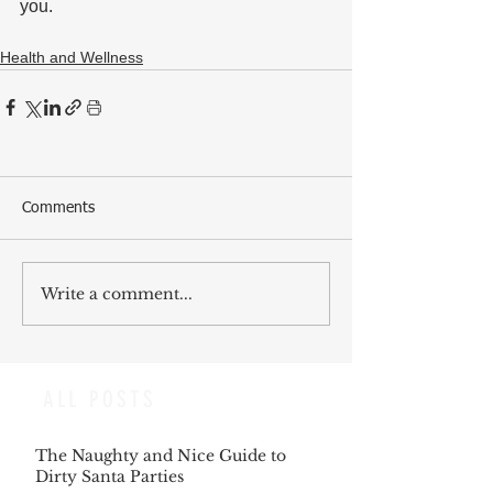
you.
Health and Wellness
Comments
Write a comment...
ALL POSTS
The Naughty and Nice Guide to
Dirty Santa Parties