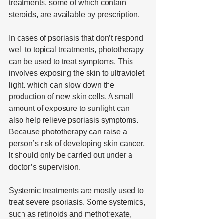
treatments, some of which contain 
steroids, are available by prescription.
In cases of psoriasis that don’t respond 
well to topical treatments, phototherapy 
can be used to treat symptoms. This 
involves exposing the skin to ultraviolet 
light, which can slow down the 
production of new skin cells. A small 
amount of exposure to sunlight can 
also help relieve psoriasis symptoms. 
Because phototherapy can raise a 
person’s risk of developing skin cancer, 
it should only be carried out under a 
doctor’s supervision.
Systemic treatments are mostly used to 
treat severe psoriasis. Some systemics, 
such as retinoids and methotrexate, 