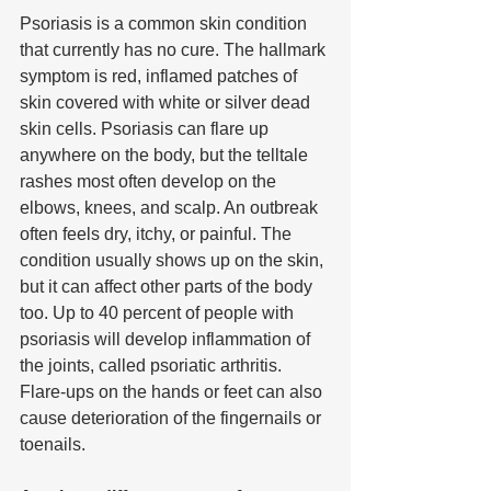
Psoriasis is a common skin condition 
that currently has no cure. The hallmark 
symptom is red, inflamed patches of 
skin covered with white or silver dead 
skin cells. Psoriasis can flare up 
anywhere on the body, but the telltale 
rashes most often develop on the 
elbows, knees, and scalp. An outbreak 
often feels dry, itchy, or painful. The 
condition usually shows up on the skin, 
but it can affect other parts of the body 
too. Up to 40 percent of people with 
psoriasis will develop inflammation of 
the joints, called psoriatic arthritis. 
Flare-ups on the hands or feet can also 
cause deterioration of the fingernails or 
toenails. 