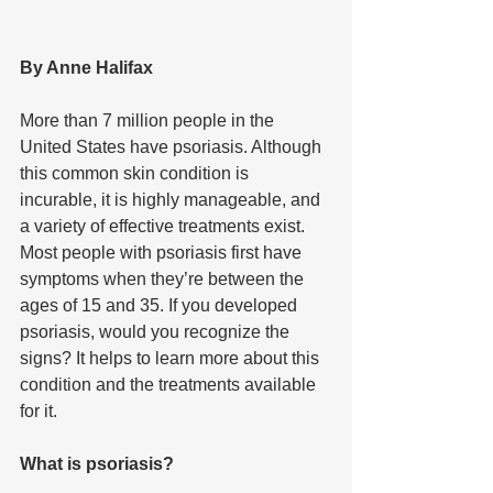
By Anne Halifax 
More than 7 million people in the 
United States have psoriasis. Although 
this common skin condition is 
incurable, it is highly manageable, and 
a variety of effective treatments exist. 
Most people with psoriasis first have 
symptoms when they’re between the 
ages of 15 and 35. If you developed 
psoriasis, would you recognize the 
signs? It helps to learn more about this 
condition and the treatments available 
for it.
What is psoriasis?