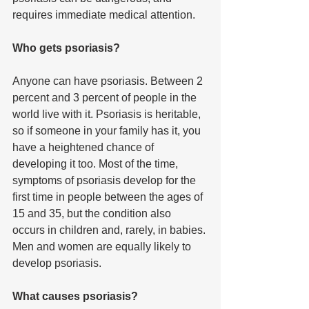
requires immediate medical attention. 
Who gets psoriasis?
Anyone can have psoriasis. Between 2 
percent and 3 percent of people in the 
world live with it. Psoriasis is heritable, 
so if someone in your family has it, you 
have a heightened chance of 
developing it too. Most of the time, 
symptoms of psoriasis develop for the 
first time in people between the ages of 
15 and 35, but the condition also 
occurs in children and, rarely, in babies. 
Men and women are equally likely to 
develop psoriasis.
What causes psoriasis?