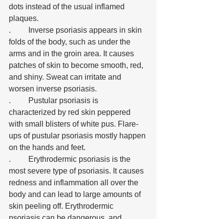
dots instead of the usual inflamed 
plaques. 
.	Inverse psoriasis appears in skin 
folds of the body, such as under the 
arms and in the groin area. It causes 
patches of skin to become smooth, red, 
and shiny. Sweat can irritate and 
worsen inverse psoriasis. 
.	Pustular psoriasis is 
characterized by red skin peppered 
with small blisters of white pus. Flare-
ups of pustular psoriasis mostly happen 
on the hands and feet. 
.	Erythrodermic psoriasis is the 
most severe type of psoriasis. It causes 
redness and inflammation all over the 
body and can lead to large amounts of 
skin peeling off. Erythrodermic 
psoriasis can be dangerous, and 