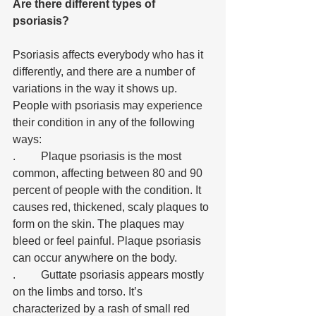
Are there different types of 
psoriasis?
Psoriasis affects everybody who has it 
differently, and there are a number of 
variations in the way it shows up. 
People with psoriasis may experience 
their condition in any of the following 
ways:
.	Plaque psoriasis is the most 
common, affecting between 80 and 90 
percent of people with the condition. It 
causes red, thickened, scaly plaques to 
form on the skin. The plaques may 
bleed or feel painful. Plaque psoriasis 
can occur anywhere on the body. 
.	Guttate psoriasis appears mostly 
on the limbs and torso. It’s 
characterized by a rash of small red 