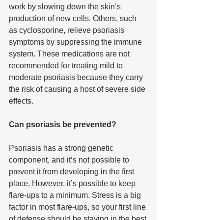
work by slowing down the skin’s 
production of new cells. Others, such 
as cyclosporine, relieve psoriasis 
symptoms by suppressing the immune 
system. These medications are not 
recommended for treating mild to 
moderate psoriasis because they carry 
the risk of causing a host of severe side 
effects.
Can psoriasis be prevented?
Psoriasis has a strong genetic 
component, and it’s not possible to 
prevent it from developing in the first 
place. However, it’s possible to keep 
flare-ups to a minimum. Stress is a big 
factor in most flare-ups, so your first line 
of defense should be staying in the best 