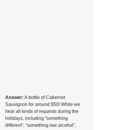
Answer:
 A bottle of Cabernet 
Sauvignon for around $50! While we 
hear all kinds of requests during the 
holidays, including “something 
different”, “something low alcohol”, 