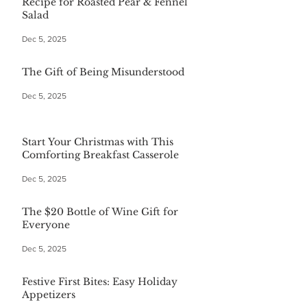
Recipe for Roasted Pear & Fennel
Salad
Dec 5, 2025
The Gift of Being Misunderstood
Dec 5, 2025
Start Your Christmas with This
Comforting Breakfast Casserole
Dec 5, 2025
The $20 Bottle of Wine Gift for
Everyone
Dec 5, 2025
Festive First Bites: Easy Holiday
Appetizers