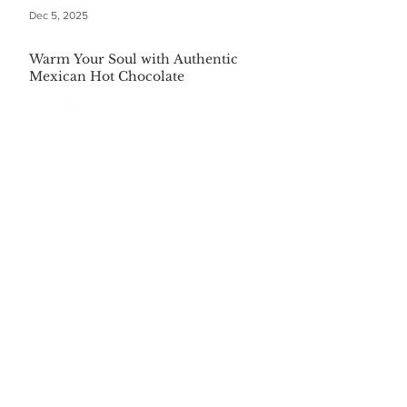
Dec 5, 2025
Warm Your Soul with Authentic
Mexican Hot Chocolate
Dec 5, 2025
CATEGORIES
Finance
(36)
36 posts
Home and Garden
(164)
164 posts
Pets
(35)
35 posts
Retiring
(35)
35 posts
Travel
(24)
24 posts
Health and Wellness
(404)
404 posts
Phones, Computers and Tech
(8)
8 posts
Lifestyle
(327)
327 posts
Food-Wine-Diet-Recipes
(255)
255 posts
Personalities
(47)
47 posts
Fashion
(23)
23 posts
Entertainment
(45)
45 posts