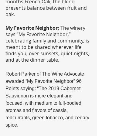
months French Oak, the blend 
presents balance between fruit and 
oak.
My Favorite Neighbor: 
The winery 
says “My Favorite Neighbor,” 
celebrating family and community, is 
meant to be shared wherever life 
finds you, over sunsets, quiet nights, 
and at the dinner table.
Robert Parker of The Wine Advocate 
awarded “My Favorite Neighbor” 96 
Points saying: “The 2019 Cabernet 
Sauvignon is more elegant and 
focused, with medium to full-bodied 
aromas and flavors of cassis, 
redcurrants, green tobacco, and cedary 
spice. 