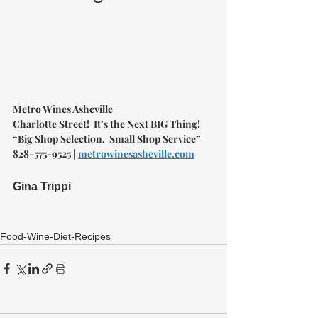
Metro Wines Asheville 
Charlotte Street!  It’s the Next BIG Thing!
“Big Shop Selection.  Small Shop Service”
828-575-9525 | 
metrowinesasheville.com
Gina Trippi
Food-Wine-Diet-Recipes