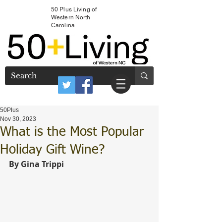
50 Plus Living of
Western North
Carolina
50Plus
Nov 30, 2023
What is the Most Popular
Holiday Gift Wine?
By Gina Trippi