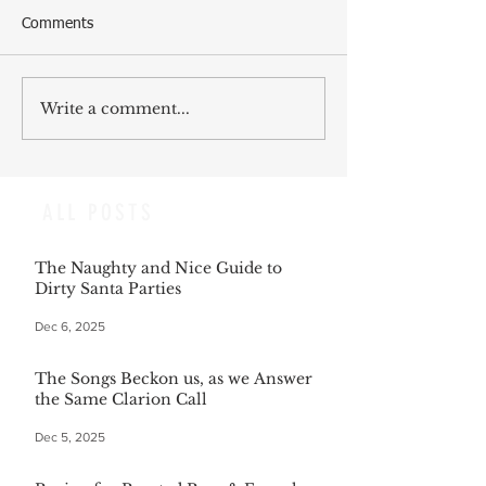
Comments
Write a comment...
ALL POSTS
The Naughty and Nice Guide to
Dirty Santa Parties
Dec 6, 2025
The Songs Beckon us, as we Answer
the Same Clarion Call
Dec 5, 2025