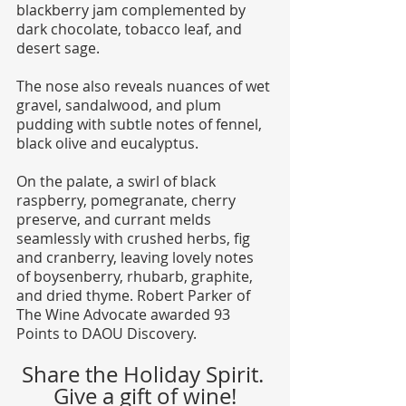
blackberry jam complemented by 
dark chocolate, tobacco leaf, and 
desert sage. 
The nose also reveals nuances of wet 
gravel, sandalwood, and plum 
pudding with subtle notes of fennel, 
black olive and eucalyptus. 
On the palate, a swirl of black 
raspberry, pomegranate, cherry 
preserve, and currant melds 
seamlessly with crushed herbs, fig 
and cranberry, leaving lovely notes 
of boysenberry, rhubarb, graphite, 
and dried thyme. Robert Parker of 
The Wine Advocate awarded 93 
Points to DAOU Discovery.
Share the Holiday Spirit. 
Give a gift of wine!