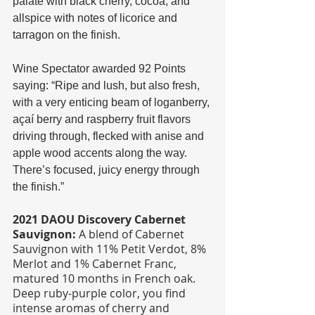
palate with black cherry, cocoa, and 
allspice with notes of licorice and 
tarragon on the finish.
Wine Spectator awarded 92 Points 
saying: “Ripe and lush, but also fresh, 
with a very enticing beam of loganberry, 
açaí berry and raspberry fruit flavors 
driving through, flecked with anise and 
apple wood accents along the way. 
There’s focused, juicy energy through 
the finish.”
2021 DAOU Discovery Cabernet 
Sauvignon:
 A blend of Cabernet 
Sauvignon with 11% Petit Verdot, 8% 
Merlot and 1% Cabernet Franc, 
matured 10 months in French oak. 
Deep ruby-purple color, you find 
intense aromas of cherry and 