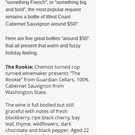
“something French”, or “something big 
and bold”, the most popular request 
remains a bottle of West Coast 
Cabernet Sauvignon around $50!”
Here are five great bottles “around $50” 
that all present that warm and fuzzy 
holiday feeling.
The Rookie: 
Chemist turned cop 
turned winemaker presents “The 
Rookie” from Guardian Cellars, 100% 
Cabernet Sauvignon from 
Washington State. 
The wine is full bodied but still 
graceful with notes of fresh 
blackberry, ripe black cherry, bay 
leaf, thyme, wildflowers, dark 
chocolate and black pepper. Aged 22 