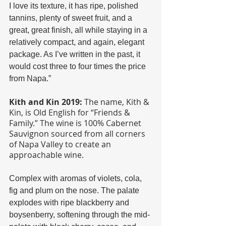
I love its texture, it has ripe, polished 
tannins, plenty of sweet fruit, and a 
great, great finish, all while staying in a 
relatively compact, and again, elegant 
package. As I’ve written in the past, it 
would cost three to four times the price 
from Napa.”
Kith and Kin 2019:
 The name, Kith & 
Kin, is Old English for “Friends & 
Family.” The wine is 100% Cabernet 
Sauvignon sourced from all corners 
of Napa Valley to create an 
approachable wine.
Complex with aromas of violets, cola, 
fig and plum on the nose. The palate 
explodes with ripe blackberry and 
boysenberry, softening through the mid-