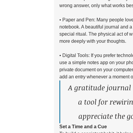
wrong answer, only what works best
• Paper and Pen: Many people love t
notebook. A beautiful journal and a 
special ritual. The physical act of
more deeply with your thoughts.
• Digital Tools: If you prefer technol
use a simple notes app on your pho
private document on your computer
add an entry whenever a moment of 
A gratitude journal 
a tool for rewiri
appreciate the g
Set a Time and a Cue