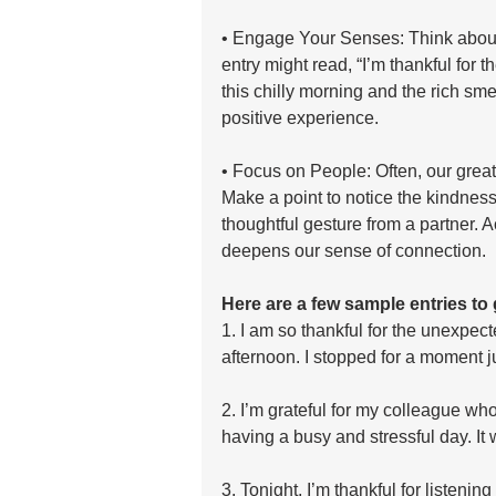
• Engage Your Senses: Think about w
entry might read, “I’m thankful for 
this chilly morning and the rich sme
positive experience.
• Focus on People: Often, our greate
Make a point to notice the kindness o
thoughtful gesture from a partner. 
deepens our sense of connection.
Here are a few sample entries to 
1. I am so thankful for the unexpec
afternoon. I stopped for a moment ju
2. I’m grateful for my colleague w
having a busy and stressful day. It 
3. Tonight, I’m thankful for listenin