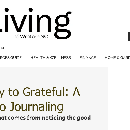
ina
RCES GUIDE
HEALTH & WELLNESS
FINANCE
HOME & GAR
 to Grateful: A
o Journaling
that comes from noticing the good 