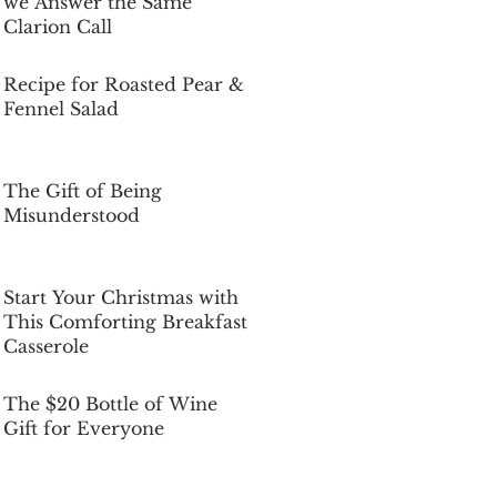
we Answer the Same
Clarion Call
Dec 5, 2025
Recipe for Roasted Pear &
Fennel Salad
Dec 5, 2025
The Gift of Being
Misunderstood
Dec 5, 2025
Start Your Christmas with
This Comforting Breakfast
Casserole
Dec 5, 2025
The $20 Bottle of Wine
Gift for Everyone
Dec 5, 2025