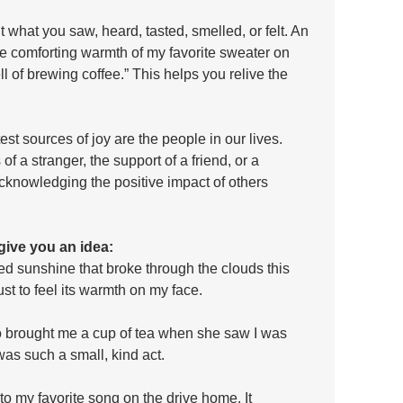
hat you saw, heard, tasted, smelled, or felt. An 
the comforting warmth of my favorite sweater on 
ll of brewing coffee.” This helps you relive the 
st sources of joy are the people in our lives. 
f a stranger, the support of a friend, or a 
Acknowledging the positive impact of others 
give you an idea:
ted sunshine that broke through the clouds this 
st to feel its warmth on my face.
ho brought me a cup of tea when she saw I was 
was such a small, kind act.
g to my favorite song on the drive home. It 