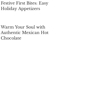
Festive First Bites: Easy
Holiday Appetizers
Dec 5, 2025
Warm Your Soul with
Authentic Mexican Hot
Chocolate
Dec 5, 2025