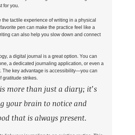
 for you.
he tactile experience of writing in a physical 
favorite pen can make the practice feel like a 
 writing can also help you slow down and connect 
ogy, a digital journal is a great option. You can 
ne, a dedicated journaling application, or even a 
. The key advantage is accessibility—you can 
gratitude strikes.
is more than just a diary; it’s 
ng your brain to notice and 
ood that is always present. 