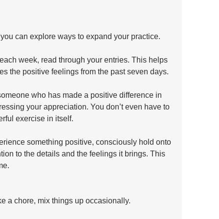
 you can explore ways to expand your practice.
 each week, read through your entries. This helps 
ces the positive feelings from the past seven days.
f someone who has made a positive difference in 
pressing your appreciation. You don’t even have to 
erful exercise in itself.
rience something positive, consciously hold onto 
tion to the details and the feelings it brings. This 
me.
ke a chore, mix things up occasionally.