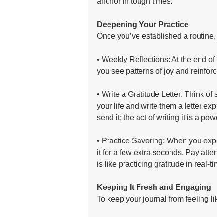
anchor in tough times.
Deepening Your Practice
Once you’ve established a routine,
• Weekly Reflections: At the end of
you see patterns of joy and reinfor
• Write a Gratitude Letter: Think o
your life and write them a letter ex
send it; the act of writing it is a pow
• Practice Savoring: When you expe
it for a few extra seconds. Pay atten
is like practicing gratitude in real-ti
Keeping It Fresh and Engaging
To keep your journal from feeling li