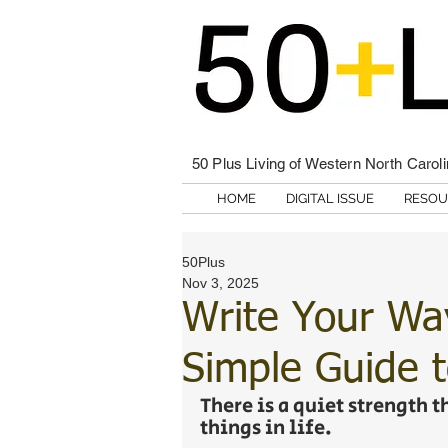
50 Plus Living of Western North Carol
HOME
DIGITAL ISSUE
RESOU
50Plus
Nov 3, 2025
Write Your Way
Simple Guide t
There is a quiet strength 
things in life. 