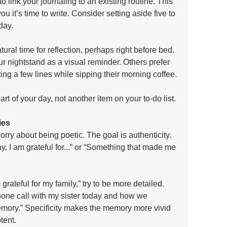
to link your journaling to an existing routine. This 
u it’s time to write. Consider setting aside five to 
day. 
ural time for reflection, perhaps right before bed. 
r nightstand as a visual reminder. Others prefer 
iting a few lines while sipping their morning coffee. 
rt of your day, not another item on your to-do list.
ies
rry about being poetic. The goal is authenticity. 
y, I am grateful for...” or “Something that made me 
 grateful for my family,” try to be more detailed. 
phone call with my sister today and how we 
mory.” Specificity makes the memory more vivid 
tent.