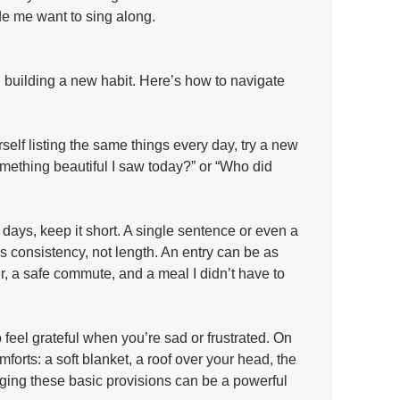
e me want to sing along.
 building a new habit. Here’s how to navigate 
rself listing the same things every day, try a new 
mething beautiful I saw today?” or “Who did 
ays, keep it short. A single sentence or even a 
is consistency, not length. An entry can be as 
r, a safe commute, and a meal I didn’t have to 
o feel grateful when you’re sad or frustrated. On 
mforts: a soft blanket, a roof over your head, the 
dging these basic provisions can be a powerful 