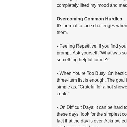
completely lifted my mood and mad
Overcoming Common Hurdles
It’s normal to face challenges when
them.
• Feeling Repetitive: If you find you
prompt. Ask yourself, “What was so
something helpful for me?”
• When You’re Too Busy: On hectic d
three-item list is enough. The goal 
simple as, “Grateful for a hot showe
cook.”
• On Difficult Days: It can be hard t
these days, look for the simplest co
fact that the day is over. Acknowle