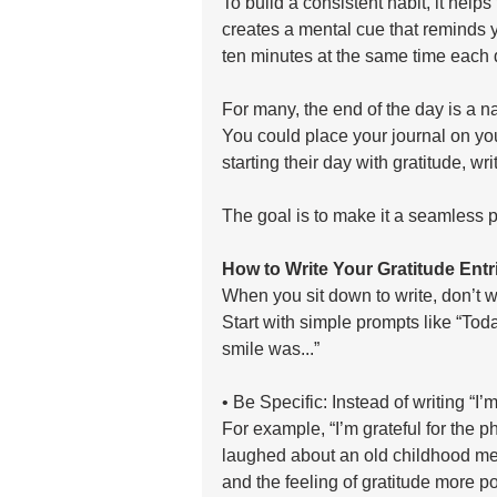
To build a consistent habit, it helps 
creates a mental cue that reminds yo
ten minutes at the same time each 
For many, the end of the day is a nat
You could place your journal on you
starting their day with gratitude, wr
The goal is to make it a seamless pa
How to Write Your Gratitude Entr
When you sit down to write, don’t wo
Start with simple prompts like “Toda
smile was...”
• Be Specific: Instead of writing “I’m
For example, “I’m grateful for the 
laughed about an old childhood me
and the feeling of gratitude more po