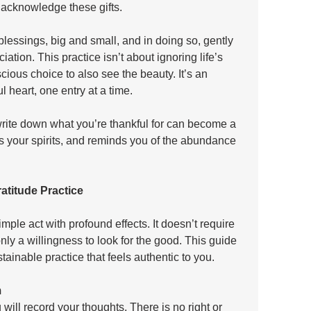
acknowledge these gifts. 
blessings, big and small, and in doing so, gently 
ation. This practice isn’t about ignoring life’s 
scious choice to also see the beauty. It’s an 
l heart, one entry at a time. 
rite down what you’re thankful for can become a 
fts your spirits, and reminds you of the abundance 
atitude Practice
imple act with profound effects. It doesn’t require 
nly a willingness to look for the good. This guide 
tainable practice that feels authentic to you.
m
 will record your thoughts. There is no right or 