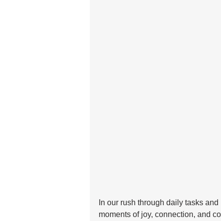
In our rush through daily tasks and r
moments of joy, connection, and comfo