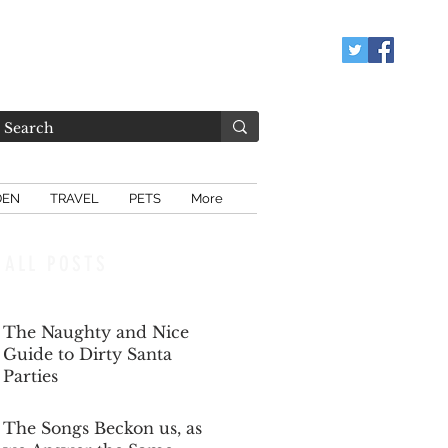
DEN
TRAVEL
PETS
More
ALL POSTS
The Naughty and Nice
Guide to Dirty Santa
Parties
Dec 6, 2025
The Songs Beckon us, as