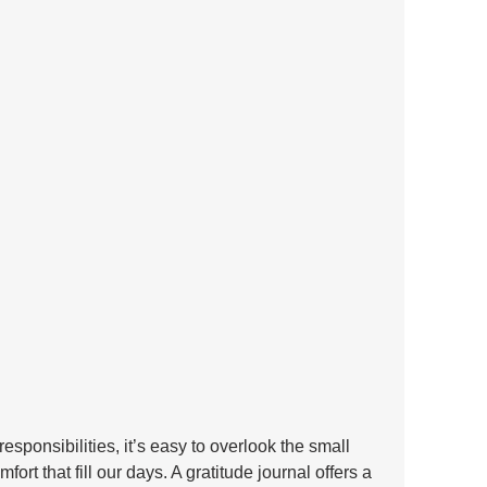
esponsibilities, it’s easy to overlook the small 
rt that fill our days. A gratitude journal offers a 