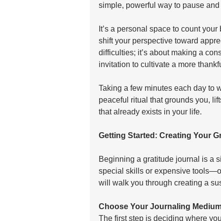
simple, powerful way to pause and 
It’s a personal space to count your 
shift your perspective toward appreci
difficulties; it’s about making a con
invitation to cultivate a more thankfu
Taking a few minutes each day to w
peaceful ritual that grounds you, li
that already exists in your life.
Getting Started: Creating Your Gr
Beginning a gratitude journal is a s
special skills or expensive tools—o
will walk you through creating a sus
Choose Your Journaling Mediu
The first step is deciding where you