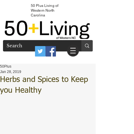
50 Plus Living of
Western North
Carolina
50Plus
Jan 28, 2019
Herbs and Spices to Keep
you Healthy