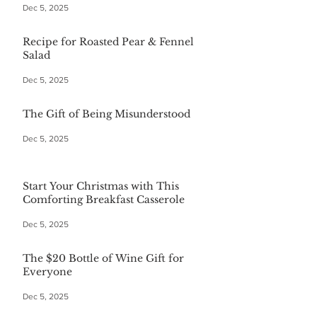
Dec 5, 2025
Recipe for Roasted Pear & Fennel
Salad
Dec 5, 2025
The Gift of Being Misunderstood
Dec 5, 2025
Start Your Christmas with This
Comforting Breakfast Casserole
Dec 5, 2025
The $20 Bottle of Wine Gift for
Everyone
Dec 5, 2025