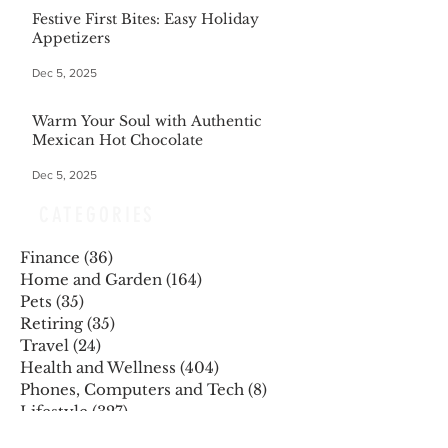
Festive First Bites: Easy Holiday
Appetizers
Dec 5, 2025
Warm Your Soul with Authentic
Mexican Hot Chocolate
Dec 5, 2025
CATEGORIES
Finance
(36)
36 posts
Home and Garden
(164)
164 posts
Pets
(35)
35 posts
Retiring
(35)
35 posts
Travel
(24)
24 posts
Health and Wellness
(404)
404 posts
Phones, Computers and Tech
(8)
8 posts
Lifestyle
(327)
327 posts
Food-Wine-Diet-Recipes
(255)
255 posts