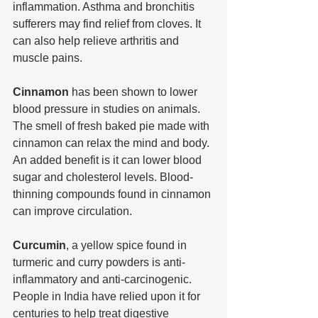
inflammation. Asthma and bronchitis 
sufferers may find relief from cloves. It 
can also help relieve arthritis and 
muscle pains.
Cinnamon 
has been shown to lower 
blood pressure in studies on animals. 
The smell of fresh baked pie made with 
cinnamon can relax the mind and body. 
An added benefit is it can lower blood 
sugar and cholesterol levels. Blood-
thinning compounds found in cinnamon 
can improve circulation.
Curcumin
, a yellow spice found in 
turmeric and curry powders is anti-
inflammatory and anti-carcinogenic. 
People in India have relied upon it for 
centuries to help treat digestive 