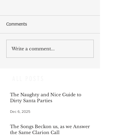
Comments
Write a comment...
ALL POSTS
The Naughty and Nice Guide to
Dirty Santa Parties
Dec 6, 2025
The Songs Beckon us, as we Answer
the Same Clarion Call