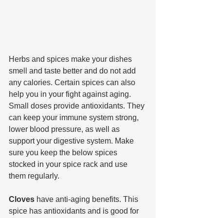
Herbs and spices make your dishes 
smell and taste better and do not add 
any calories. Certain spices can also 
help you in your fight against aging. 
Small doses provide antioxidants. They 
can keep your immune system strong, 
lower blood pressure, as well as 
support your digestive system. Make 
sure you keep the below spices 
stocked in your spice rack and use 
them regularly.
Cloves 
have anti-aging benefits. This 
spice has antioxidants and is good for 