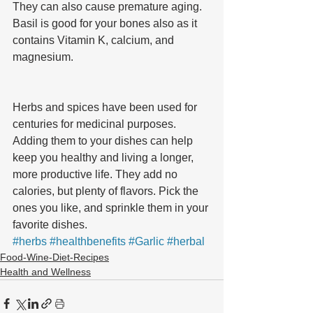
They can also cause premature aging. 
Basil is good for your bones also as it 
contains Vitamin K, calcium, and 
magnesium.
Herbs and spices have been used for 
centuries for medicinal purposes. 
Adding them to your dishes can help 
keep you healthy and living a longer, 
more productive life. They add no 
calories, but plenty of flavors. Pick the 
ones you like, and sprinkle them in your 
favorite dishes.
#herbs
#healthbenefits
#Garlic
#herbal
Food-Wine-Diet-Recipes
Health and Wellness