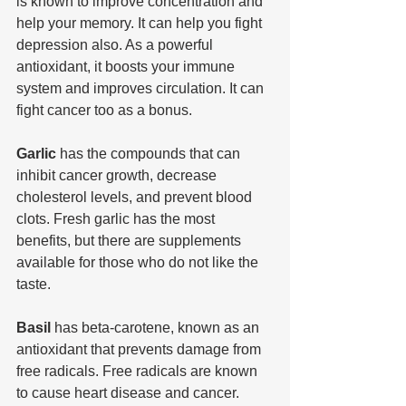
is known to improve concentration and 
help your memory. It can help you fight 
depression also. As a powerful 
antioxidant, it boosts your immune 
system and improves circulation. It can 
fight cancer too as a bonus.
Garlic 
has the compounds that can 
inhibit cancer growth, decrease 
cholesterol levels, and prevent blood 
clots. Fresh garlic has the most 
benefits, but there are supplements 
available for those who do not like the 
taste.
Basil 
has beta-carotene, known as an 
antioxidant that prevents damage from 
free radicals. Free radicals are known 
to cause heart disease and cancer. 