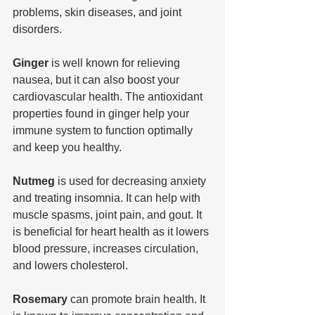
problems, skin diseases, and joint 
disorders.
Ginger 
is well known for relieving 
nausea, but it can also boost your 
cardiovascular health. The antioxidant 
properties found in ginger help your 
immune system to function optimally 
and keep you healthy.
Nutmeg
 is used for decreasing anxiety 
and treating insomnia. It can help with 
muscle spasms, joint pain, and gout. It 
is beneficial for heart health as it lowers 
blood pressure, increases circulation, 
and lowers cholesterol.
Rosemary 
can promote brain health. It 